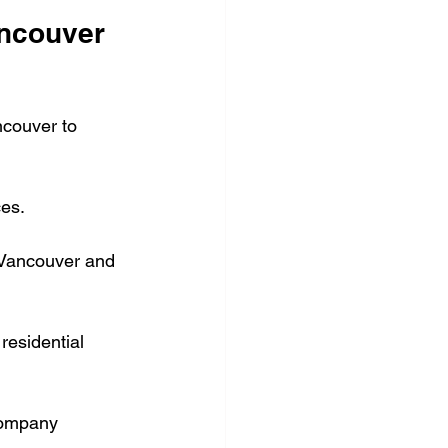
ncouver 
ncouver to 
ces.
n Vancouver and 
residential 
company 