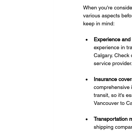
When you're consideri
various aspects befor
keep in mind:
Experience and r
experience in tr
Calgary. Check o
service provider
Insurance cover
comprehensive i
transit, so it's 
Vancouver to Ca
Transportation 
shipping company