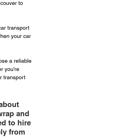
couver to 
ar transport 
hen your car 
se a reliable 
r you're 
r transport 
about 
 wrap and 
d to hire 
ely from 