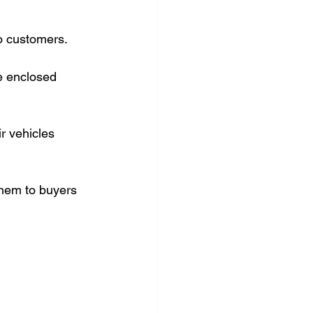
o customers.
e enclosed 
r vehicles 
them to buyers 