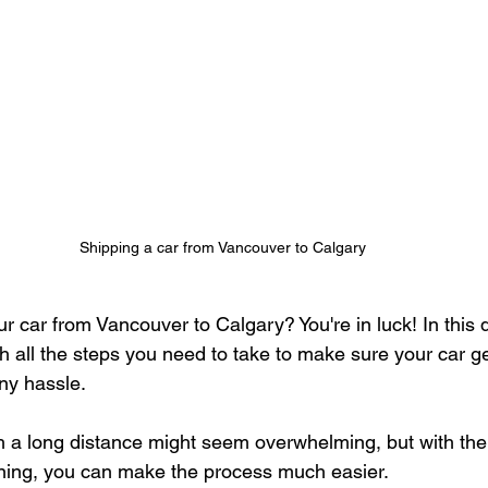
Shipping a car from Vancouver to Calgary
 car from Vancouver to Calgary? You're in luck! In this d
h all the steps you need to take to make sure your car get
ny hassle.
 a long distance might seem overwhelming, but with the 
ning, you can make the process much easier. 