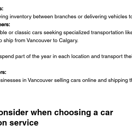
s:
ing inventory between branches or delivering vehicles t
ers:
le or classic cars seeking specialized transportation lik
 to ship from Vancouver to Calgary.
spend part of the year in each location and transport thei
rs:
usinesses in Vancouver selling cars online and shipping 
consider when choosing a car 
on service