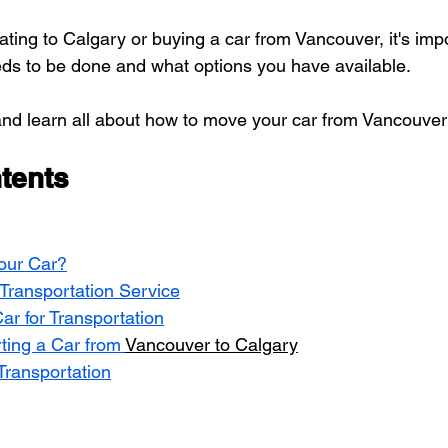
ting to Calgary or buying a car from Vancouver, it's impo
ds to be done and what options you have available.
d and learn all about how to move your car from Vancouver
tents
our Car?
Transportation Service
ar for Transportation
ting a Car from 
Vancouver to Calgary
Transportation