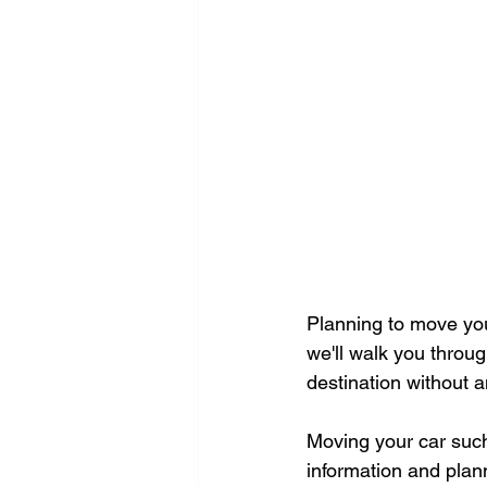
Planning to move your
we'll walk you throug
destination without a
Moving your car such
information and plan