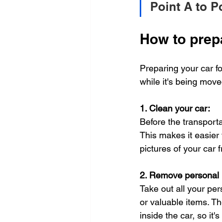
Point A to P
How to prepa
Preparing your car fo
while it's being mov
1. Clean your car:
Before the transporta
This makes it easier
pictures of your car 
2. Remove personal 
Take out all your pe
or valuable items. T
inside the car, so it