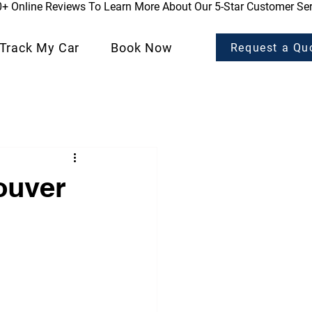
0+ Online Reviews To Learn More About Our 5-Star Customer Ser
Track My Car
Book Now
Request a Qu
Customer Stories
ouver