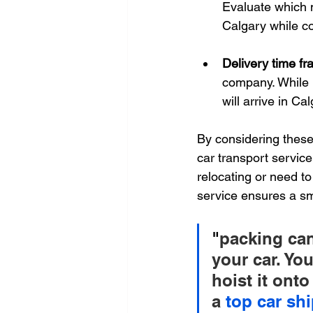
Evaluate which m
Calgary while con
Delivery time fr
company. While 
will arrive in Ca
By considering these
car transport servic
relocating or need to
service ensures a s
"
packing can
your car. Yo
hoist it onto
a 
top car s