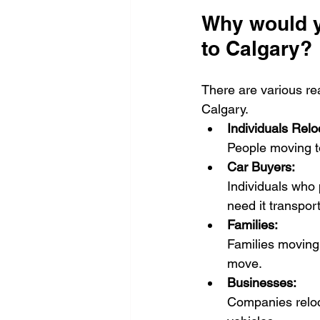
Why would y
to Calgary?
There are various re
Calgary.
Individuals Relo
People moving to
Car Buyers:
Individuals who 
need it transpor
Families:
Families moving 
move.
Businesses:
Companies reloc