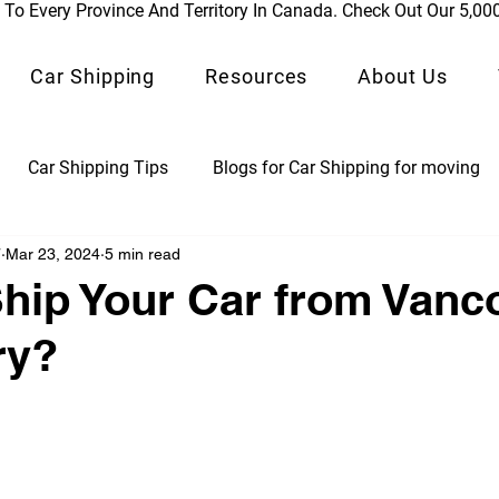
To Every Province And Territory In Canada. Check Out Our 5,00
Car Shipping
Resources
About Us
Car Shipping Tips
Blogs for Car Shipping for moving
7
Mar 23, 2024
5 min read
ps
Classic Vehicle Shipping Blogs
Auto Logistics
hip Your Car from Vanc
ry?
ds
Car Shipping by Rail
 stars.