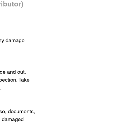
ibutor)
 any damage 
de and out. 
pection. Take 
.
ose, documents, 
or damaged 