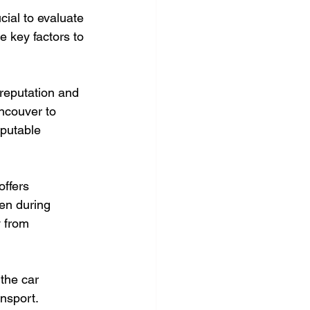
cial to evaluate 
e key factors to 
reputation and 
ncouver to 
eputable 
ffers 
en during 
y from 
the car 
nsport. 