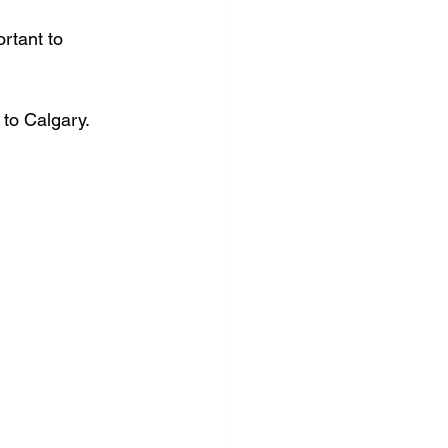
rtant to 
 to Calgary.