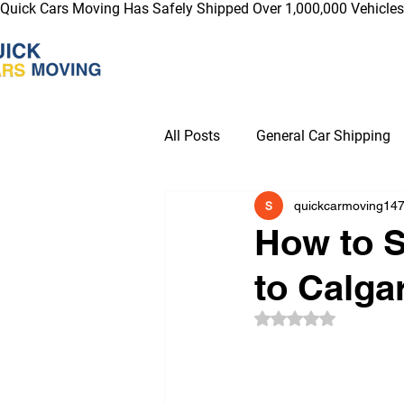
Quick Cars Moving Has Safely Shipped Over 1,000,000 Vehicles 
All Posts
General Car Shipping
quickcarmoving14
Electric Vehicle Car Shipping Ti
How to S
to Calga
Blogs for Industry News & Tren
Rated NaN out of 5