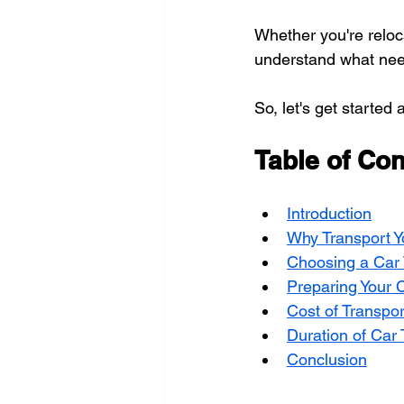
Whether you're reloca
understand what nee
So, let's get starte
Table of Con
Introduction
Why Transport Y
Choosing a Car 
Preparing Your C
Cost of Transpor
Duration of Car 
Conclusion