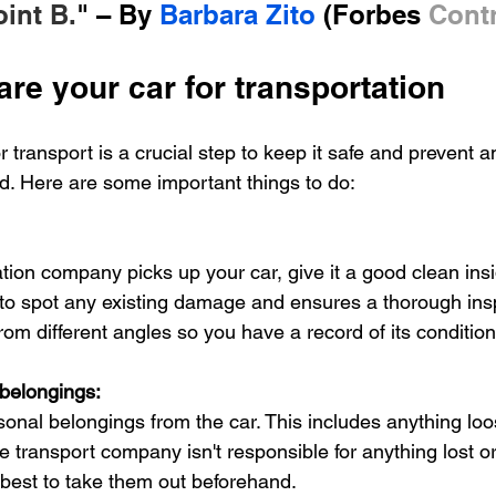
oint B.
" – By 
Barbara Zito
 (Forbes 
Contr
re your car for transportation
r transport is a crucial step to keep it safe and prevent
ed. Here are some important things to do:
tion company picks up your car, give it a good clean insi
 to spot any existing damage and ensures a thorough ins
from different angles so you have a record of its condition
belongings: 
rsonal belongings from the car. This includes anything lo
he transport company isn't responsible for anything lost 
's best to take them out beforehand.