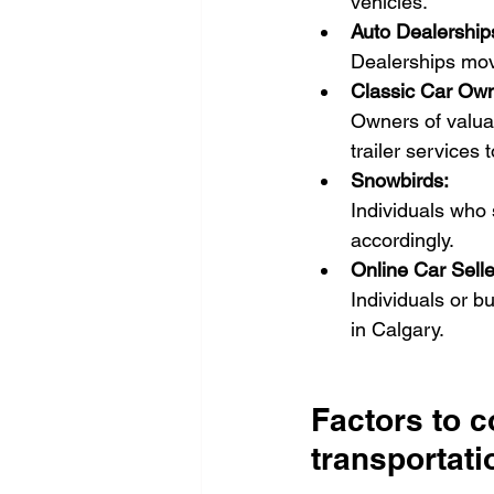
vehicles.
Auto Dealership
Dealerships mov
Classic Car Own
Owners of valuab
trailer services
Snowbirds:
Individuals who 
accordingly.
Online Car Selle
Individuals or b
in Calgary.
Factors to 
transportati