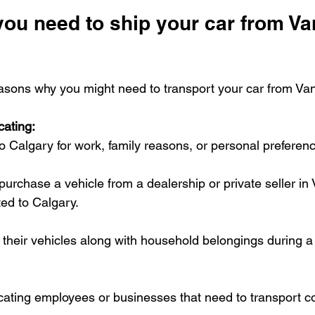
ou need to ship your car from Va
asons why you might need to transport your car from Va
cating:
 Calgary for work, family reasons, or personal preferen
purchase a vehicle from a dealership or private seller i
ted to Calgary.
their vehicles along with household belongings during a 
ating employees or businesses that need to transport 