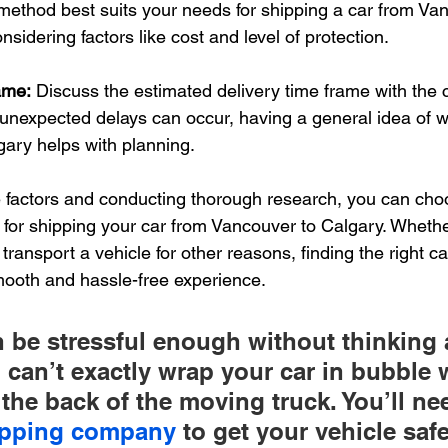
ethod best suits your needs for shipping a car from Van
sidering factors like cost and level of protection.
ame:
 Discuss the estimated delivery time frame with the c
unexpected delays can occur, having a general idea of w
lgary helps with planning.
 factors and conducting thorough research, you can choo
e for shipping your car from Vancouver to Calgary. Whethe
 transport a vehicle for other reasons, finding the right ca
mooth and hassle-free experience.
 be stressful enough without thinking 
u can’t exactly wrap your car in bubble
 the back of the moving truck. You’ll nee
hipping company
 to get your vehicle saf