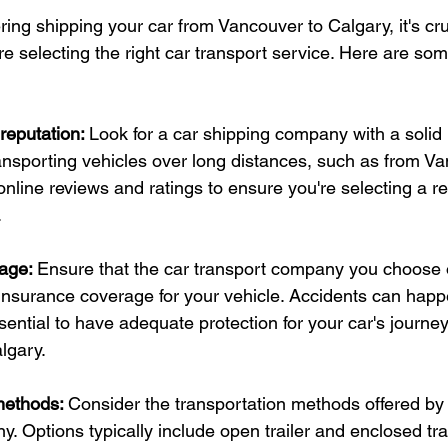
ng shipping your car from Vancouver to Calgary, it's cru
e selecting the right car transport service. Here are som
eputation: 
Look for a car shipping company with a solid 
ansporting vehicles over long distances, such as from Va
nline reviews and ratings to ensure you're selecting a r
.
age: 
Ensure that the car transport company you choose o
nsurance coverage for your vehicle. Accidents can happ
essential to have adequate protection for your car's journe
lgary.
methods: 
Consider the transportation methods offered by 
. Options typically include open trailer and enclosed tra