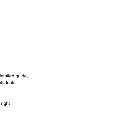
etailed guide, 
s to its 
right 