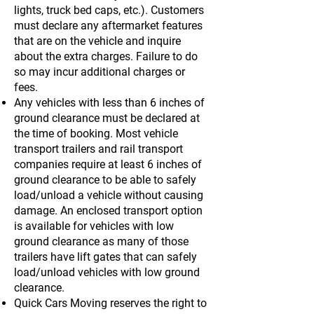
lights, truck bed caps, etc.). Customers
must declare any aftermarket features
that are on the vehicle and inquire
about the extra charges. Failure to do
so may incur additional charges or
fees.
Any vehicles with less than 6 inches of
ground clearance must be declared at
the time of booking. Most vehicle
transport trailers and rail transport
companies require at least 6 inches of
ground clearance to be able to safely
load/unload a vehicle without causing
damage. An enclosed transport option
is available for vehicles with low
ground clearance as many of those
trailers have lift gates that can safely
load/unload vehicles with low ground
clearance.
Quick Cars Moving reserves the right to