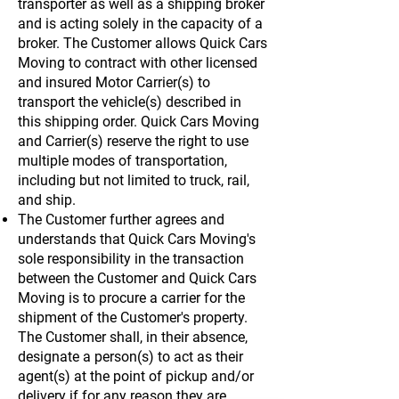
transporter as well as a shipping broker
and is acting solely in the capacity of a
broker. The Customer allows Quick Cars
Moving to contract with other licensed
and insured Motor Carrier(s) to
transport the vehicle(s) described in
this shipping order. Quick Cars Moving
and Carrier(s) reserve the right to use
multiple modes of transportation,
including but not limited to truck, rail,
and ship.
The Customer further agrees and
understands that Quick Cars Moving's
sole responsibility in the transaction
between the Customer and Quick Cars
Moving is to procure a carrier for the
shipment of the Customer's property.
The Customer shall, in their absence,
designate a person(s) to act as their
agent(s) at the point of pickup and/or
delivery if for any reason they are