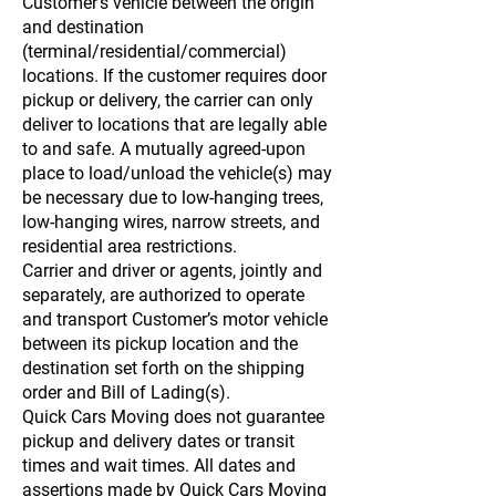
Customer’s vehicle between the origin
and destination
(terminal/residential/commercial)
locations. If the customer requires door
pickup or delivery, the carrier can only
deliver to locations that are legally able
to and safe. A mutually agreed-upon
place to load/unload the vehicle(s) may
be necessary due to low-hanging trees,
low-hanging wires, narrow streets, and
residential area restrictions.
Carrier and driver or agents, jointly and
separately, are authorized to operate
and transport Customer’s motor vehicle
between its pickup location and the
destination set forth on the shipping
order and Bill of Lading(s).
Quick Cars Moving does not guarantee
pickup and delivery dates or transit
times and wait times. All dates and
assertions made by Quick Cars Moving