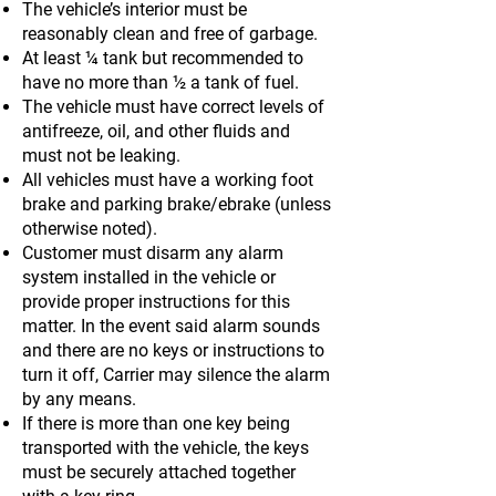
The vehicle’s interior must be
reasonably clean and free of garbage.
At least ¼ tank but recommended to
have no more than ½ a tank of fuel.
The vehicle must have correct levels of
antifreeze, oil, and other fluids and
must not be leaking.
All vehicles must have a working foot
brake and parking brake/ebrake (unless
otherwise noted).
Customer must disarm any alarm
system installed in the vehicle or
provide proper instructions for this
matter. In the event said alarm sounds
and there are no keys or instructions to
turn it off, Carrier may silence the alarm
by any means.
If there is more than one key being
transported with the vehicle, the keys
must be securely attached together