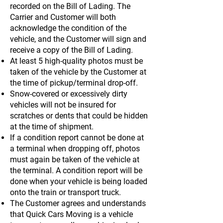
recorded on the Bill of Lading. The
Carrier and Customer will both
acknowledge the condition of the
vehicle, and the Customer will sign and
receive a copy of the Bill of Lading.
At least 5 high-quality photos must be
taken of the vehicle by the Customer at
the time of pickup/terminal drop-off.
Snow-covered or excessively dirty
vehicles will not be insured for
scratches or dents that could be hidden
at the time of shipment.
If a condition report cannot be done at
a terminal when dropping off, photos
must again be taken of the vehicle at
the terminal. A condition report will be
done when your vehicle is being loaded
onto the train or transport truck.
The Customer agrees and understands
that Quick Cars Moving is a vehicle