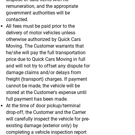
remuneration, and the appropriate
government authorities will be
contacted.
All fees must be paid prior to the
delivery of motor vehicles unless
otherwise authorized by Quick Cars
Moving. The Customer warrants that
he/she will pay the full transportation
price due to Quick Cars Moving in full
and will not try to offset any dispute for
damage claims and/or delays from
freight (transport) charges. If payment
cannot be made, the vehicle will be
stored at the Customer's expense until
full payment has been made.
At the time of door pickup/terminal
drop-off, the Customer and the Carrier
will carefully inspect the vehicle for pre-
existing damage (exterior only) by
completing a vehicle inspection report