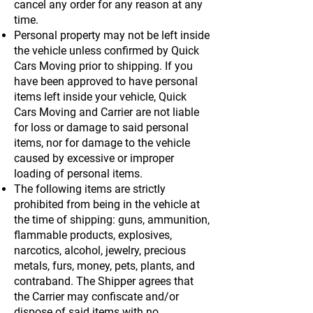
cancel any order for any reason at any
time.
Personal property may not be left inside
the vehicle unless confirmed by Quick
Cars Moving prior to shipping. If you
have been approved to have personal
items left inside your vehicle, Quick
Cars Moving and Carrier are not liable
for loss or damage to said personal
items, nor for damage to the vehicle
caused by excessive or improper
loading of personal items.
The following items are strictly
prohibited from being in the vehicle at
the time of shipping: guns, ammunition,
flammable products, explosives,
narcotics, alcohol, jewelry, precious
metals, furs, money, pets, plants, and
contraband. The Shipper agrees that
the Carrier may confiscate and/or
dispose of said items with no