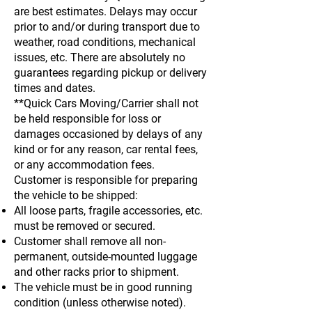
are best estimates. Delays may occur
prior to and/or during transport due to
weather, road conditions, mechanical
issues, etc. There are absolutely no
guarantees regarding pickup or delivery
times and dates.
**Quick Cars Moving/Carrier shall not
be held responsible for loss or
damages occasioned by delays of any
kind or for any reason, car rental fees,
or any accommodation fees.
Customer is responsible for preparing
the vehicle to be shipped:
All loose parts, fragile accessories, etc.
must be removed or secured.
Customer shall remove all non-
permanent, outside-mounted luggage
and other racks prior to shipment.
The vehicle must be in good running
condition (unless otherwise noted).