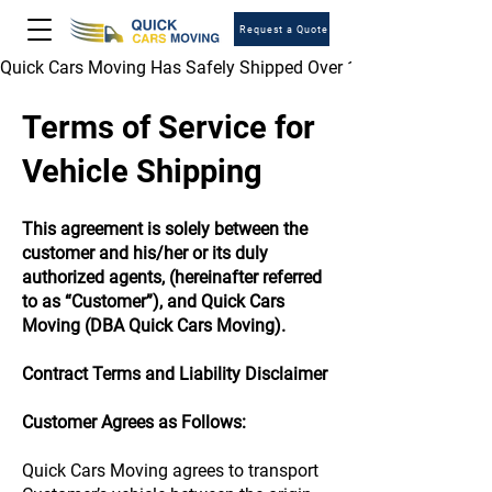
Request a Quote
Quick Cars Moving Has Safely Shipped Over 1,000,000 Vehicles 
Terms of Service for
Vehicle Shipping
This agreement is solely between the
customer and his/her or its duly
authorized agents, (hereinafter referred
to as “Customer”), and Quick Cars
Moving (DBA Quick Cars Moving).
Contract Terms and Liability Disclaimer
Customer Agrees as Follows:
Quick Cars Moving agrees to transport