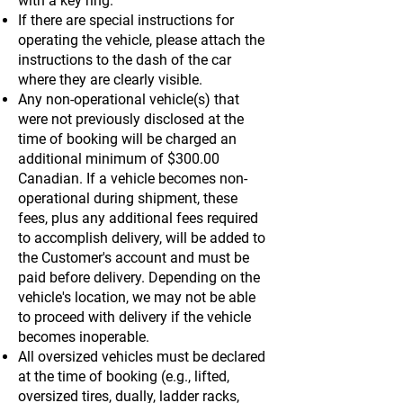
with a key ring.
If there are special instructions for
operating the vehicle, please attach the
instructions to the dash of the car
where they are clearly visible.
Any non-operational vehicle(s) that
were not previously disclosed at the
time of booking will be charged an
additional minimum of $300.00
Canadian. If a vehicle becomes non-
operational during shipment, these
fees, plus any additional fees required
to accomplish delivery, will be added to
the Customer's account and must be
paid before delivery. Depending on the
vehicle's location, we may not be able
to proceed with delivery if the vehicle
becomes inoperable.
All oversized vehicles must be declared
at the time of booking (e.g., lifted,
oversized tires, dually, ladder racks,