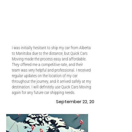
I was initially hesitant to ship my car from Alberta
to Manitoba due to the distance, but Quick Cars
Moving made the process easy and affordable.
They offered me a competitive rate, and their
team was very helpful and professional. I received
regular updates on the location of my car
throughout the journey, and it arrived safely at my
destination. I will definitely use Quick Cars Moving
again for any future car shipping needs.
September 22, 2022