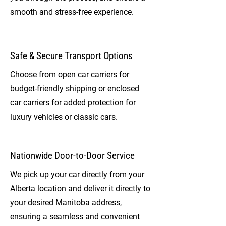
smooth and stress-free experience.
Safe & Secure Transport Options
Choose from open car carriers for
budget-friendly shipping or enclosed
car carriers for added protection for
luxury vehicles or classic cars.
Nationwide Door-to-Door Service
We pick up your car directly from your
Alberta location and deliver it directly to
your desired Manitoba address,
ensuring a seamless and convenient