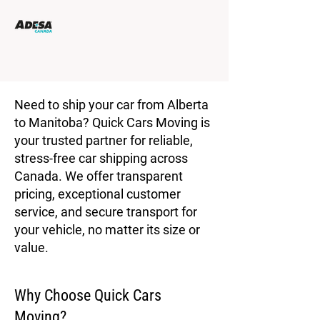
Need to ship your car from Alberta
to Manitoba? Quick Cars Moving is
your trusted partner for reliable,
stress-free car shipping across
Canada. We offer transparent
pricing, exceptional customer
service, and secure transport for
your vehicle, no matter its size or
value.
Why Choose Quick Cars
Moving?