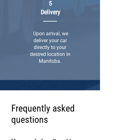
5
Delivery
Upon arrival, we
deliver your car
directly to your
desired location in
Manitoba.
Frequently asked
questions