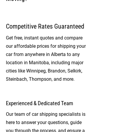
Competitive Rates Guaranteed
Get free, instant quotes and compare
our affordable prices for shipping your
car from anywhere in Alberta to any
location in Manitoba, including major
cities like Winnipeg, Brandon, Selkirk,
Steinbach, Thompson, and more.
Experienced & Dedicated Team
Our team of car shipping specialists is
here to answer your questions, guide
you through the process, and ensure a