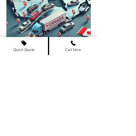
Quick Quote
Call Now
The Ultimate Guide to
Buying and Registering a
Car Out of Province in
Canada
Thinking about buying a car out of
province ? Whether you’re in Ontario ,
BC , Alberta , or any other province, this
guide covers...