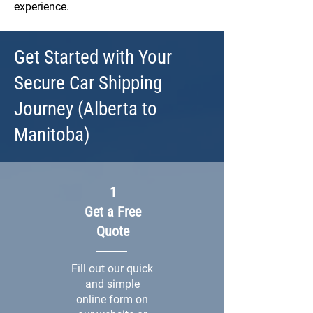
experience.
Get Started with Your
Secure Car Shipping
Journey (Alberta to
Manitoba)
1
Get a Free
Quote
Fill out our quick
and simple
online form on