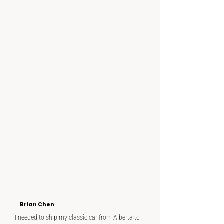
Brian Chen
I needed to ship my classic car from Alberta to