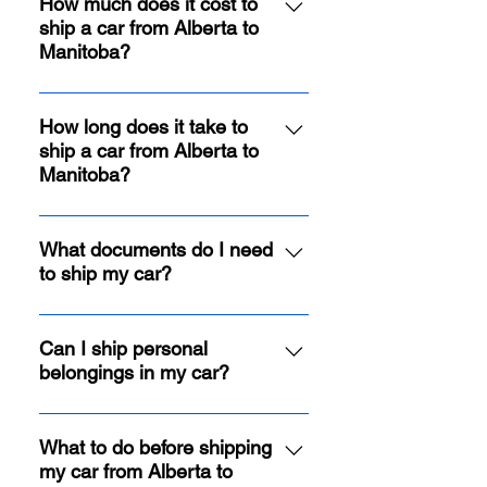
How much does it cost to
ship a car from Alberta to
Manitoba?
Shipping costs vary depending on
factors like distance, car size, and
How long does it take to
ship a car from Alberta to
chosen carrier type. However, we
Manitoba?
guarantee competitive rates and
offer free quotes to help you
Transit times typically range from
budget effectively.
3 to 6 business days depending on
What documents do I need
to ship my car?
the origin and destination cities.
You'll need 1 set of key at the time
of pick up and a valid ID at the
Can I ship personal
belongings in my car?
time of drop off.
Quick Cars Moving allows up to
300 lbs of personal belongings
What to do before shipping
my car from Alberta to
securely packed inside your car.