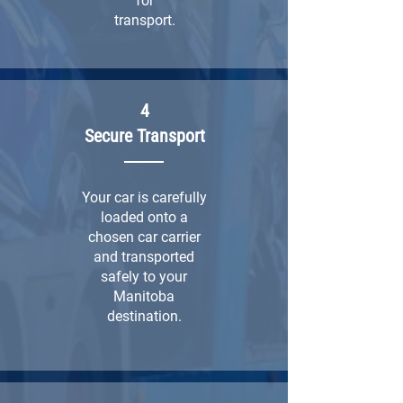
for
transport.
4
Secure Transport
Your car is carefully
loaded onto a
chosen car carrier
and transported
safely to your
Manitoba
destination.