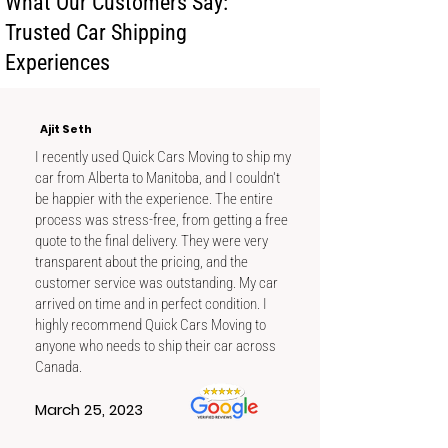
What Our Customers Say:
condition and shipping details.
Trusted Car Shipping
Experiences
Ajit Seth
I recently used Quick Cars Moving to ship my
car from Alberta to Manitoba, and I couldn't
be happier with the experience. The entire
process was stress-free, from getting a free
quote to the final delivery. They were very
transparent about the pricing, and the
customer service was outstanding. My car
arrived on time and in perfect condition. I
highly recommend Quick Cars Moving to
anyone who needs to ship their car across
Canada.
March 25, 2023