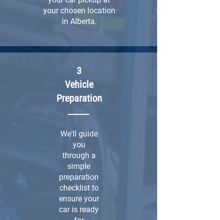
your chosen location
in Alberta.
3
Vehicle
Preparation
We'll guide
you
through a
simple
preparation
checklist to
ensure your
car is ready