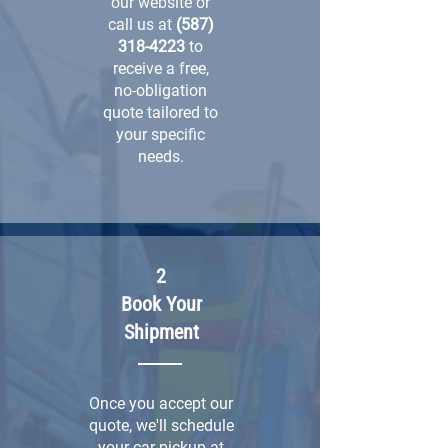
our website or
call us at
(587)
318-4223
to
receive a free,
no-obligation
quote tailored to
your specific
needs.
2
Book Your
Shipment
Once you accept our
quote, we'll schedule
your car pickup at