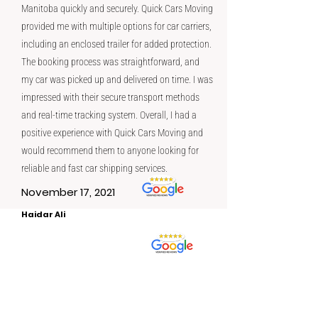
Manitoba quickly and securely. Quick Cars Moving
provided me with multiple options for car carriers,
including an enclosed trailer for added protection.
The booking process was straightforward, and
my car was picked up and delivered on time. I was
impressed with their secure transport methods
and real-time tracking system. Overall, I had a
positive experience with Quick Cars Moving and
would recommend them to anyone looking for
reliable and fast car shipping services.
November 17, 2021
Haidar Ali