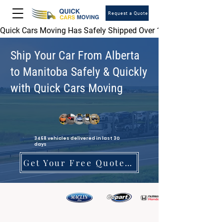
Request a Quote
Quick Cars Moving Has Safely Shipped Over 1,000,000 Vehicles 
Ship Your Car From Alberta
to Manitoba Safely & Quickly
with Quick Cars Moving
3468 vehicles delivered in last 30
days
Get Your Free Quote Today!