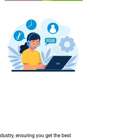
dustry, ensuring you get the best