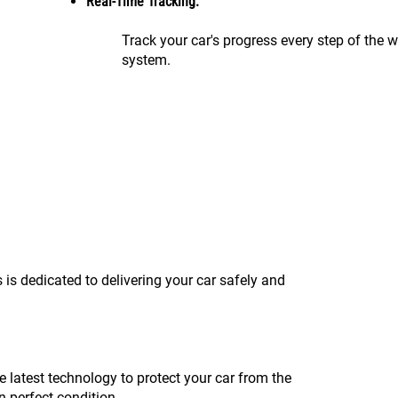
Real-Time Tracking:
Track your car's progress every step of the 
system.
 is dedicated to delivering your car safely and
e latest technology to protect your car from the
n perfect condition.