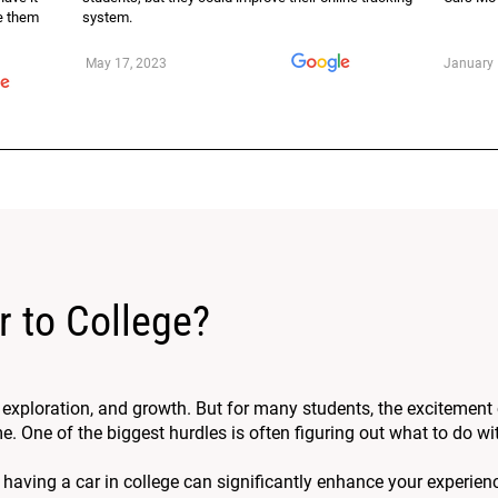
se them
system.
May 17, 2023
January 
r to College?
, exploration, and growth. But for many students, the excitement
One of the biggest hurdles is often figuring out what to do wit
 having a car in college can significantly enhance your experien