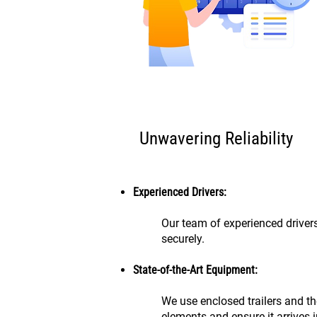
Unwavering Reliability
Experienced Drivers:
Our team of experienced drivers
securely.
State-of-the-Art Equipment:
We use enclosed trailers and th
elements and ensure it arrives i