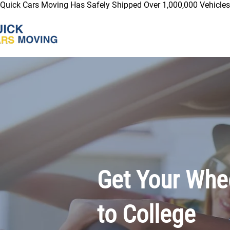
Quick Cars Moving Has Safely Shipped Over 1,000,000 Vehicles 
Get Your Whee
to College