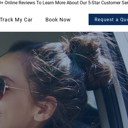
0+ Online Reviews To Learn More About Our 5-Star Customer Ser
Track My Car
Book Now
Request a Qu