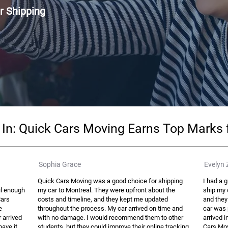
r Shipping
g In: Quick Cars Moving Earns Top Marks
Sophia Grace
Evelyn 
Quick Cars Moving was a good choice for shipping
I had a 
ul enough
my car to Montreal. They were upfront about the
ship my c
Cars
costs and timeline, and they kept me updated
and they
e
throughout the process. My car arrived on time and
car was 
r arrived
with no damage. I would recommend them to other
arrived i
have it
students, but they could improve their online tracking
Cars Mov