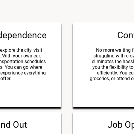
ndependence
Con
xplore the city, visit
No more waiting f
. With your own car,
struggling with cr
ansportation schedules
eliminates the hassl
ers. You can go where
you the flexibility
experience everything
efficiently. You c
offer.
groceries, or attend
and Out
Job Op