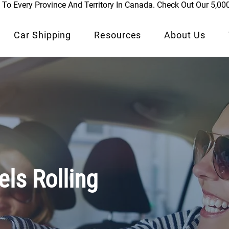
To Every Province And Territory In Canada. Check Out Our 5,00
Car Shipping
Resources
About Us
ls Rolling