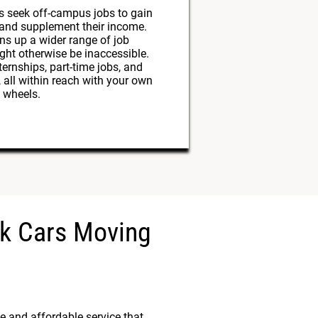
s seek off-campus jobs to gain
 and supplement their income.
ns up a wider range of job
ght otherwise be inaccessible.
ernships, part-time jobs, and
, all within reach with your own
wheels.
ick Cars Moving
e and affordable service that