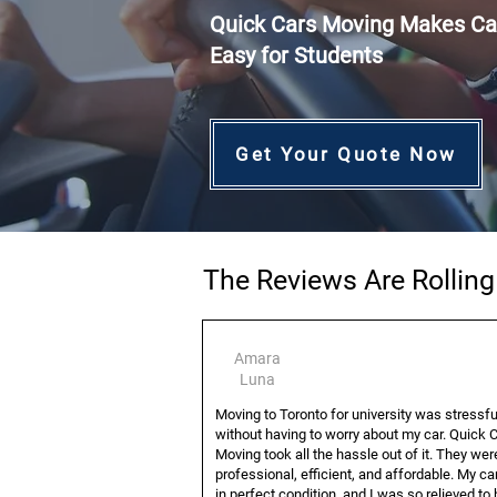
Quick Cars Moving Makes Ca
Easy for Students
Get Your Quote Now
The Reviews Are Rollin
Amara
Luna
Moving to Toronto for university was stressf
without having to worry about my car. Quick 
Moving took all the hassle out of it. They wer
professional, efficient, and affordable. My ca
in perfect condition, and I was so relieved to 