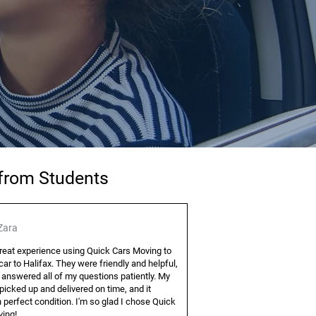
 from Students
Zara
great experience using Quick Cars Moving to
ar to Halifax. They were friendly and helpful,
 answered all of my questions patiently. My
picked up and delivered on time, and it
n perfect condition. I'm so glad I chose Quick
ing!