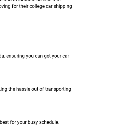
ing for their college car shipping
da, ensuring you can get your car
king the hassle out of transporting
best for your busy schedule.