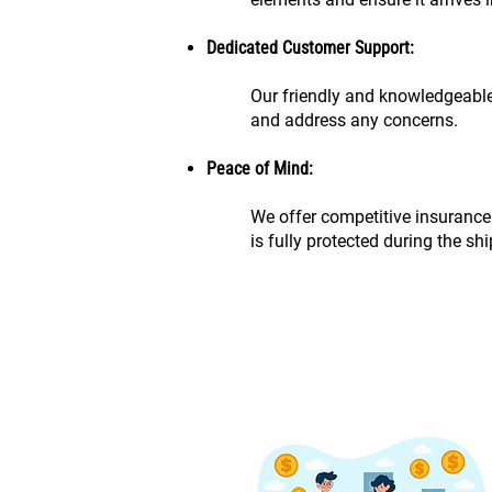
Dedicated Customer Support:
Our friendly and knowledgeable
and address any concerns.
Peace of Mind:
We offer competitive insurance
is fully protected during the sh