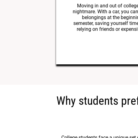
Moving in and out of college
nightmare. With a car, you can
belongings at the beginni
semester, saving yourself tim
relying on friends or expens
Why students pref
College students face a unique set 