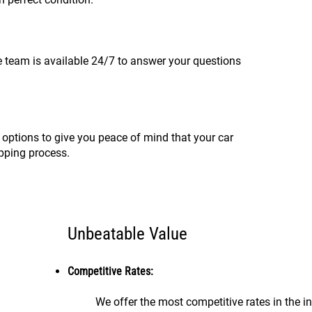
 team is available 24/7 to answer your questions
 options to give you peace of mind that your car
ipping process.
Unbeatable Value
Competitive Rates:
We offer the most competitive rates in the in