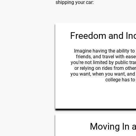
shipping your car:
Freedom and I
Imagine having the ability to e
friends, and travel with ease
you're not limited by public tr
or relying on rides from oth
you want, when you want, and 
college has to 
Moving In 