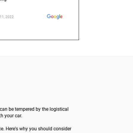
11, 2022
 can be tempered by the logistical
h your car.
ce. Here's why you should consider