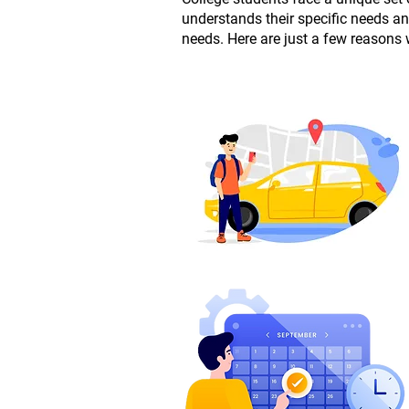
understands their specific needs a
needs. Here are just a few reasons