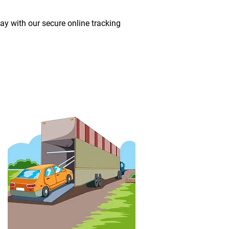
way with our secure online tracking