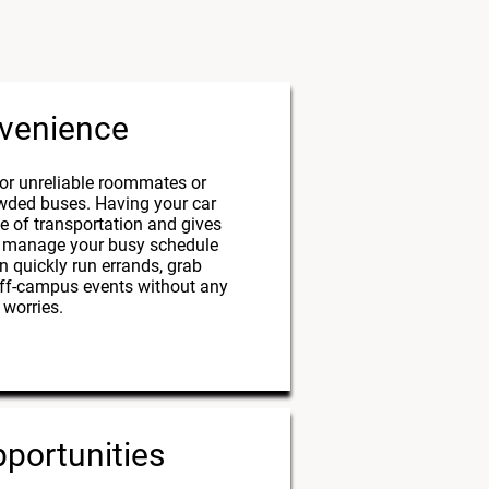
venience
or unreliable roommates or
owded buses. Having your car
e of transportation and gives
 to manage your busy schedule
an quickly run errands, grab
 off-campus events without any
worries.
portunities