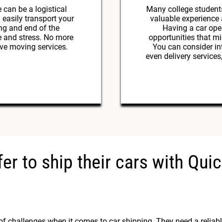
 can be a logistical
Many college student
 easily transport your
valuable experience
ng and end of the
Having a car ope
e and stress. No more
opportunities that mi
ive moving services.
You can consider int
even delivery services
er to ship their cars with Qu
of challenges when it comes to car shipping. They need a reliabl