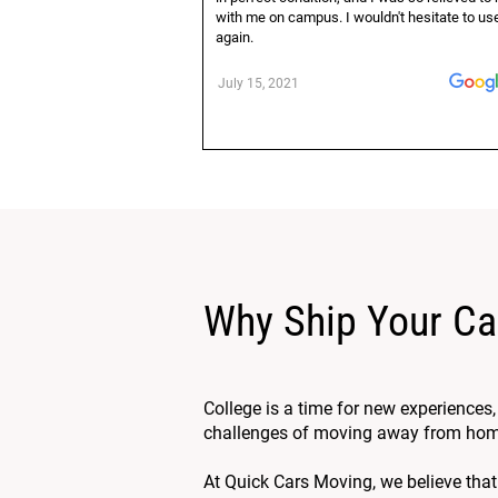
with me on campus. I wouldn't hesitate to u
again.
July 15, 2021
Why Ship Your Ca
College is a time for new experiences
challenges of moving away from home. 
At Quick Cars Moving, we believe that