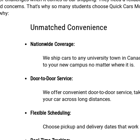
nd concerns. That's why so many students choose Quick Cars Mov
 why:
Unmatched Convenience
Nationwide Coverage:
We ship cars to any university town in Cana
to your new campus no matter where it is.
Door-to-Door Service:
We offer convenient door-to-door service, ta
your car across long distances.
Flexible Scheduling:
Choose pickup and delivery dates that work 