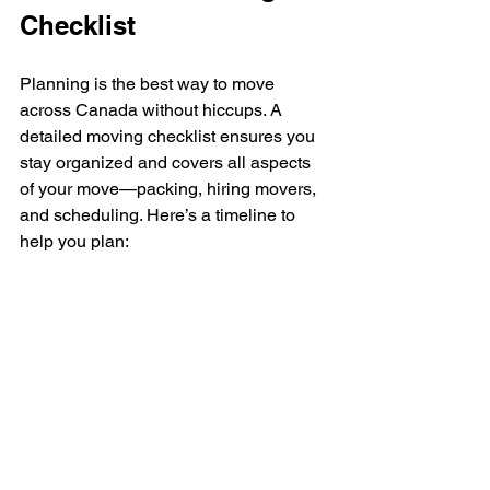
Checklist
Planning is the best way to move 
across Canada without hiccups. A 
detailed moving checklist ensures you 
stay organized and covers all aspects 
of your move—packing, hiring movers, 
and scheduling. Here’s a timeline to 
help you plan: