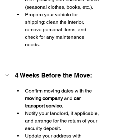
(seasonal clothes, books, etc.).
Prepare your vehicle for 
shipping: clean the interior, 
remove personal items, and 
check for any maintenance 
needs.
4 Weeks Before the Move:
Confirm moving dates with the 
moving company
 and 
car 
transport service
.
Notify your landlord, if applicable, 
and arrange for the return of your 
security deposit.
Update your address with 