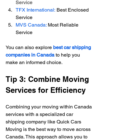
Service
TFX International:
 Best Enclosed 
Service
MVS Canada: 
Most Reliable 
Service
You can also explore 
best car shipping 
companies in Canada
 to help you 
make an informed choice.
Tip 3: Combine Moving 
Services for Efficiency
Combining your moving within Canada 
services with a specialized car 
shipping company like Quick Cars 
Moving is the best way to move across 
Canada. This approach allows you to 