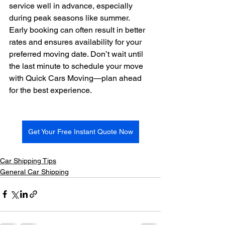
service well in advance, especially 
during peak seasons like summer. 
Early booking can often result in better 
rates and ensures availability for your 
preferred moving date. Don’t wait until 
the last minute to schedule your move 
with Quick Cars Moving—plan ahead 
for the best experience.
Get Your Free Instant Quote Now
Car Shipping Tips
General Car Shipping