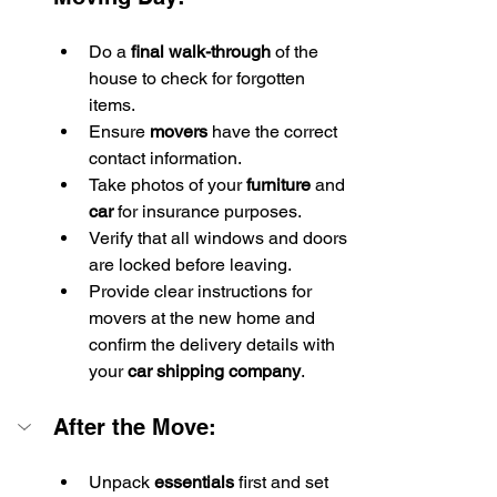
Do a 
final walk-through
 of the 
house to check for forgotten 
items.
Ensure 
movers
 have the correct 
contact information.
Take photos of your 
furniture
 and 
car
 for insurance purposes.
Verify that all windows and doors 
are locked before leaving.
Provide clear instructions for 
movers at the new home and 
confirm the delivery details with 
your 
car shipping company
.
After the Move:
Unpack 
essentials
 first and set 