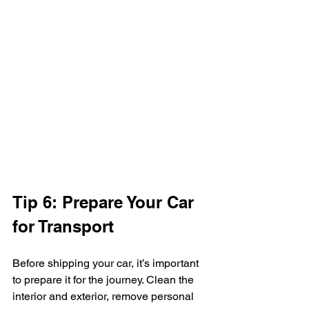
Tip 6: Prepare Your Car 
for Transport
Before shipping your car, it’s important 
to prepare it for the journey. Clean the 
interior and exterior, remove personal 