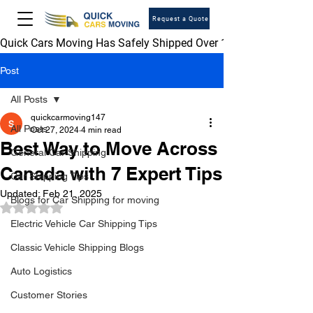
Request a Quote
Quick Cars Moving Has Safely Shipped Over 1,000,000 Vehicles 
Post
All Posts
quickcarmoving147
All Posts
Oct 27, 2024
4 min read
Best Way to Move Across
General Car Shipping
Canada with 7 Expert Tips
Car Shipping Tips
Updated:
Feb 21, 2025
Blogs for Car Shipping for moving
Rated NaN out of 5 stars.
Electric Vehicle Car Shipping Tips
Classic Vehicle Shipping Blogs
Auto Logistics
Customer Stories