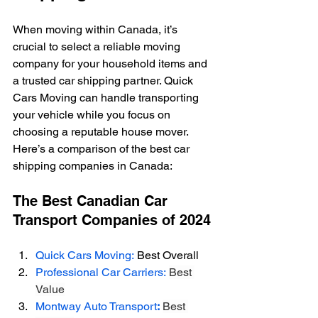
When moving within Canada, it’s 
crucial to select a reliable moving 
company for your household items and 
a trusted car shipping partner. Quick 
Cars Moving can handle transporting 
your vehicle while you focus on 
choosing a reputable house mover. 
Here’s a comparison of the best car 
shipping companies in Canada: 
The Best Canadian Car 
Transport Companies of 2024
Quick Cars Moving:
 Best Overall
Professional Car Carriers:
Best 
Value
Montway Auto Transport
:
Best 