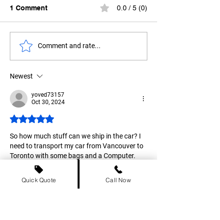
1 Comment
0.0 / 5 (0)
How to Ship Your Car
Electric Vehicl
Comment and rate...
from Vancouver to
Shipping: A Gui
Calgary?
Canadians
Newest
yoved73157
Oct 30, 2024
Rated 5 out of 5 stars.
So how much stuff can we ship in the car? I 
need to transport my car from Vancouver to 
Toronto with some bags and a Computer. 
Like
Reply
Quick Quote
Call Now