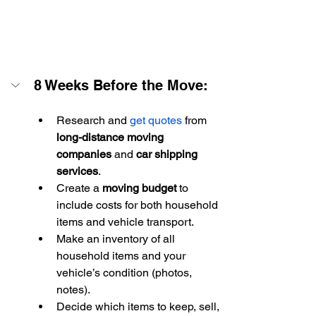
8 Weeks Before the Move:
Research and 
get quotes
 from 
long-distance moving 
companies
 and 
car shipping 
services
.
Create a 
moving budget
 to 
include costs for both household 
items and vehicle transport.
Make an inventory of all 
household items and your 
vehicle’s condition (photos, 
notes).
Decide which items to keep, sell, 