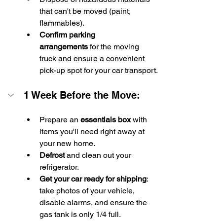
that can't be moved (paint, 
flammables).
Confirm parking 
arrangements
 for the moving 
truck and ensure a convenient 
pick-up spot for your car transport.
1 Week Before the Move:
Prepare an 
essentials box
 with 
items you'll need right away at 
your new home.
Defrost
 and clean out your 
refrigerator.
Get your car ready for shipping
: 
take photos of your vehicle, 
disable alarms, and ensure the 
gas tank is only 1/4 full.