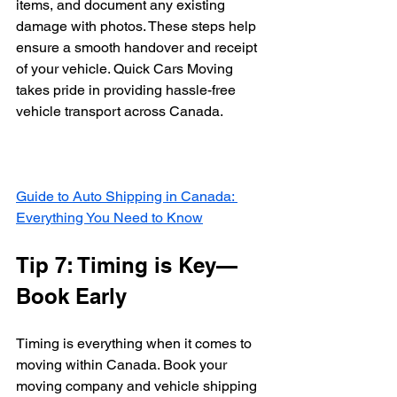
items, and document any existing 
damage with photos. These steps help 
ensure a smooth handover and receipt 
of your vehicle. Quick Cars Moving 
takes pride in providing hassle-free 
vehicle transport across Canada.
Guide to Auto Shipping in Canada: 
Everything You Need to Know
Tip 7: Timing is Key—
Book Early
Timing is everything when it comes to 
moving within Canada. Book your 
moving company and vehicle shipping 