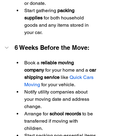
or donate.
Start gathering 
packing 
supplies
 for both household 
goods and any items stored in 
your car.
6 Weeks Before the Move:
Book a 
reliable moving 
company
 for your home and a 
car 
shipping service
 like 
Quick Cars 
Moving
 for your vehicle.
Notify utility companies about 
your moving date and address 
change.
Arrange for 
school records
 to be 
transferred if moving with 
children.
Start packing non-essential items 