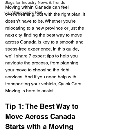
Blogs for Industry News & Trends
Moving within Canada can feel 
Car Shipping by Rail
overwhelming, but with the right plan, it 
doesn’t have to be. Whether you're 
relocating to a new province or just the 
next city, finding the best way to move 
across Canada is key to a smooth and 
stress-free experience. In this guide, 
we’ll share 7 expert tips to help you 
navigate the process, from planning 
your move to choosing the right 
services. And if you need help with 
transporting your vehicle, Quick Cars 
Moving is here to assist.
Tip 1: The Best Way to 
Move Across Canada 
Starts with a Moving 