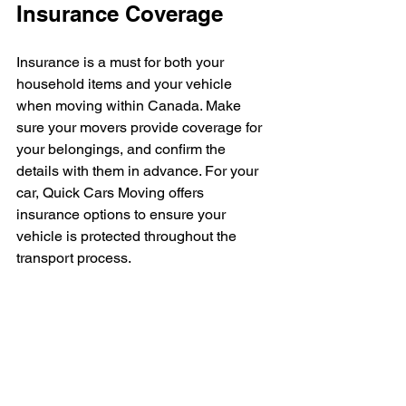
Insurance Coverage
Insurance is a must for both your 
household items and your vehicle 
when moving within Canada. Make 
sure your movers provide coverage for 
your belongings, and confirm the 
details with them in advance. For your 
car, Quick Cars Moving offers 
insurance options to ensure your 
vehicle is protected throughout the 
transport process.