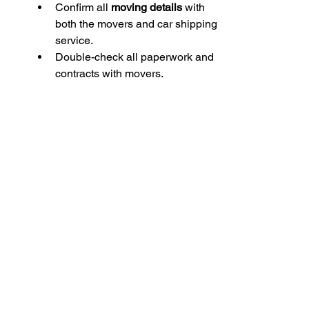
Confirm all 
moving details
 with 
both the movers and car shipping 
service.
Double-check all paperwork and 
contracts with movers.