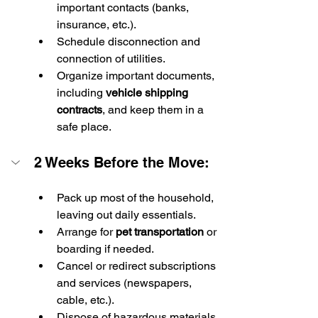
important contacts (banks, 
insurance, etc.).
Schedule disconnection and 
connection of utilities.
Organize important documents, 
including 
vehicle shipping 
contracts
, and keep them in a 
safe place.
2 Weeks Before the Move:
Pack up most of the household, 
leaving out daily essentials.
Arrange for 
pet transportation
 or 
boarding if needed.
Cancel or redirect subscriptions 
and services (newspapers, 
cable, etc.).
Dispose of hazardous materials 