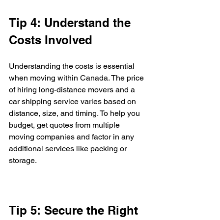
Tip 4: Understand the 
Costs Involved
Understanding the costs is essential 
when moving within Canada. The price 
of hiring long-distance movers and a 
car shipping service varies based on 
distance, size, and timing. To help you 
budget, get quotes from multiple 
moving companies and factor in any 
additional services like packing or 
storage.
Tip 5: Secure the Right 