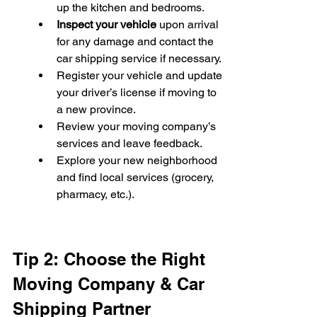
up the kitchen and bedrooms.
Inspect your vehicle
 upon arrival 
for any damage and contact the 
car shipping service if necessary.
Register your vehicle and update 
your driver’s license if moving to 
a new province.
Review your moving company’s 
services and leave feedback.
Explore your new neighborhood 
and find local services (grocery, 
pharmacy, etc.).
Tip 2: Choose the Right 
Moving Company & Car 
Shipping Partner 