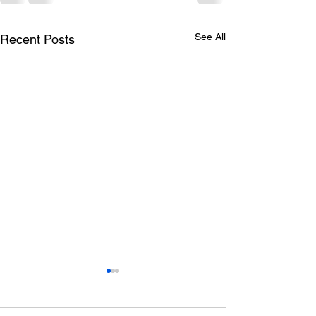
See All
Recent Posts