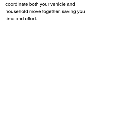
coordinate both your vehicle and 
household move together, saving you 
time and effort.