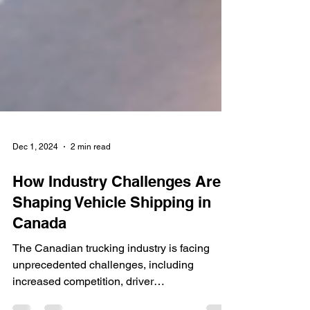
Dec 1, 2024
2 min read
How Industry Challenges Are
Shaping Vehicle Shipping in