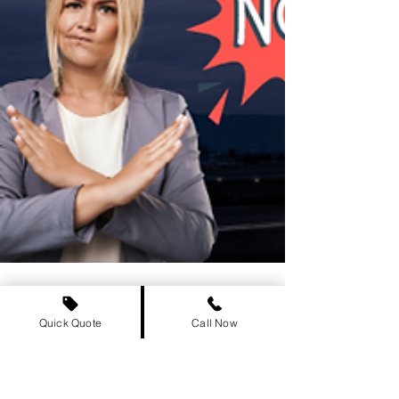
Quick Quote
Call Now