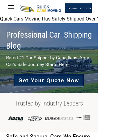
Request a Quote
Quick Cars Moving Has Safely Shipped Over 1,000,000 Vehicles 
Professional Car Shipping
Blog
Rated #1 Car Shipper by Canadians: Your
Car's Safe Journey Starts Here
Get Your Quote Now
Trusted by Industry Leaders
Safe and Secure, Cars We Ensure.