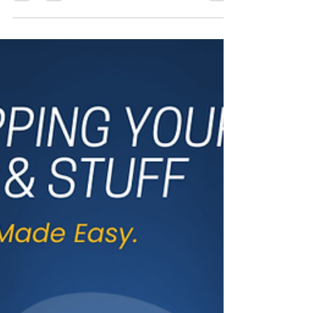
Canada
The Canadian trucking industry is facing
unprecedented challenges, including
increased competition, driver
misclassification, and...