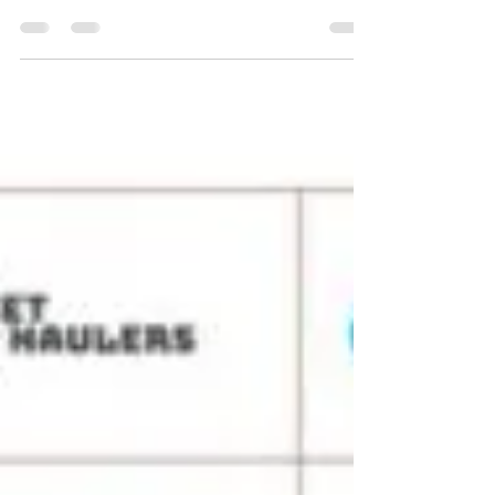
Whether you’re in Ontario , BC , Alberta , or
any other province, this guide covers...