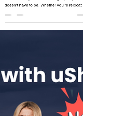
Oct 27, 2024
4 min read
Best Way to Move Across
Canada with 7 Expert Tips
Moving within Canada can feel
overwhelming, but with the right plan, it
doesn’t have to be. Whether you're relocating
to a new province...