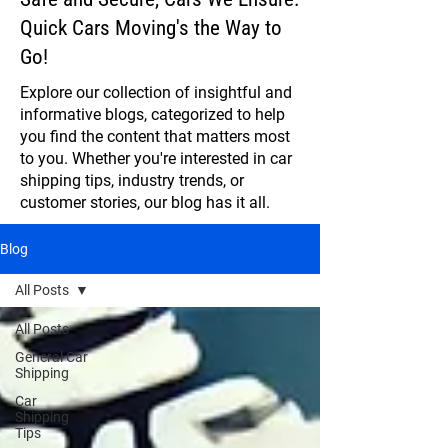
Quick Cars Moving's the Way to
Go!
Explore our collection of insightful and
informative blogs, categorized to help
you find the content that matters most
to you. Whether you're interested in car
shipping tips, industry trends, or
customer stories, our blog has it all.
Blog
All Posts
All Posts
General Car
Shipping
Car
Shipping
Tips