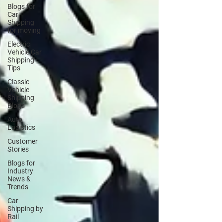
Blogs for
Car
Shipping
for moving
Electric
Vehicle Car
Shipping
Tips
Classic
Vehicle
Shipping
Blogs
Auto
Logistics
Customer
Stories
Blogs for
Industry
News &
Trends
Car
Shipping by
Rail