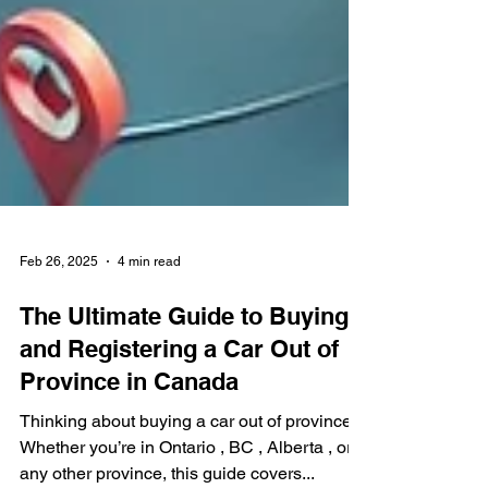
Feb 26, 2025
4 min read
The Ultimate Guide to Buying
and Registering a Car Out of
Province in Canada
Thinking about buying a car out of province ?