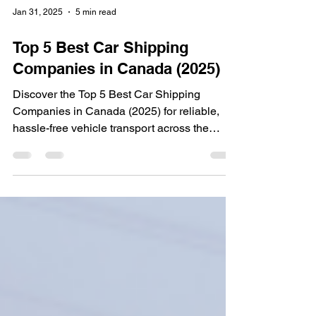
Jan 31, 2025
5 min read
Top 5 Best Car Shipping
Companies in Canada (2025)
Discover the Top 5 Best Car Shipping
Companies in Canada (2025) for reliable,
hassle-free vehicle transport across the
country! 🚗✨