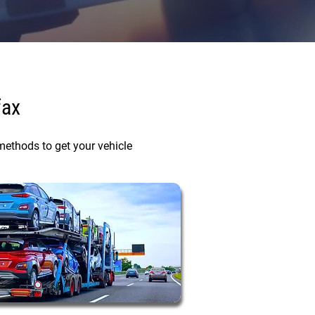
fax
methods to get your vehicle