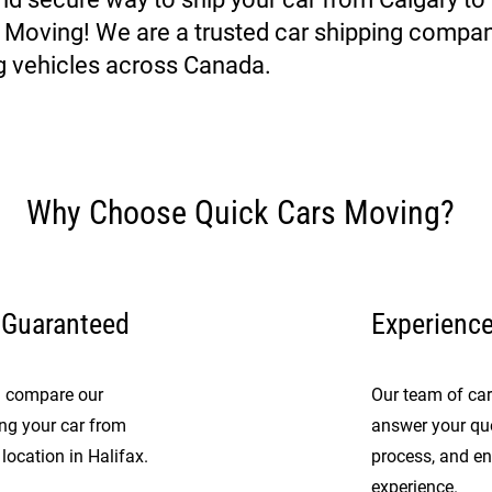
s Moving! We are a trusted car shipping compan
g vehicles across Canada.
Why Choose Quick Cars Moving?
 Guaranteed
Experienc
nd compare our
Our team of car 
ing your car from
answer your que
location in Halifax.
process, and en
experience.