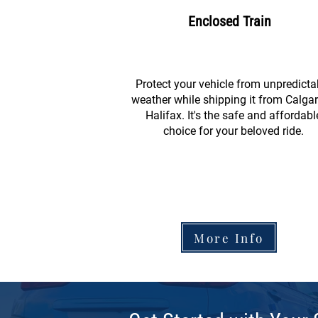
Enclosed Train
Protect your vehicle from unpredicta
weather while shipping it from Calgar
Halifax. It's the safe and affordabl
choice for your beloved ride.
More Info