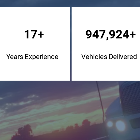
17+
947,924+
Years Experience
Vehicles Delivered