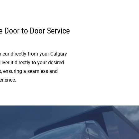
 Door-to-Door Service
 car directly from your Calgary
iver it directly to your desired
s, ensuring a seamless and
erience.