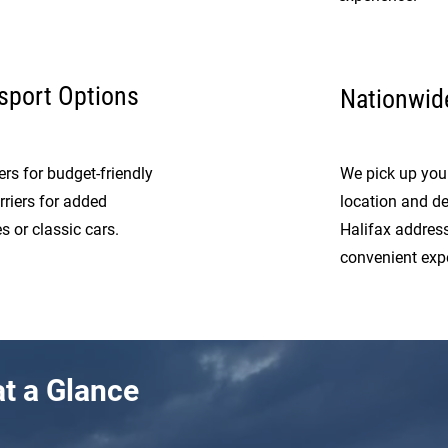
sport Options
Nationwide
rs for budget-friendly
We pick up your
rriers for added
location and del
s or classic cars.
Halifax addres
convenient exp
t a Glance