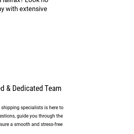
y with extensive
ed & Dedicated Team
shipping specialists is here to
stions, guide you through the
sure a smooth and stress-free