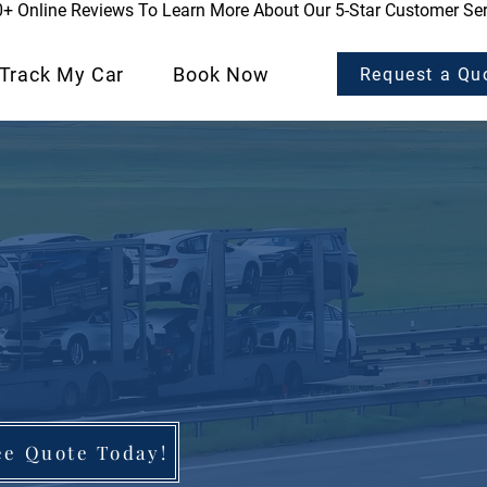
0+ Online Reviews To Learn More About Our 5-Star Customer Ser
Track My Car
Book Now
Request a Qu
ee Quote Today!