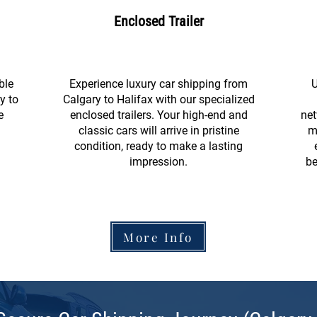
Enclosed Trailer
ble
Experience luxury car shipping from
U
y to
Calgary to Halifax with our specialized
e
enclosed trailers. Your high-end and
net
classic cars will arrive in pristine
m
condition, ready to make a lasting
impression.
be
More Info