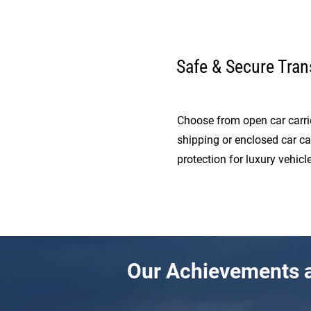
Safe & Secure Tran
Choose from open car carrie
shipping or enclosed car ca
protection for luxury vehicle
Our Achievements a