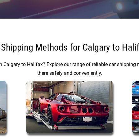
 Shipping Methods for Calgary to Hali
m Calgary to Halifax? Explore our range of reliable car shipping 
there safely and conveniently.