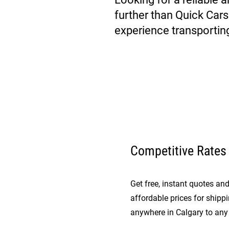
further than Quick Car
experience transportin
Competitive Rates
Get free, instant quotes a
affordable prices for shipp
anywhere in Calgary to any 