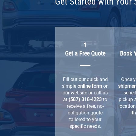
Get Started with Your 
1
Get a Free Quote
Book 
Fill out our quick and
Once 
simple
online form
on
shipmen
our website or call us
sched
at
(587) 318-4223
to
pickup 
receive a free, no-
location 
obligation quote
th
tailored to your
specific needs.