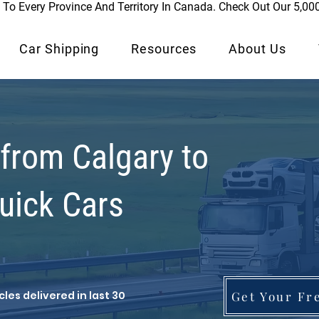
To Every Province And Territory In Canada. Check Out Our 5,00
Car Shipping
Resources
About Us
 from Calgary to
Quick Cars
les delivered in last 30
Get Your Fr