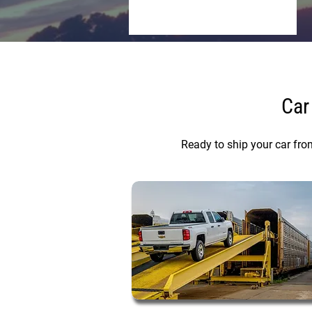
Car
Ready to ship your car fro