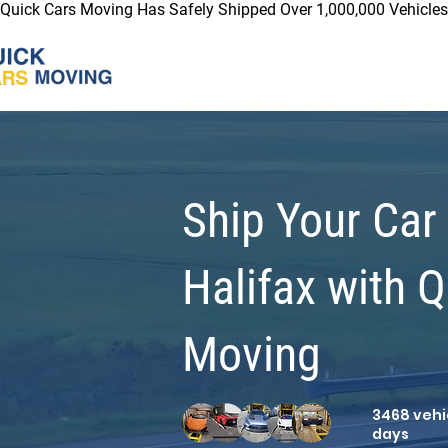
Quick Cars Moving Has Safely Shipped Over 1,000,000 Vehicles 
Ship Your Car
Halifax with 
Moving
3468 vehic
days