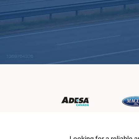
Looking for a reliable 