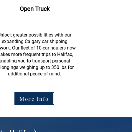
Open Truck
nlock greater possibilities with our
expanding Calgary car shipping
work. Our fleet of 10-car haulers now
akes more frequent trips to Halifax,
enabling you to transport personal
longings weighing up to 350 lbs for
additional peace of mind.
More Info