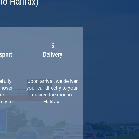
to Halifax)
5
sport
Delivery
efully
Upon arrival, we deliver
chosen
your car directly to your
and
desired location in
ely to
Halifax.