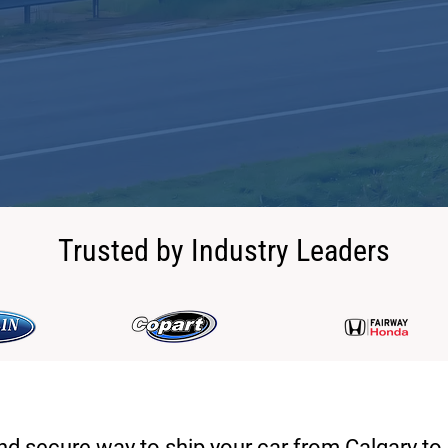
Trusted by Industry Leaders
and secure way to ship your car from Calgary to