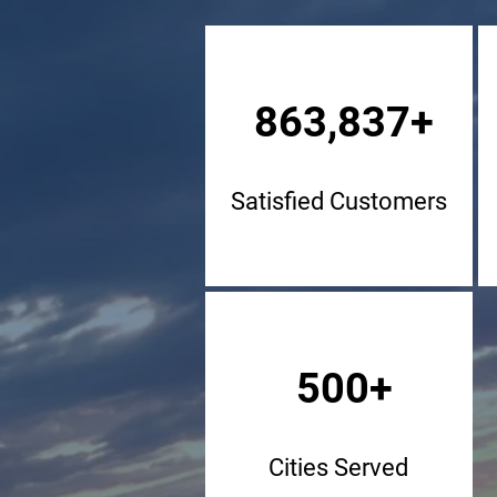
863,837+
Satisfied Customers
500+
Cities Served