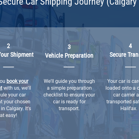
Secure Car Shipping Journey (Calgary 
2
4
3
Your Shipment
Secure Tran
Vehicle Preparation
you
book your
We'll guide you through
Your car is car
t
with us, we'll
a simple preparation
loaded onto a 
ule your car
checklist to ensure your
car carrier 
at your chosen
car is ready for
transported saf
in Calgary. It's
transport.
Halifax.
at easy!