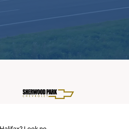
 Halifax? Look no