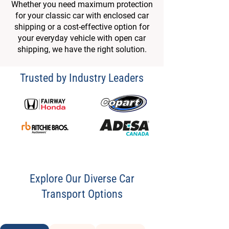
Whether you need maximum protection
for your classic car with enclosed car
shipping or a cost-effective option for
your everyday vehicle with open car
shipping, we have the right solution.
Trusted by Industry Leaders
Explore Our Diverse Car
Transport Options