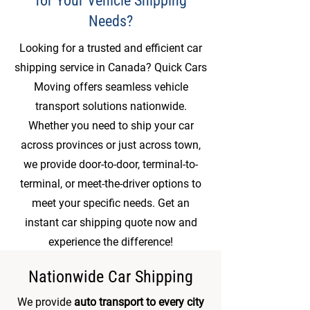
for Your Vehicle Shipping
Needs?
Looking for a trusted and efficient car
shipping service in Canada? Quick Cars
Moving offers seamless vehicle
transport solutions nationwide.
Whether you need to ship your car
across provinces or just across town,
we provide door-to-door, terminal-to-
terminal, or meet-the-driver options to
meet your specific needs. Get an
instant car shipping quote now and
experience the difference!
Nationwide Car Shipping
We provide
auto transport to every city