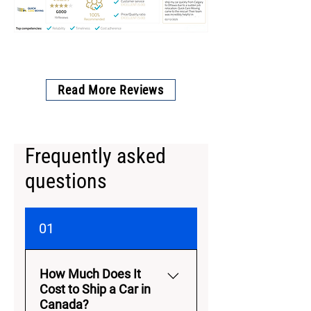
Read More Reviews
Frequently asked
questions
01
How Much Does It
Cost to Ship a Car in
Canada?