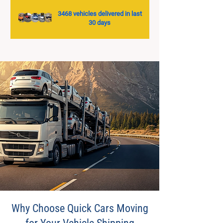
3468 vehicles delivered in last
30 days
Why Choose Quick Cars Moving