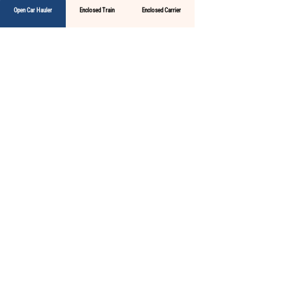
Open Car Hauler
Enclosed Train
Enclosed Carrier