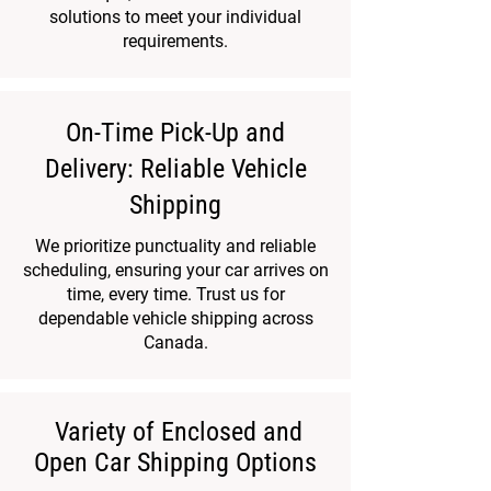
solutions to meet your individual
requirements.
On-Time Pick-Up and
Delivery: Reliable Vehicle
Shipping
We prioritize punctuality and reliable
scheduling, ensuring your car arrives on
time, every time. Trust us for
dependable vehicle shipping across
Canada.
Variety of Enclosed and
Open Car Shipping Options