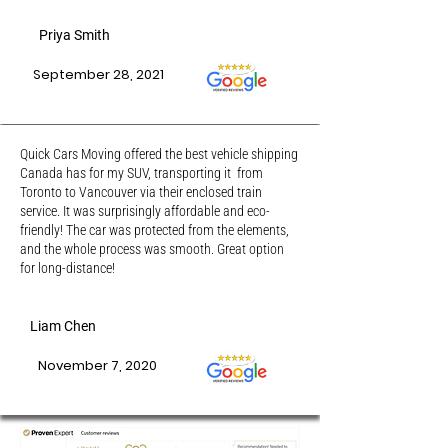
Priya Smith
September 28, 2021
Quick Cars Moving offered the best vehicle shipping
Canada has for my SUV, transporting it from
Toronto to Vancouver via their enclosed train
service. It was surprisingly affordable and eco-
friendly! The car was protected from the elements,
and the whole process was smooth. Great option
for long-distance!
Liam Chen
November 7, 2020