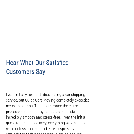
Hear What Our Satisfied
Customers Say
I was initially hesitant about using a car shipping
service, but Quick Cars Moving completely exceeded
my expectations. Their team made the entire
process of shipping my car across Canada
incredibly smooth and stress-free. From the initial
quote to the final delivery, everything was handled
with professionalism and care. I especially