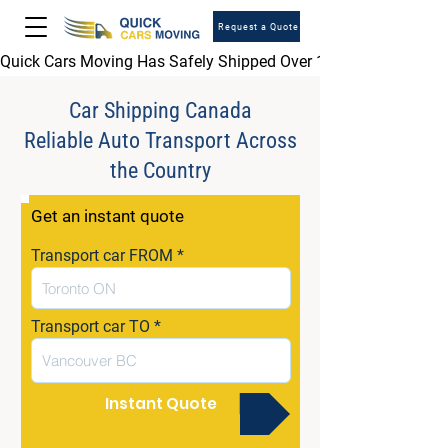
Request a Quote
Quick Cars Moving Has Safely Shipped Over 1,000,000 Vehicles 
Car Shipping Canada
Reliable Auto Transport Across
the Country
Get an instant quote
Transport car FROM
Transport car TO
Instant Quote