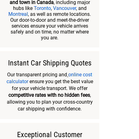
and town in Canada
, including major
hubs like
Toronto
,
Vancouver
, and
Montreal
, as well as remote locations.
Our door-to-door and meet-the-driver
services ensure your vehicle arrives
safely and on time, no matter where
you are.
Instant Car Shipping Quotes
Our transparent pricing and
online cost
calculator
ensure you get the best value
for your vehicle transport. We offer
competitive rates with no hidden fees
,
allowing you to plan your cross-country
car shipping with confidence.
Exceptional Customer