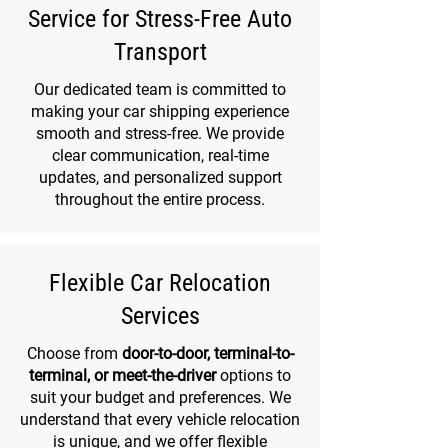
Service for Stress-Free Auto
Transport
​Our dedicated team is committed to
making your car shipping experience
smooth and stress-free. We provide
clear communication, real-time
updates, and personalized support
throughout the entire process.
Flexible Car Relocation
Services
Choose from
door-to-door, terminal-to-
terminal, or meet-the-driver
options to
suit your budget and preferences. We
understand that every vehicle relocation
is unique, and we offer flexible