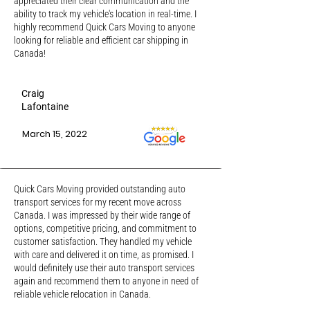
appreciated their clear communication and the
ability to track my vehicle's location in real-time. I
highly recommend Quick Cars Moving to anyone
looking for reliable and efficient car shipping in
Canada!
Craig
Lafontaine
March 15, 2022
Quick Cars Moving provided outstanding auto
transport services for my recent move across
Canada. I was impressed by their wide range of
options, competitive pricing, and commitment to
customer satisfaction. They handled my vehicle
with care and delivered it on time, as promised. I
would definitely use their auto transport services
again and recommend them to anyone in need of
reliable vehicle relocation in Canada.