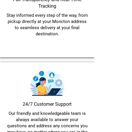
Tracking
Stay informed every step of the way, from
pickup directly at your Moncton address
to seamless delivery at your final
destination.
24/7 Customer Support
Our friendly and knowledgeable team is
always available to answer your
questions and address any concerns you