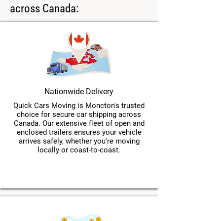
across Canada:
Nationwide Delivery
Quick Cars Moving is Moncton's trusted
choice for secure car shipping across
Canada. Our extensive fleet of open and
enclosed trailers ensures your vehicle
arrives safely, whether you're moving
locally or coast-to-coast.