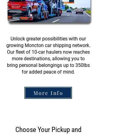
Unlock greater possibilities with our
growing Moncton car shipping network.
Our fleet of 10-car haulers now reaches
more destinations, allowing you to
bring personal belongings up to 350lbs
for added peace of mind.
More Info
Choose Your Pickup and