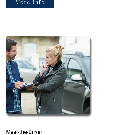
More Info
Meet-the-Driver