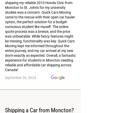
shipping my reliable 2010 Honda Civic from
Moncton to St. John's for my university
studies was a concern. Quick Cars Moving
came to the rescue with their open car hauler
option, the perfect solution for a budget-
conscious student like myself. The online
quote process was a breeze, and the price
was unbeatable. While fancy features might
be missing, functionality was key. Quick Cars
Moving kept me informed throughout the
entire journey, and my car arrived at my new
dorm exactly as expected. Overall, a fantastic
experience for students in Moncton needing
reliable and affordable car shipping across
Canada!
September 20, 2024
Shipping a Car from Moncton?