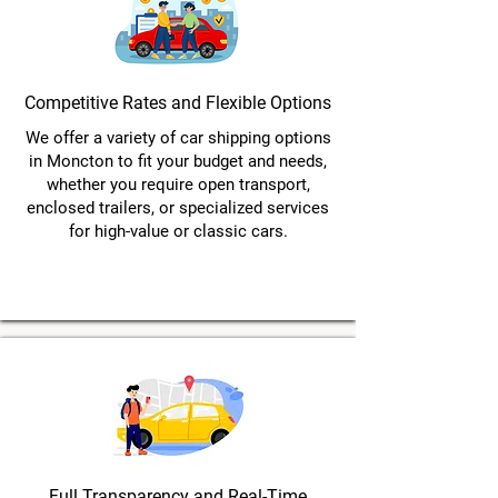
Competitive Rates and Flexible Options
We offer a variety of car shipping options
in Moncton to fit your budget and needs,
whether you require open transport,
enclosed trailers, or specialized services
for high-value or classic cars.
Full Transparency and Real-Time