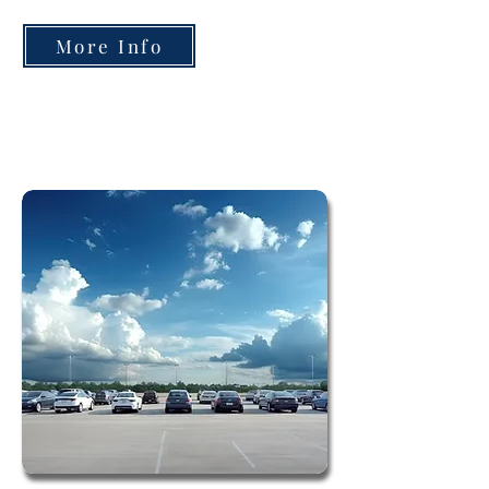
More Info