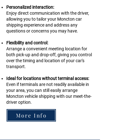
Personalized interaction:
Enjoy direct communication with the driver,
allowing you to tailor your Moncton car
shipping experience and address any
questions or concerns you may have.
Flexibility and control:
Arrange a convenient meeting location for
both pick-up and drop-off, giving you control
over the timing and location of your car's
transport.
Ideal for locations without terminal access:
Even if terminals are not readily available in
your area, you can still easily arrange
Moncton
vehicle shipping with our meet-the-
driver option.
More Info