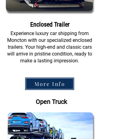
Enclosed Trailer
Experience luxury car shipping from
Moncton with our specialized enclosed
trailers. Your high-end and classic cars
will arrive in pristine condition, ready to
make a lasting impression.
More Info
Open Truck