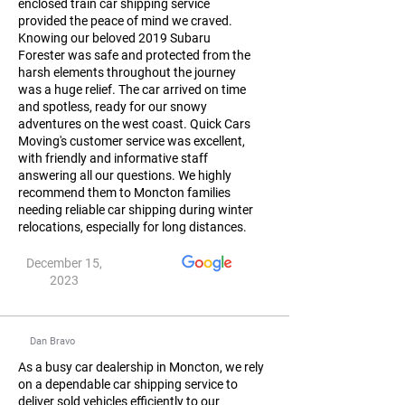
enclosed train car shipping service
provided the peace of mind we craved.
Knowing our beloved 2019 Subaru
Forester was safe and protected from the
harsh elements throughout the journey
was a huge relief. The car arrived on time
and spotless, ready for our snowy
adventures on the west coast. Quick Cars
Moving's customer service was excellent,
with friendly and informative staff
answering all our questions. We highly
recommend them to Moncton families
needing reliable car shipping during winter
relocations, especially for long distances.
December 15,
2023
Dan Bravo
As a busy car dealership in Moncton, we rely
on a dependable car shipping service to
deliver sold vehicles efficiently to our