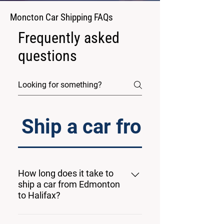
Moncton Car Shipping FAQs
Frequently asked
questions
Ship a car from Edmon
How long does it take to
ship a car from Edmonton
to Halifax?
The estimated transit time from