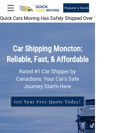
Request a Quote
Quick Cars Moving Has Safely Shipped Over 1,000,000 Vehicles 
Car Shipping Moncton:
Reliable, Fast, & Affordable
Rated #1 Car Shipper by
Canadians: Your Car's Safe
Journey Starts Here
Get Your Free Quote Today!