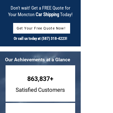
Don't wait! Get a FREE Quote for
Your Moncton
Car Shipping
Today!
Get Your Free Quote Now!
Or call us today at
(587) 318-4223
!
Our Achievements at a Glance
863,837+
Satisfied Customers