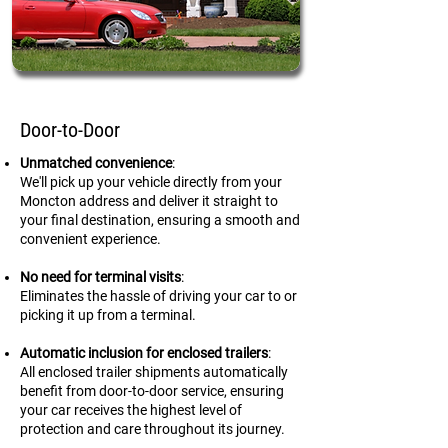
Door-to-Door
Unmatched convenience
:
We'll pick up your vehicle directly from your
Moncton address and deliver it straight to
your final destination, ensuring a smooth and
convenient experience.
No need for terminal visits
:
Eliminates the hassle of driving your car to or
picking it up from a terminal.
Automatic inclusion for enclosed trailers
:
All enclosed trailer shipments automatically
benefit from door-to-door service, ensuring
your car receives the highest level of
protection and care throughout its journey.