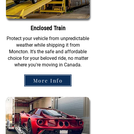
Enclosed Train
Protect your vehicle from unpredictable
weather while shipping it from
Moncton. It's the safe and affordable
choice for your beloved ride, no matter
where you're moving in Canada.
More Info