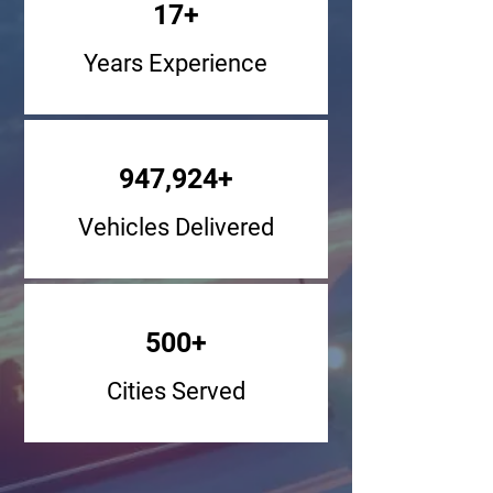
17+
Years Experience
947,924+
Vehicles Delivered
500+
Cities Served