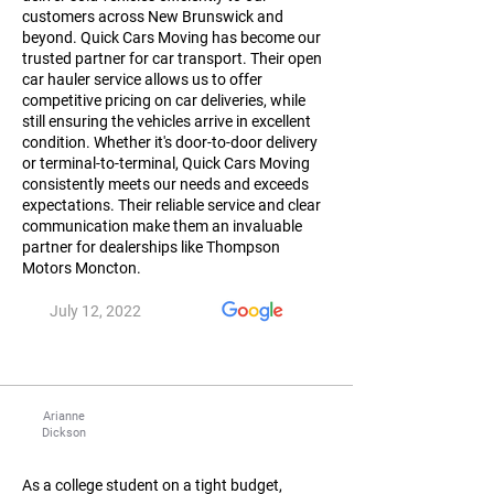
customers across New Brunswick and
beyond. Quick Cars Moving has become our
trusted partner for car transport. Their open
car hauler service allows us to offer
competitive pricing on car deliveries, while
still ensuring the vehicles arrive in excellent
condition. Whether it's door-to-door delivery
or terminal-to-terminal, Quick Cars Moving
consistently meets our needs and exceeds
expectations. Their reliable service and clear
communication make them an invaluable
partner for dealerships like Thompson
Motors Moncton.
July 12, 2022
Arianne
Dickson
As a college student on a tight budget,