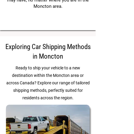
may have, no matter where you are in the
Moncton area.
Exploring Car Shipping Methods
in Moncton
Ready to ship your vehicle to a new
destination within the Moncton area or
across Canada? Explore our range of tailored
shipping methods, perfectly suited for
residents across the region.