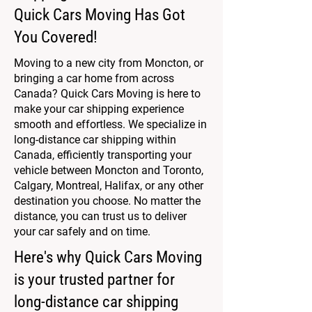
Quick Cars Moving Has Got
You Covered!
Moving to a new city from Moncton, or
bringing a car home from across
Canada? Quick Cars Moving is here to
make your car shipping experience
smooth and effortless. We specialize in
long-distance car shipping within
Canada, efficiently transporting your
vehicle between Moncton and Toronto,
Calgary, Montreal, Halifax, or any other
destination you choose. No matter the
distance, you can trust us to deliver
your car safely and on time.
Here's why Quick Cars Moving
is your trusted partner for
long-distance car shipping