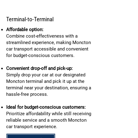
Terminal-to-Terminal
Affordable option:
Combine cost-effectiveness with a
streamlined experience, making Moncton
car transport accessible and convenient
for budget-conscious customers.
Convenient drop-off and pick-up:
Simply drop your car at our designated
Moncton terminal and pick it up at the
terminal near your destination, ensuring a
hassle-free process.
Ideal for budget-conscious customers:
Prioritize affordability while still receiving
reliable service and a smooth Moncton
car transport experience.