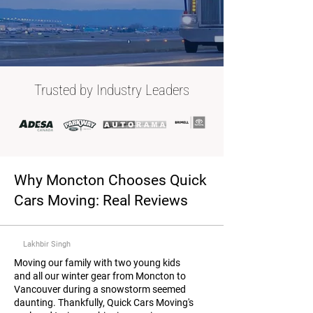
Trusted by Industry Leaders
Why Moncton Chooses Quick
Cars Moving: Real Reviews
Lakhbir Singh
Moving our family with two young kids
and all our winter gear from Moncton to
Vancouver during a snowstorm seemed
daunting. Thankfully, Quick Cars Moving's