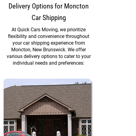
Delivery Options for Moncton
Car Shipping
At Quick Cars Moving, we prioritize
flexibility and convenience throughout
your car shipping experience from
Moncton, New Brunswick. We offer
various delivery options to cater to your
individual needs and preferences: