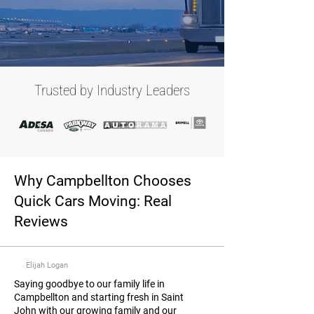
Trusted by Industry Leaders
Why Campbellton Chooses
Quick Cars Moving: Real
Reviews
Elijah Logan
Saying goodbye to our family life in
Campbellton and starting fresh in Saint
John with our growing family and our