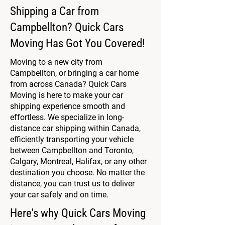
Shipping a Car from
Campbellton? Quick Cars
Moving Has Got You Covered!
Moving to a new city from
Campbellton, or bringing a car home
from across Canada? Quick Cars
Moving is here to make your car
shipping experience smooth and
effortless. We specialize in long-
distance car shipping within Canada,
efficiently transporting your vehicle
between Campbellton and Toronto,
Calgary, Montreal, Halifax, or any other
destination you choose. No matter the
distance, you can trust us to deliver
your car safely and on time.
Here's why Quick Cars Moving