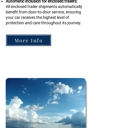
Automatic inclusion for enclosed trailers
:
All enclosed trailer shipments automatically
benefit from door-to-door service, ensuring
your car receives the highest level of
protection and care throughout its journey.
More Info