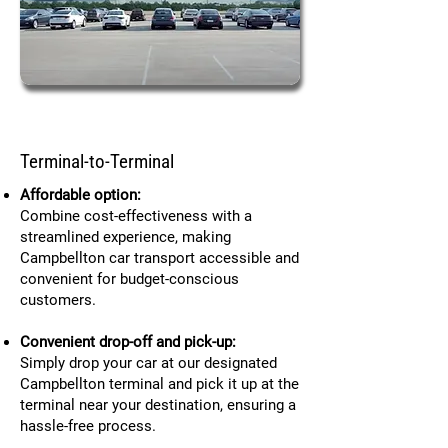
Terminal-to-Terminal
Affordable option:
Combine cost-effectiveness with a
streamlined experience, making
Campbellton car transport accessible and
convenient for budget-conscious
customers.
Convenient drop-off and pick-up:
Simply drop your car at our designated
Campbellton terminal and pick it up at the
terminal near your destination, ensuring a
hassle-free process.