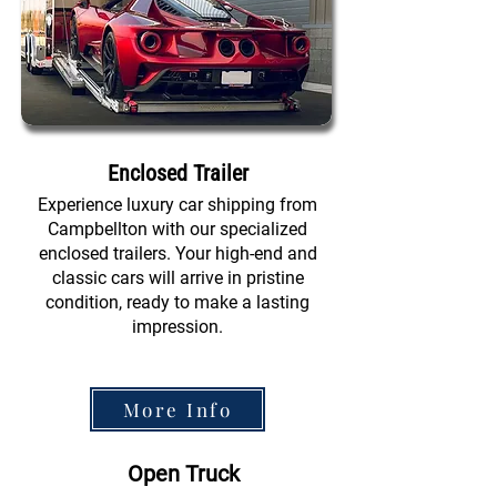
Enclosed Trailer
Experience luxury car shipping from
Campbellton with our specialized
enclosed trailers. Your high-end and
classic cars will arrive in pristine
condition, ready to make a lasting
impression.
More Info
Open Truck