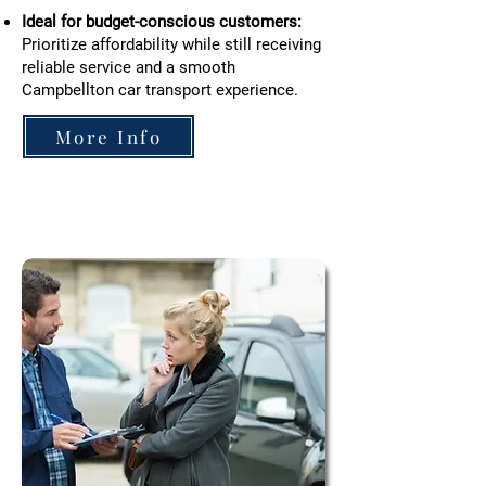
Ideal for budget-conscious customers:
Prioritize affordability while still receiving
reliable service and a smooth
Campbellton car transport experience.
More Info