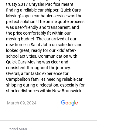
trusty 2017 Chrysler Pacifica meant
finding a reliable car shipper. Quick Cars
Moving's open car hauler service was the
perfect solution! The online quote process
was user-friendly and transparent, and
the price comfortably fit within our
moving budget. The car arrived at our
new home in Saint John on schedule and
looked great, ready for our kids' after-
school activities. Communication with
Quick Cars Moving was clear and
consistent throughout the journey.
Overall, a fantastic experience for
Campbellton families needing reliable car
shipping during a relocation, especially for
shorter distances within New Brunswick!
March 09, 2024
Rachel Mizar