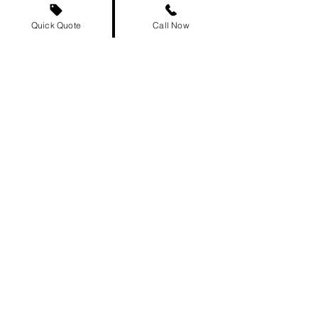
500+
Quick Quote
Call Now
Cities Served
Campbellton Car Shipping FAQs
Frequently asked
questions
Ship a car from Edmon