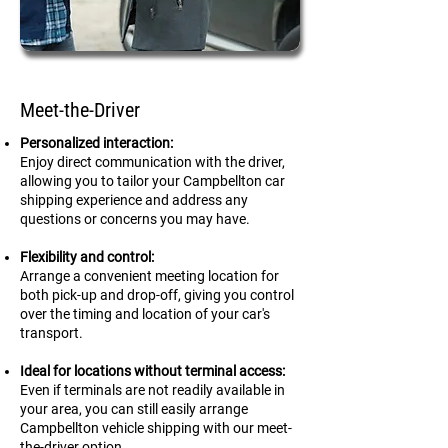
Meet-the-Driver
Personalized interaction:
Enjoy direct communication with the driver,
allowing you to tailor your Campbellton car
shipping experience and address any
questions or concerns you may have.
Flexibility and control:
Arrange a convenient meeting location for
both pick-up and drop-off, giving you control
over the timing and location of your car's
transport.
Ideal for locations without terminal access:
Even if terminals are not readily available in
your area, you can still easily arrange
Campbellton
vehicle shipping with our meet-
the-driver option.