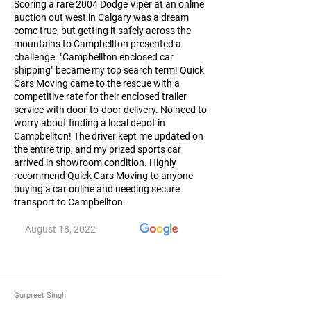
Scoring a rare 2004 Dodge Viper at an online
auction out west in Calgary was a dream
come true, but getting it safely across the
mountains to Campbellton presented a
challenge. "Campbellton enclosed car
shipping" became my top search term! Quick
Cars Moving came to the rescue with a
competitive rate for their enclosed trailer
service with door-to-door delivery. No need to
worry about finding a local depot in
Campbellton! The driver kept me updated on
the entire trip, and my prized sports car
arrived in showroom condition. Highly
recommend Quick Cars Moving to anyone
buying a car online and needing secure
transport to Campbellton.
August 18, 2022
Gurpreet Singh