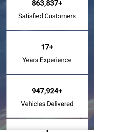
863,837+
Satisfied Customers
17+
Years Experience
947,924+
Vehicles Delivered