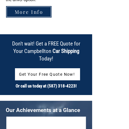
More Info
Don't wait! Get a FREE Quote for
Your Campbellton
Car Shipping
Today!
Get Your Free Quote Now!
Or call us today at
(587) 318-4223
!
Our Achievements at a Glance