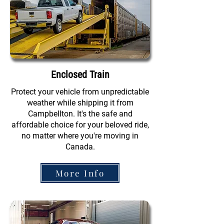
Enclosed Train
Protect your vehicle from unpredictable
weather while shipping it from
Campbellton. It's the safe and
affordable choice for your beloved ride,
no matter where you're moving in
Canada.
More Info