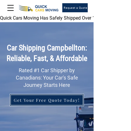
Request a Quote
Quick Cars Moving Has Safely Shipped Over 1,000,000 Vehicles 
Car Shipping Campbellton:
Reliable, Fast, & Affordable
Rated #1 Car Shipper by
Canadians: Your Car's Safe
Journey Starts Here
Get Your Free Quote Today!