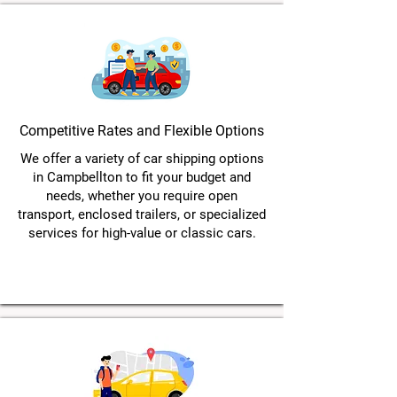
Competitive Rates and Flexible Options
We offer a variety of car shipping options
in Campbellton to fit your budget and
needs, whether you require open
transport, enclosed trailers, or specialized
services for high-value or classic cars.