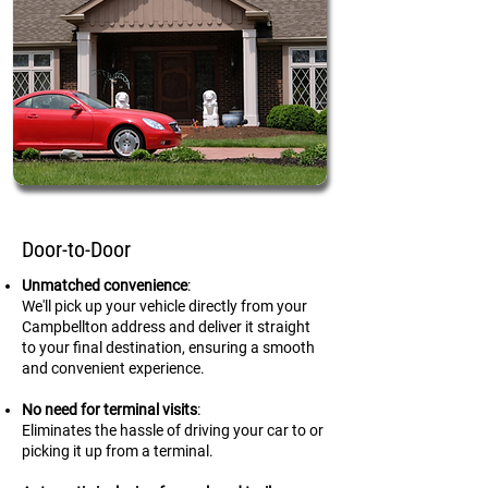
Door-to-Door
Unmatched convenience
:
We'll pick up your vehicle directly from your
Campbellton address and deliver it straight
to your final destination, ensuring a smooth
and convenient experience.
No need for terminal visits
:
Eliminates the hassle of driving your car to or
picking it up from a terminal.