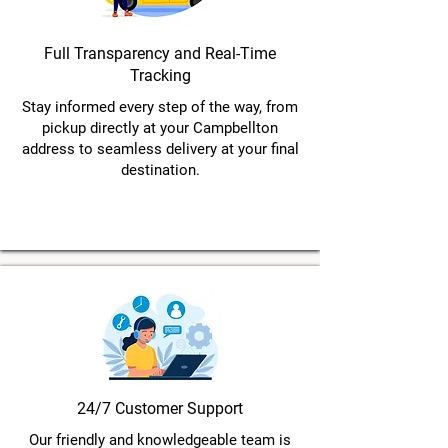
Full Transparency and Real-Time
Tracking
Stay informed every step of the way, from
pickup directly at your Campbellton
address to seamless delivery at your final
destination.
24/7 Customer Support
Our friendly and knowledgeable team is