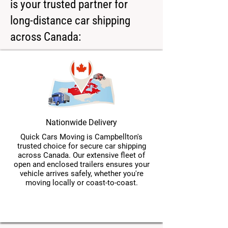
is your trusted partner for
long-distance car shipping
across Canada:
Nationwide Delivery
Quick Cars Moving is Campbellton's
trusted choice for secure car shipping
across Canada. Our extensive fleet of
open and enclosed trailers ensures your
vehicle arrives safely, whether you're
moving locally or coast-to-coast.