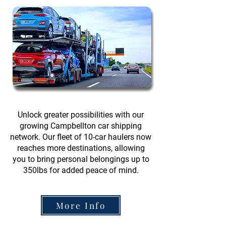
Unlock greater possibilities with our
growing Campbellton car shipping
network. Our fleet of 10-car haulers now
reaches more destinations, allowing
you to bring personal belongings up to
350lbs for added peace of mind.
More Info