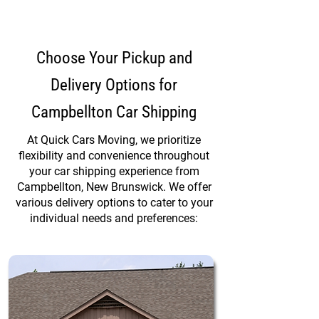
Choose Your Pickup and
Delivery Options for
Campbellton Car Shipping
At Quick Cars Moving, we prioritize
flexibility and convenience throughout
your car shipping experience from
Campbellton, New Brunswick. We offer
various delivery options to cater to your
individual needs and preferences: