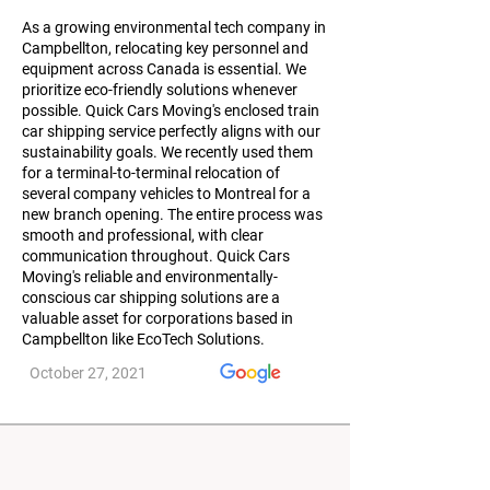
As a growing environmental tech company in
Campbellton, relocating key personnel and
equipment across Canada is essential. We
prioritize eco-friendly solutions whenever
possible. Quick Cars Moving's enclosed train
car shipping service perfectly aligns with our
sustainability goals. We recently used them
for a terminal-to-terminal relocation of
several company vehicles to Montreal for a
new branch opening. The entire process was
smooth and professional, with clear
communication throughout. Quick Cars
Moving's reliable and environmentally-
conscious car shipping solutions are a
valuable asset for corporations based in
Campbellton like EcoTech Solutions.
October 27, 2021