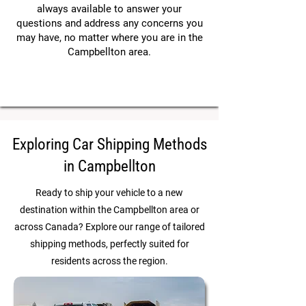
always available to answer your
questions and address any concerns you
may have, no matter where you are in the
Campbellton area.
Exploring Car Shipping Methods
in Campbellton
Ready to ship your vehicle to a new
destination within the Campbellton area or
across Canada? Explore our range of tailored
shipping methods, perfectly suited for
residents across the region.