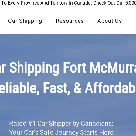
To Every Province And Territory In Canada. Check Out Our 5,00
Car Shipping
Resources
About Us
r Shipping Fort McMurr
eliable, Fast, & Affordab
Rated #1 Car Shipper by Canadians:
Your Car's Safe Journey Starts Here