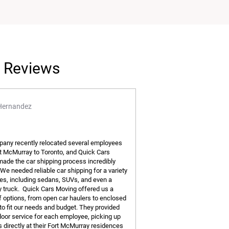
l Reviews
Hernandez
any recently relocated several employees
t McMurray to Toronto, and Quick Cars
ade the car shipping process incredibly
We needed reliable car shipping for a variety
les, including sedans, SUVs, and even a
truck. Quick Cars Moving offered us a
of options, from open car haulers to enclosed
 to fit our needs and budget. They provided
door service for each employee, picking up
s directly at their Fort McMurray residences