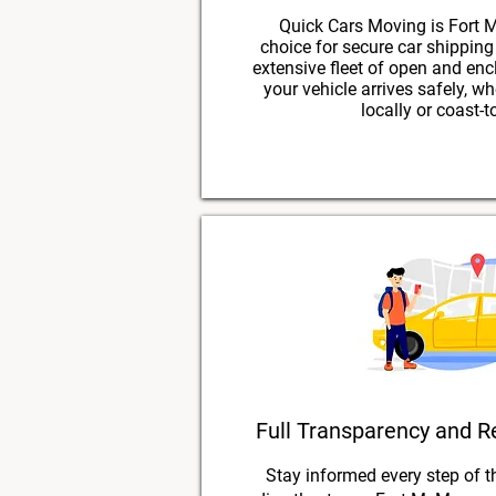
Quick Cars Moving is Fort M
choice for secure car shippin
extensive fleet of open and enc
your vehicle arrives safely, w
locally or coast-t
Full Transparency and R
Stay informed every step of t