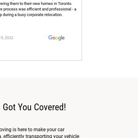
vering them to their new homes in Toronto.
re process was efficient and professional - a
p during a busy corporate relocation.
19, 2022
 Got You Covered!
ving is here to make your car
efficiently transporting your vehicle