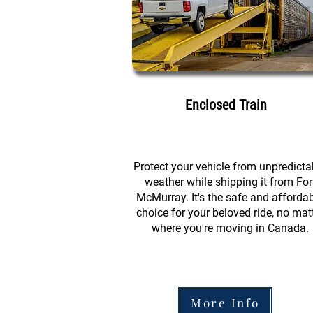
Enclosed Train
Protect your vehicle from unpredicta
weather while shipping it from For
McMurray. It's the safe and afforda
choice for your beloved ride, no mat
where you're moving in Canada.
More Info