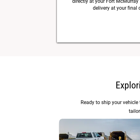
directly at your Fort McMurray
delivery at your final 
Explor
Ready to ship your vehicle
tailo