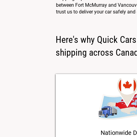
between Fort McMurray and Vancouver,
trust us to deliver your car safely and
Here's why Quick Cars 
shipping across Cana
Nationwide D