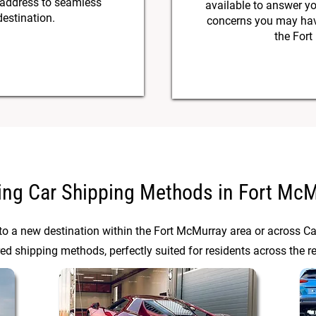
 address to seamless
available to answer y
destination.
concerns you may have
the Fort
ing Car Shipping Methods in Fort Mc
 to a new destination within the Fort McMurray area or across C
red shipping methods, perfectly suited for residents across the r