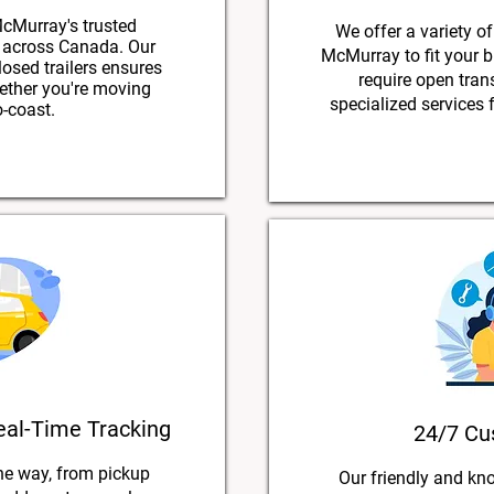
cMurray's trusted
We offer a variety of
g across Canada. Our
McMurray to fit your 
losed trailers ensures
require open trans
hether you're moving
specialized services f
o-coast.
eal-Time Tracking
24/7 Cu
he way, from pickup
Our friendly and kn