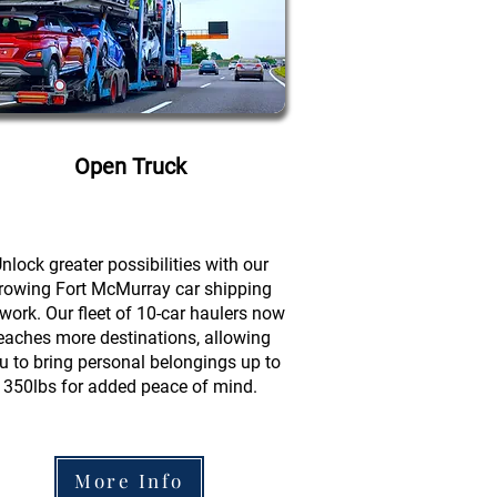
Open Truck
nlock greater possibilities with our
rowing Fort McMurray car shipping
work. Our fleet of 10-car haulers now
eaches more destinations, allowing
u to bring personal belongings up to
350lbs for added peace of mind.
More Info