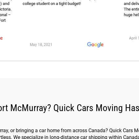
e) and
college student on a tight budget!
and deli
ictoria.
The enti
ional –
huge hel
Fort
April 
May 18, 2021
Fort McMurray? Quick Cars Moving Has
ray, or bringing a car home from across Canada? Quick Cars Mo
less. We specialize in long-distance car shipping within Canada, 