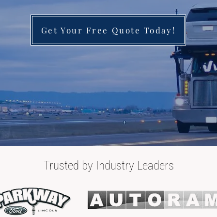
Get Your Free Quote Today!
Trusted by Industry Leaders