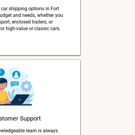
 car shipping options in Fort
budget and needs, whether you
port, enclosed trailers, or
or high-value or classic cars.
stomer Support
owledgeable team is always