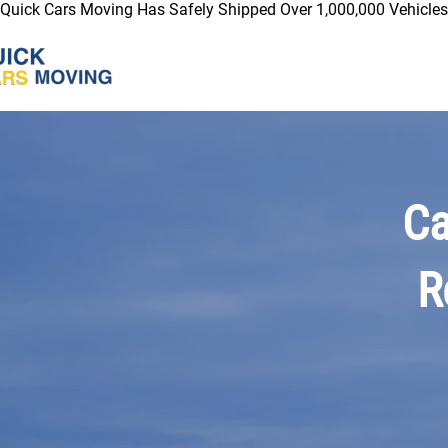
Quick Cars Moving Has Safely Shipped Over 1,000,000 Vehicles 
Ca
R