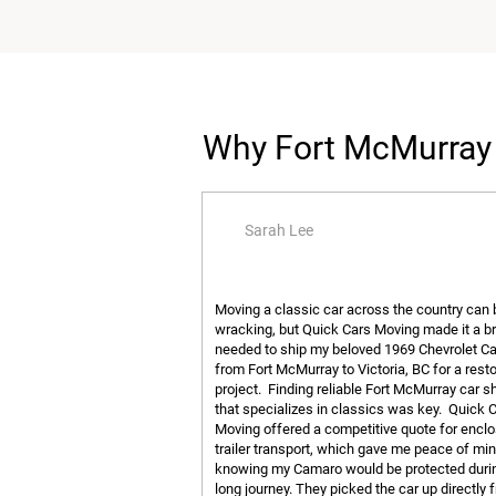
Why Fort McMurray 
Sarah Lee
Moving a classic car across the country can 
wracking, but Quick Cars Moving made it a br
needed to ship my beloved 1969 Chevrolet 
from Fort McMurray to Victoria, BC for a rest
project. Finding reliable Fort McMurray car s
that specializes in classics was key. Quick 
Moving offered a competitive quote for encl
trailer transport, which gave me peace of mi
knowing my Camaro would be protected duri
long journey. They picked the car up directly