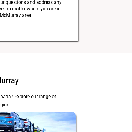
our questions and address any
, no matter where you are in
 McMurray area.
Murray
anada? Explore our range of
egion.