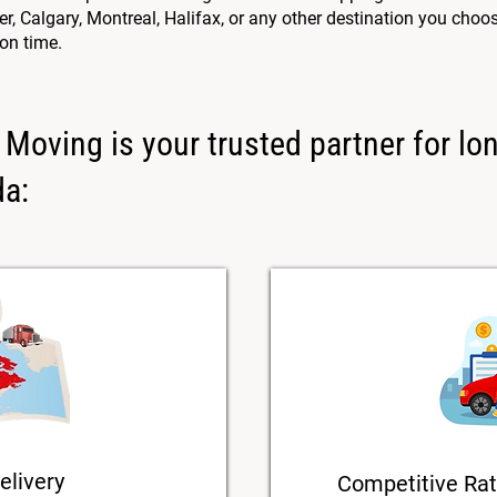
 Calgary, Montreal, Halifax, or any other destination you choos
 on time.
Moving is your trusted partner for lo
da:
elivery
Competitive Rat