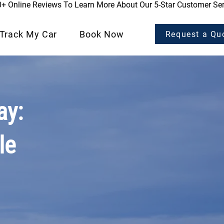
0+ Online Reviews To Learn More About Our 5-Star Customer Ser
Track My Car
Book Now
Request a Qu
ay:
le