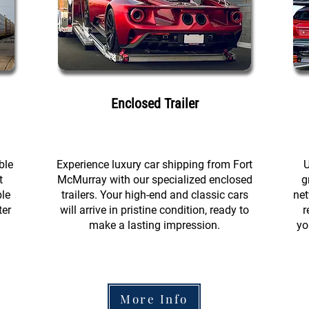
Enclosed Trailer
ble
Experience luxury car shipping from Fort
U
t
McMurray with our specialized enclosed
g
ble
trailers. Your high-end and classic cars
net
ter
will arrive in pristine condition, ready to
r
make a lasting impression.
yo
More Info