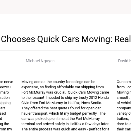
Chooses Quick Cars Moving: Rea
Michael Nguyen
David 
be nerve-
Moving across the country for college can be
Our comp
eeze! I
expensive, so finding affordable car shipping from
from For
Camaro
Fort McMurray was crucial. Quick Cars Moving came
Moving m
oration
to the rescue! I needed to ship my trusty 2012 Honda
smooth. 
hipping
Civic from Fort McMurray to Halifax, Nova Scotia.
of vehic
Cars
They offered the best quote I found for open car
company 
osed
hauler transport, which fit my budget perfectly. The
variety 
nd
car was picked up on time at the Fort McMurray
trailers,
ng the
terminal and arrived safely in Halifax a few days later.
door-to-
 from my
The entire process was quick and easy - perfect for a
their car