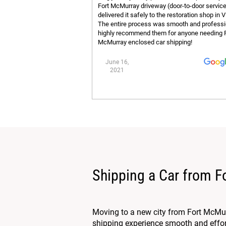
Fort McMurray driveway (door-to-door servic
delivered it safely to the restoration shop in V
The entire process was smooth and profess
highly recommend them for anyone needing 
McMurray enclosed car shipping!
June 16,
2021
Shipping a Car from 
Moving to a new city from Fort McMur
shipping experience smooth and effort