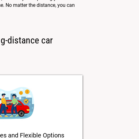
e. No matter the distance, you can
ng-distance car
es and Flexible Options