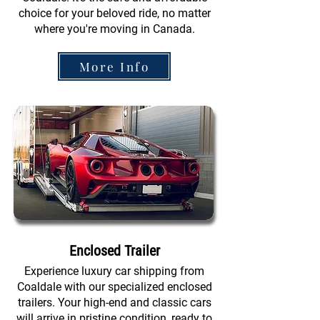
choice for your beloved ride, no matter
where you're moving in Canada.
More Info
Enclosed Trailer
Experience luxury car shipping from
Coaldale with our specialized enclosed
trailers. Your high-end and classic cars
will arrive in pristine condition, ready to