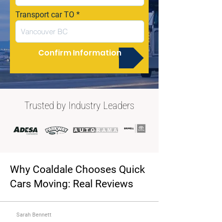
Transport car TO
Confirm Information
Trusted by Industry Leaders
Why Coaldale Chooses Quick
Cars Moving: Real Reviews
Sarah Bennett