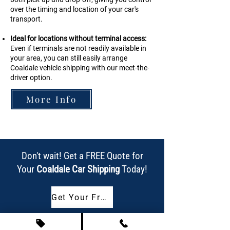
over the timing and location of your car's
transport.
Ideal for locations without terminal access:
Even if terminals are not readily available in
your area, you can still easily arrange
Coaldale vehicle shipping with our meet-the-
driver option.
More Info
Don't wait! Get a FREE Quote for
Your
Coaldale Car Shipping
Today!
Get Your Free Quote Now!
Or call us today at
(587) 318-4223
!