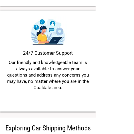
24/7 Customer Support
Our friendly and knowledgeable team is
always available to answer your
questions and address any concerns you
may have, no matter where you are in the
Coaldale area.
Exploring Car Shipping Methods