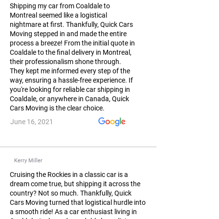
Shipping my car from Coaldale to
Montreal seemed like a logistical
nightmare at first. Thankfully, Quick Cars
Moving stepped in and made the entire
process a breeze! From the initial quote in
Coaldale to the final delivery in Montreal,
their professionalism shone through.
They kept me informed every step of the
way, ensuring a hassle-free experience. If
you're looking for reliable car shipping in
Coaldale, or anywhere in Canada, Quick
Cars Moving is the clear choice.
June 16, 2021
Kerry Miller
Cruising the Rockies in a classic car is a
dream come true, but shipping it across the
country? Not so much. Thankfully, Quick
Cars Moving turned that logistical hurdle into
a smooth ride! As a car enthusiast living in