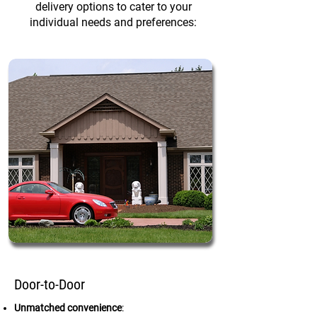
delivery options to cater to your
individual needs and preferences:
Door-to-Door
Unmatched convenience
: