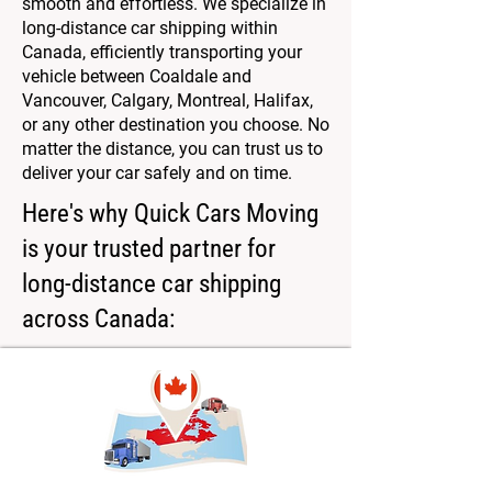
smooth and effortless. We specialize in
long-distance car shipping within
Canada, efficiently transporting your
vehicle between Coaldale and
Vancouver, Calgary, Montreal, Halifax,
or any other destination you choose. No
matter the distance, you can trust us to
deliver your car safely and on time.
Here's why Quick Cars Moving
is your trusted partner for
long-distance car shipping
across Canada: