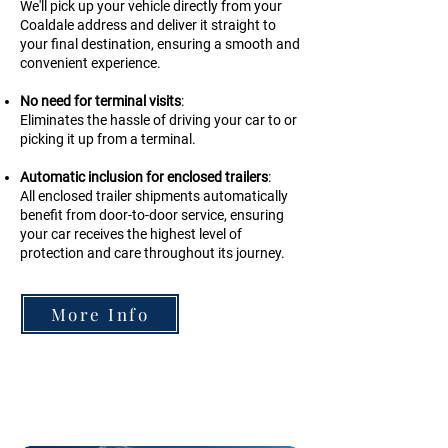
We'll pick up your vehicle directly from your
Coaldale address and deliver it straight to
your final destination, ensuring a smooth and
convenient experience.
No need for terminal visits
:
Eliminates the hassle of driving your car to or
picking it up from a terminal.
Automatic inclusion for enclosed trailers
:
All enclosed trailer shipments automatically
benefit from door-to-door service, ensuring
your car receives the highest level of
protection and care throughout its journey.
More Info