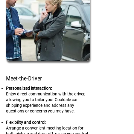
Meet-the-Driver
Personalized interaction:
Enjoy direct communication with the driver,
allowing you to tailor your Coaldale car
shipping experience and address any
questions or concerns you may have.
Flexibility and control:
Arrange a convenient meeting location for
both pick-up and drop-off, giving you control