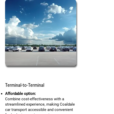
Terminal-to-Terminal
Affordable option:
Combine cost-effectiveness with a
streamlined experience, making Coaldale
car transport accessible and convenient