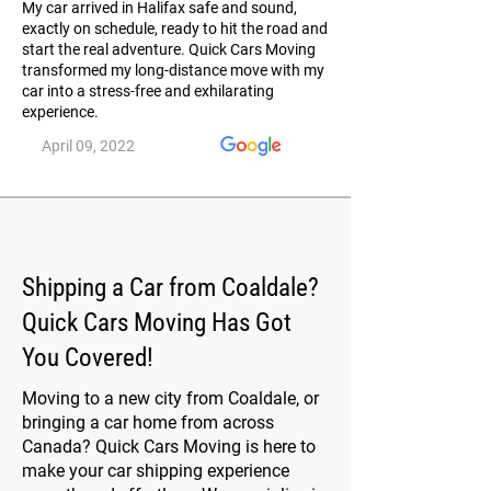
My car arrived in Halifax safe and sound,
exactly on schedule, ready to hit the road and
start the real adventure. Quick Cars Moving
transformed my long-distance move with my
car into a stress-free and exhilarating
experience.
April 09, 2022
Shipping a Car from Coaldale?
Quick Cars Moving Has Got
You Covered!
Moving to a new city from Coaldale, or
bringing a car home from across
Canada? Quick Cars Moving is here to
make your car shipping experience