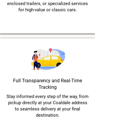
enclosed trailers, or specialized services
for high-value or classic cars.
Full Transparency and Real-Time
Tracking
Stay informed every step of the way, from
pickup directly at your Coaldale address
to seamless delivery at your final
destination.