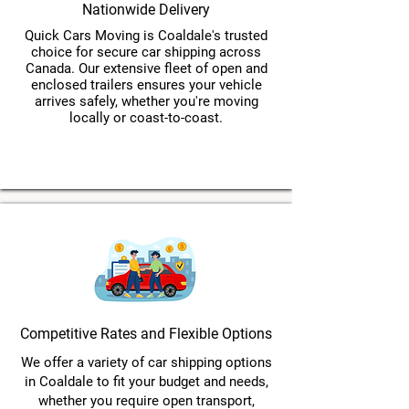
Nationwide Delivery
Quick Cars Moving is Coaldale's trusted
choice for secure car shipping across
Canada. Our extensive fleet of open and
enclosed trailers ensures your vehicle
arrives safely, whether you're moving
locally or coast-to-coast.
Competitive Rates and Flexible Options
We offer a variety of car shipping options
in Coaldale to fit your budget and needs,
whether you require open transport,