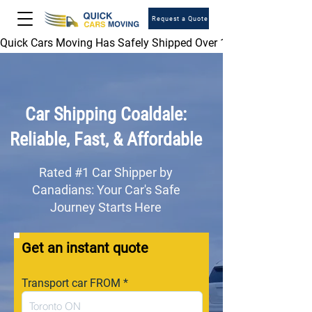
Request a Quote
Quick Cars Moving Has Safely Shipped Over 1,000,000 Vehicles 
Car Shipping Coaldale:
Reliable, Fast, & Affordable
Rated #1 Car Shipper by
Canadians: Your Car's Safe
Journey Starts Here
Get an instant quote
Transport car FROM