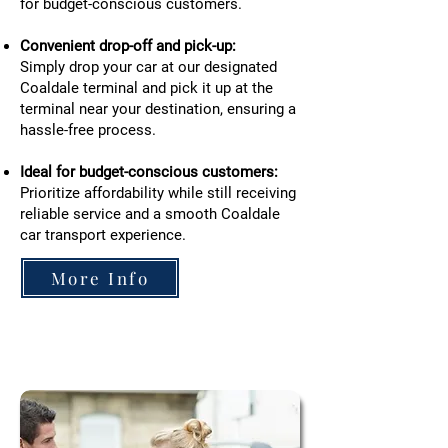
for budget-conscious customers.
Convenient drop-off and pick-up:
Simply drop your car at our designated
Coaldale terminal and pick it up at the
terminal near your destination, ensuring a
hassle-free process.
Ideal for budget-conscious customers:
Prioritize affordability while still receiving
reliable service and a smooth Coaldale
car transport experience.
More Info