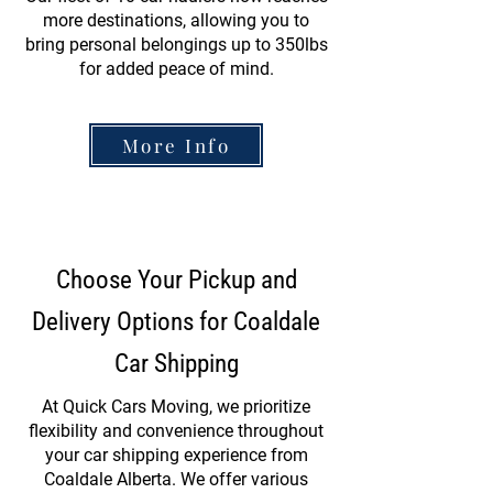
more destinations, allowing you to
bring personal belongings up to 350lbs
for added peace of mind.
More Info
Choose Your Pickup and
Delivery Options for Coaldale
Car Shipping
At Quick Cars Moving, we prioritize
flexibility and convenience throughout
your car shipping experience from
Coaldale Alberta. We offer various