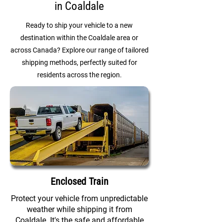
in Coaldale
Ready to ship your vehicle to a new
destination within the Coaldale area or
across Canada? Explore our range of tailored
shipping methods, perfectly suited for
residents across the region.
Enclosed Train
Protect your vehicle from unpredictable
weather while shipping it from
Coaldale. It's the safe and affordable