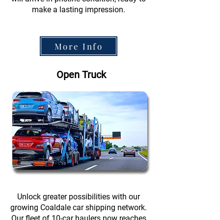
make a lasting impression.
More Info
Open Truck
Unlock greater possibilities with our
growing Coaldale car shipping network.
Our fleet of 10-car haulers now reaches