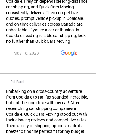
Coaldale, I rely on dependable long-distance
car shipping, and Quick Cars Moving
consistently delivers. Their competitive
quotes, prompt vehicle pickup in Coaldale,
and on-time deliveries across Canada are
unbeatable. If you're a car enthusiast in
Coaldale needing reliable car shipping, look
no further than Quick Cars Moving!
May 18, 2023
Raj Patel
Embarking on a cross-country adventure
from Coaldale to Halifax sounded incredible,
but not the long drive with my car! After
researching car shipping companies in
Coaldale, Quick Cars Moving stood out with
their glowing reviews and competitive rates.
Their variety of shipping options made it a
breeze to find the perfect fit for my budget.