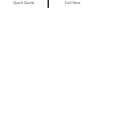
Quick Quote
Call Now
Our Achievements at a Glance
863,837+
Satisfied Customers
17+
Years Experience
947,924+