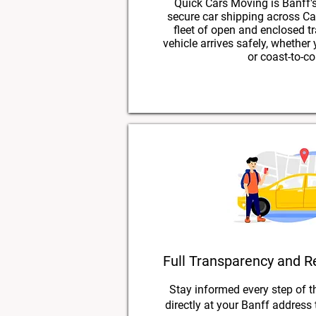
Quick Cars Moving is Banff's
secure car shipping across Ca
fleet of open and enclosed tr
vehicle arrives safely, whether
or coast-to-co
Full Transparency and R
Stay informed every step of t
directly at your Banff address