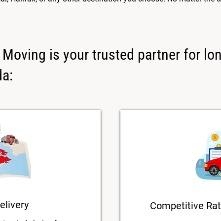
Moving is your trusted partner for lo
da:
elivery
Competitive Rat