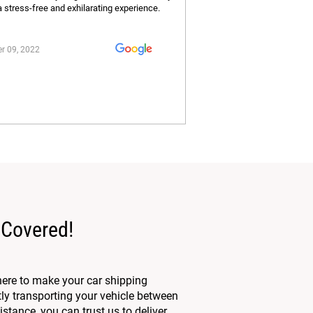
a stress-free and exhilarating experience.
r 09, 2022
 Covered!
here to make your car shipping
tly transporting your vehicle between
stance, you can trust us to deliver