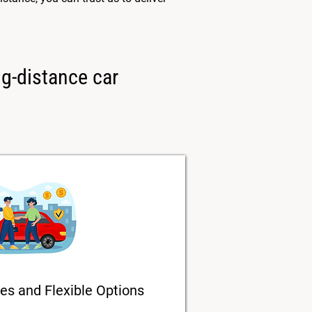
ng-distance car
es and Flexible Options