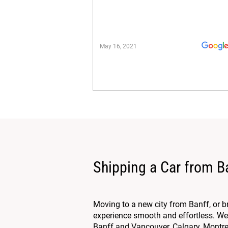
May 16, 2021
Shipping a Car from B
Moving to a new city from Banff, or 
experience smooth and effortless. We 
Banff and Vancouver, Calgary, Montreal