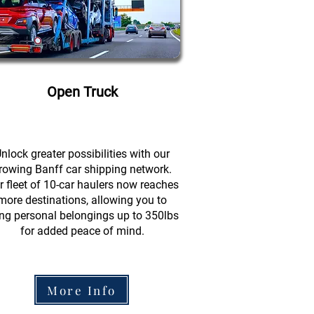
Open Truck
nlock greater possibilities with our
rowing Banff car shipping network.
r fleet of 10-car haulers now reaches
more destinations, allowing you to
ing personal belongings up to 350lbs
for added peace of mind.
More Info