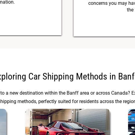
ination.
concerns you may have
the
xploring Car Shipping Methods in Banf
 to a new destination within the Banff area or across Canada? Ex
hipping methods, perfectly suited for residents across the regio