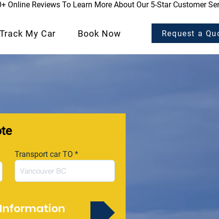
0+ Online Reviews To Learn More About Our 5-Star Customer Ser
Track My Car
Book Now
Request a Qu
ote
Transport car TO
Information