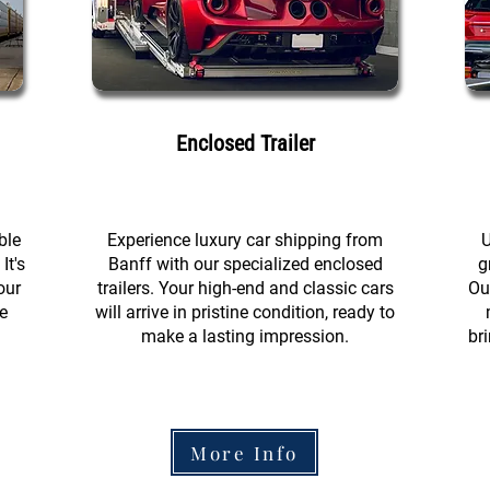
Enclosed Trailer
ble
Experience luxury car shipping from
U
It's
Banff with our specialized enclosed
g
our
trailers. Your high-end and classic cars
Ou
e
will arrive in pristine condition, ready to
make a lasting impression.
br
More Info