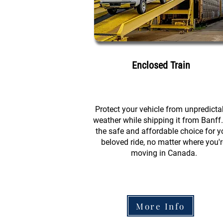
Enclosed Train
Protect your vehicle from unpredicta
weather while shipping it from Banff. 
the safe and affordable choice for y
beloved ride, no matter where you'r
moving in Canada.
More Info