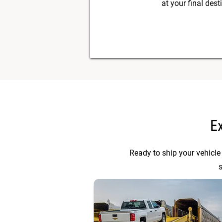
at your final dest
E
Ready to ship your vehicle
s