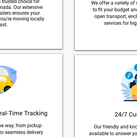
 trusted choice for
We offer a variety of
nada. Our extensive
to fit your budget a
ailers ensures your
open transport, encl
 you're moving locally
services for hig
ast.
eal-Time Tracking
24/7 Cu
he way, from pickup
Our friendly and kn
 to seamless delivery
available to answer y