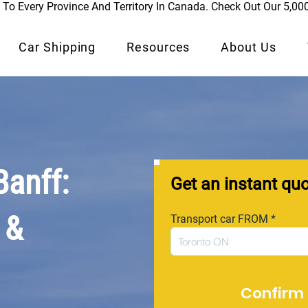
To Every Province And Territory In Canada. Check Out Our 5,00
Car Shipping
Resources
About Us
Banff:
Get an instant qu
 &
Transport car FROM
Confirm 