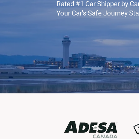
Rated #1 Car Shipper by Ca
Your Car's Safe Journey Sta