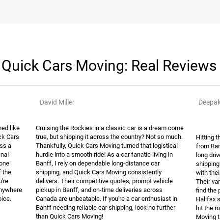
Quick Cars Moving: Real Reviews
David Miller
Deepak
ed like
Cruising the Rockies in a classic car is a dream come
ick Cars
true, but shipping it across the country? Not so much.
Hitting 
ss a
Thankfully, Quick Cars Moving turned that logistical
from Ban
inal
hurdle into a smooth ride! As a car fanatic living in
long dri
hone
Banff, I rely on dependable long-distance car
shipping
f the
shipping, and Quick Cars Moving consistently
with the
u're
delivers. Their competitive quotes, prompt vehicle
Their var
 anywhere
pickup in Banff, and on-time deliveries across
find the 
oice.
Canada are unbeatable. If you're a car enthusiast in
Halifax 
Banff needing reliable car shipping, look no further
hit the 
than Quick Cars Moving!
Moving t