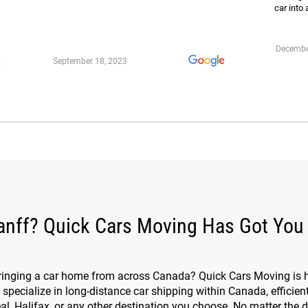
car into 
Decembe
September 18, 2023
anff? Quick Cars Moving Has Got You
bringing a car home from across Canada? Quick Cars Moving is 
specialize in long-distance car shipping within Canada, efficien
, Halifax, or any other destination you choose. No matter the di