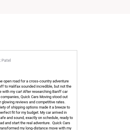
 Patel
the open road for a cross-country adventure
ff to Halifax sounded incredible, but not the
ve with my car! After researching Banff car
 companies, Quick Cars Moving stood out
ir glowing reviews and competitive rates.
iety of shipping options made it a breeze to
perfect fit for my budget. My car arrived in
safe and sound, exactly on schedule, ready to
road and start the real adventure. Quick Cars
ransformed my long-distance move with my