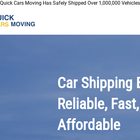
Quick Cars Moving Has Safely Shipped Over 1,000,000 Vehicles 
Car Shipping 
Reliable, Fast,
Affordable