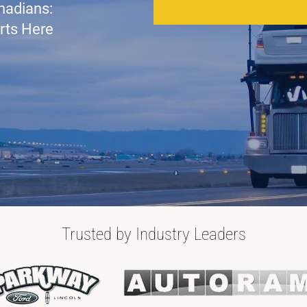
nadians:
rts Here
Trusted by Industry Leaders