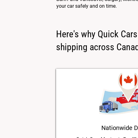
your car safely and on time.
Here's why Quick Cars 
shipping across Cana
Nationwide D