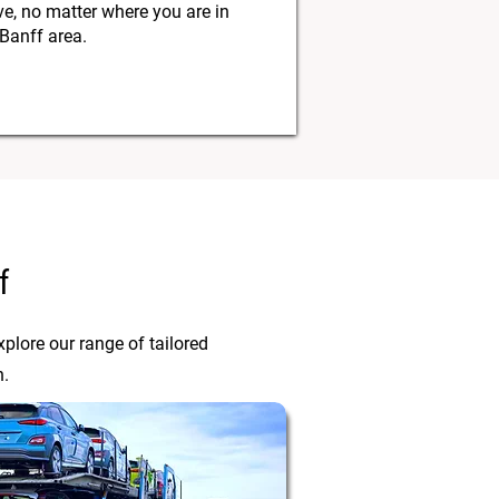
, no matter where you are in
 Banff area.
f
plore our range of tailored
n.