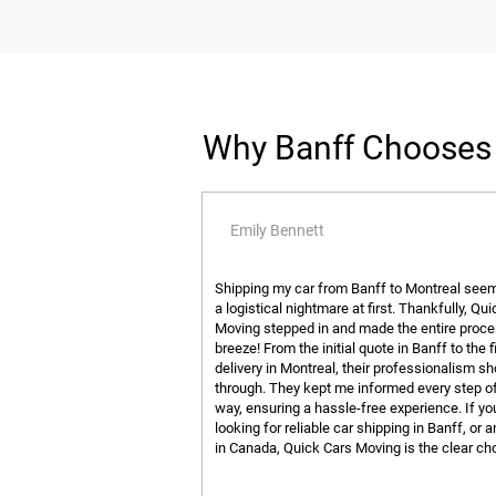
Why Banff Chooses 
Emily Bennett
Shipping my car from Banff to Montreal seem
a logistical nightmare at first. Thankfully, Qu
Moving stepped in and made the entire proce
breeze! From the initial quote in Banff to the f
delivery in Montreal, their professionalism s
through. They kept me informed every step o
way, ensuring a hassle-free experience. If yo
looking for reliable car shipping in Banff, or
in Canada, Quick Cars Moving is the clear ch