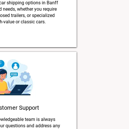
 car shipping options in Banff
nd needs, whether you require
osed trailers, or specialized
h-value or classic cars.
stomer Support
owledgeable team is always
our questions and address any