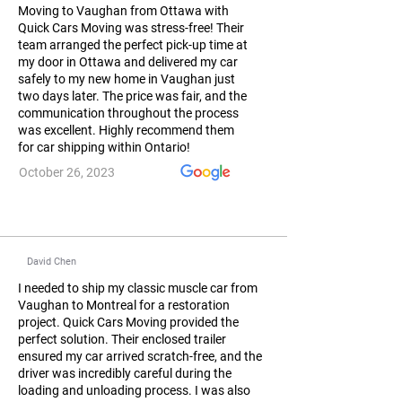
Moving to Vaughan from Ottawa with
Quick Cars Moving was stress-free! Their
team arranged the perfect pick-up time at
my door in Ottawa and delivered my car
safely to my new home in Vaughan just
two days later. The price was fair, and the
communication throughout the process
was excellent. Highly recommend them
for car shipping within Ontario!
October 26, 2023
David Chen
I needed to ship my classic muscle car from
Vaughan to Montreal for a restoration
project. Quick Cars Moving provided the
perfect solution. Their enclosed trailer
ensured my car arrived scratch-free, and the
driver was incredibly careful during the
loading and unloading process. I was also