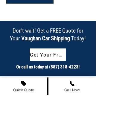
Don't wait! Get a FREE Quote for
Your
Vaughan Car Shipping
Today!
Get Your Free Quote Now!
Or call us today at
(587) 318-4223
!
Quick Quote
Call Now
Our Achievements at a Glance
863,837+
Satisfied Customers