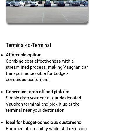
Terminal-to-Terminal
Affordable option:
Combine cost-effectiveness with a
streamlined process, making Vaughan car
transport accessible for budget-
conscious customers.
Convenient drop-off and pick-up:
Simply drop your car at our designated
Vaughan terminal and pick it up at the
terminal near your destination.
Ideal for budget-conscious customers:
Prioritize affordability while still receiving