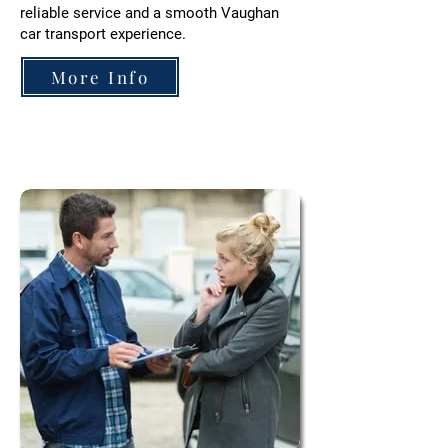
reliable service and a smooth
Vaughan
car transport experience.
More Info