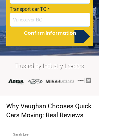
Transport car TO
Confirm Information
Trusted by Industry Leaders
Why Vaughan Chooses Quick
Cars Moving: Real Reviews
Sarah Lee