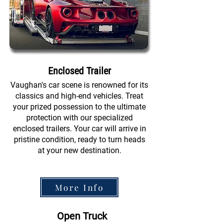
Enclosed Trailer
Vaughan's car scene is renowned for its
classics and high-end vehicles. Treat
your prized possession to the ultimate
protection with our specialized
enclosed trailers. Your car will arrive in
pristine condition, ready to turn heads
at your new destination.
More Info
Open Truck