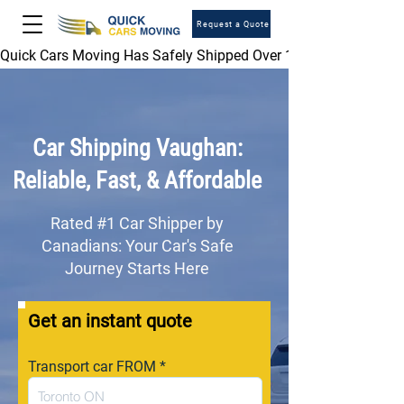
Request a Quote
Quick Cars Moving Has Safely Shipped Over 1,000,000 Vehicles 
Car Shipping
Vaughan
:
Reliable, Fast, & Affordable
Rated #1 Car Shipper by
Canadians: Your Car's Safe
Journey Starts Here
Get an instant quote
Transport car FROM