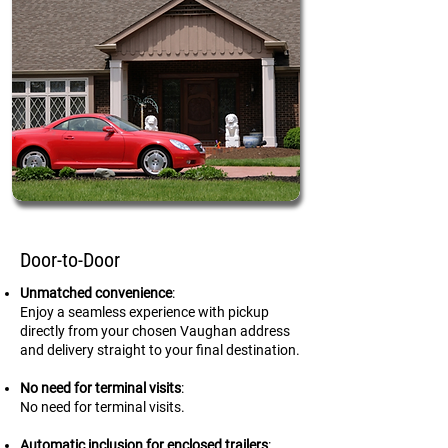
Door-to-Door
Unmatched convenience
:
Enjoy a seamless experience with pickup
directly from your chosen Vaughan address
and delivery straight to your final destination.
No need for terminal visits
:
No need for terminal visits.
Automatic inclusion for enclosed trailers
: