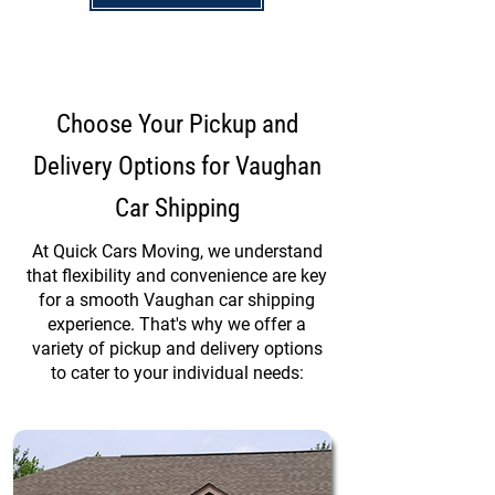
Choose Your Pickup and
Delivery Options for Vaughan
Car Shipping
At Quick Cars Moving, we understand
that flexibility and convenience are key
for a smooth Vaughan car shipping
experience. That's why we offer a
variety of pickup and delivery options
to cater to your individual needs: