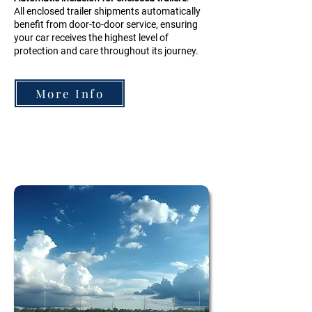
All enclosed trailer shipments automatically
benefit from door-to-door service, ensuring
your car receives the highest level of
protection and care throughout its journey.
More Info