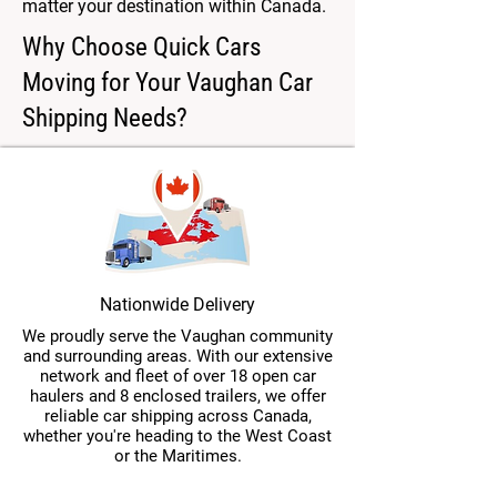
matter your destination within Canada.
Why Choose Quick Cars
Moving for Your Vaughan Car
Shipping Needs?
Nationwide Delivery
We proudly serve the Vaughan community
and surrounding areas. With our extensive
network and fleet of over 18 open car
haulers and 8 enclosed trailers, we offer
reliable car shipping across Canada,
whether you're heading to the West Coast
or the Maritimes.