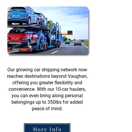
Our growing car shipping network now
reaches destinations beyond Vaughan,
offering you greater flexibility and
convenience. With our 10-car haulers,
you can even bring along personal
belongings up to 350lbs for added
peace of mind.
More Info