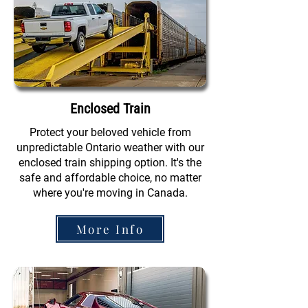
Enclosed Train
Protect your beloved vehicle from
unpredictable Ontario weather with our
enclosed train shipping option. It's the
safe and affordable choice, no matter
where you're moving in Canada.
More Info