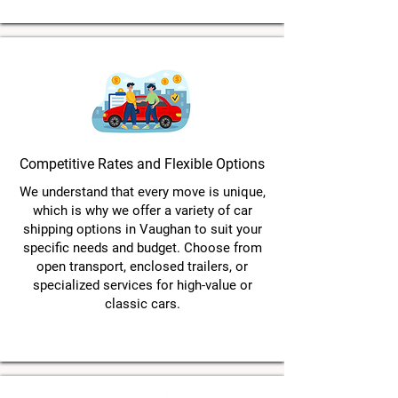
Competitive Rates and Flexible Options
We understand that every move is unique,
which is why we offer a variety of car
shipping options in Vaughan to suit your
specific needs and budget. Choose from
open transport, enclosed trailers, or
specialized services for high-value or
classic cars.