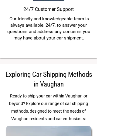
24/7 Customer Support
Our friendly and knowledgeable team is
always available, 24/7, to answer your
questions and address any concerns you
may have about your car shipment.
Exploring Car Shipping Methods
in Vaughan
Ready to ship your car within Vaughan or
beyond? Explore our range of car shipping
methods, designed to meet the needs of
Vaughan residents and car enthusiasts: