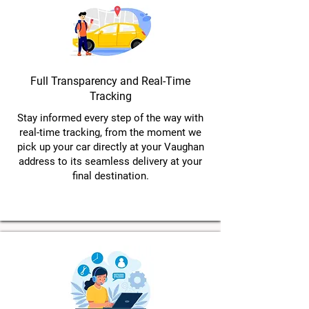
Full Transparency and Real-Time
Tracking
Stay informed every step of the way with
real-time tracking, from the moment we
pick up your car directly at your Vaughan
address to its seamless delivery at your
final destination.