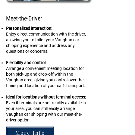
Meet-the-Driver
Personalized interaction:
Enjoy direct communication with the driver,
allowing you to tailor your Vaughan car
shipping experience and address any
questions or concerns.
Flexibility and control:
Arrange a convenient meeting location for
both pick-up and drop-off within the
Vaughan area, giving you control over the
timing and location of your car's transport.
Ideal for locations without terminal access:
Even if terminals are not readily available in
your area, you can still easily arrange
Vaughan car shipping with our meet-the-
driver option.
More Info