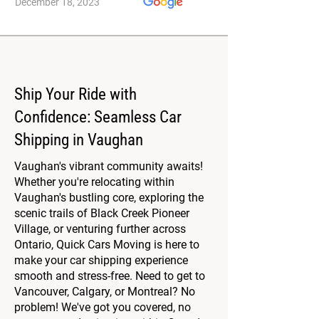
December 18, 2023
Ship Your Ride with
Confidence: Seamless Car
Shipping in Vaughan
Vaughan's vibrant community awaits!
Whether you're relocating within
Vaughan's bustling core, exploring the
scenic trails of Black Creek Pioneer
Village, or venturing further across
Ontario, Quick Cars Moving is here to
make your car shipping experience
smooth and stress-free. Need to get to
Vancouver, Calgary, or Montreal? No
problem! We've got you covered, no