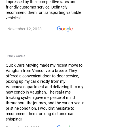
impressed by their competitive rates and
friendly customer service. Definitely
recommend them for transporting valuable
vehicles!
November 12, 2023
Emily Garcia
Quick Cars Moving made my recent move to
Vaughan from Vancouver a breeze. They
offered a convenient door-to-door service,
picking up my car directly from my
Vancouver apartment and delivering it to my
new condo in Vaughan. The real-time
tracking system gave me peace of mind
throughout the journey, and the car arrived in
pristine condition. I wouldn't hesitate to
recommend them for long-distance car
shipping!