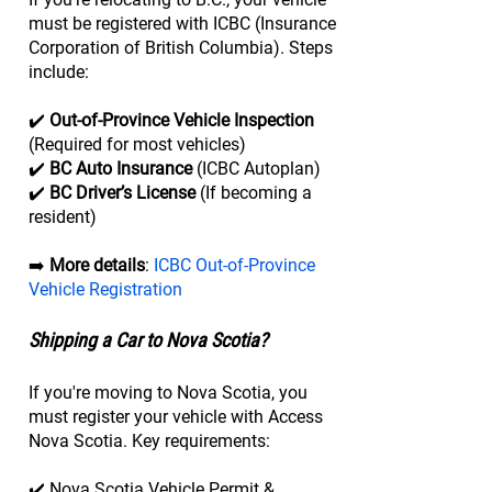
must be registered with ICBC (Insurance
Corporation of British Columbia). Steps
include:
✔️
Out-of-Province Vehicle Inspection
(Required for most vehicles)
✔️
BC Auto Insurance
(ICBC Autoplan)
✔️
BC Driver’s License
(If becoming a
resident)
➡️
More details
:
ICBC Out-of-Province
Vehicle Registration
Shipping a Car to Nova Scotia?
If you're moving to Nova Scotia, you
must register your vehicle with Access
Nova Scotia. Key requirements:
✔️ Nova Scotia Vehicle Permit &