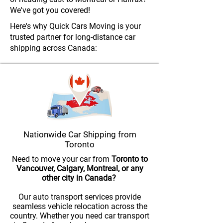
We've got you covered!
Here's why Quick Cars Moving is your
trusted partner for long-distance car
shipping across Canada:
Nationwide Car Shipping from
Toronto
Need to move your car from
Toronto to
Vancouver, Calgary, Montreal, or any
other city in Canada?
Our auto transport services provide
seamless vehicle relocation across the
country. Whether you need car transport