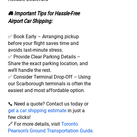
🚘 Important Tips for Hassle-Free
Airport Car Shipping:
✅ Book Early – Arranging pickup
before your flight saves time and
avoids last-minute stress.
✅ Provide Clear Parking Details –
Share the exact parking location, and
we’ll handle the rest.
✅ Consider Terminal Drop-Off – Using
our Scarborough terminals is often the
easiest and most affordable option.
📞 Need a quote? Contact us today or
get a car shipping estimate
in just a
few clicks!
🔗 For more details, visit
Toronto
Pearson’s Ground Transportation Guide
.