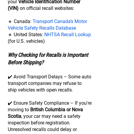
your
Vehicle Identification Number
(VIN)
on official recall websites:
🔹 Canada:
Transport Canada’s Motor
Vehicle Safety Recalls Database
🔹 United States:
NHTSA Recall Lookup
(for U.S. vehicles)
Why Checking for Recalls is Important
Before Shipping?
✔️ Avoid Transport Delays – Some auto
transport companies may refuse to
ship vehicles with open recalls.
✔️ Ensure Safety Compliance – If you're
moving to
British Columbia or Nova
Scotia
, your car may need a safety
inspection before registration.
Unresolved recalls could delay or