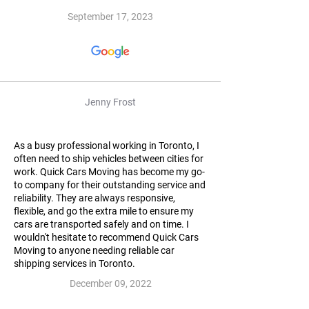
September 17, 2023
Jenny Frost
As a busy professional working in Toronto, I
often need to ship vehicles between cities for
work. Quick Cars Moving has become my go-
to company for their outstanding service and
reliability. They are always responsive,
flexible, and go the extra mile to ensure my
cars are transported safely and on time. I
wouldn't hesitate to recommend Quick Cars
Moving to anyone needing reliable car
shipping services in Toronto.
December 09, 2022