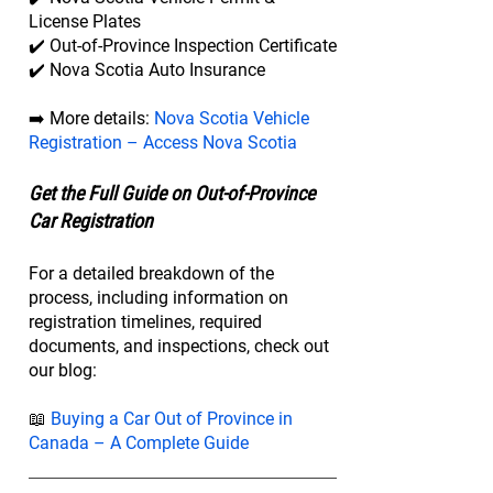
License Plates
✔️ Out-of-Province Inspection Certificate
✔️ Nova Scotia Auto Insurance
➡️ More details:
Nova Scotia Vehicle
Registration – Access Nova Scotia
Get the Full Guide on Out-of-Province
Car Registration
For a detailed breakdown of the
process, including information on
registration timelines, required
documents, and inspections, check out
our blog:
📖
Buying a Car Out of Province in
Canada – A Complete Guide