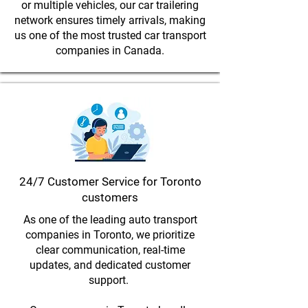
or multiple vehicles, our car trailering
network ensures timely arrivals, making
us one of the most trusted car transport
companies in Canada.
24/7 Customer Service for Toronto
customers
As one of the leading auto transport
companies in Toronto, we prioritize
clear communication, real-time
updates, and dedicated customer
support.