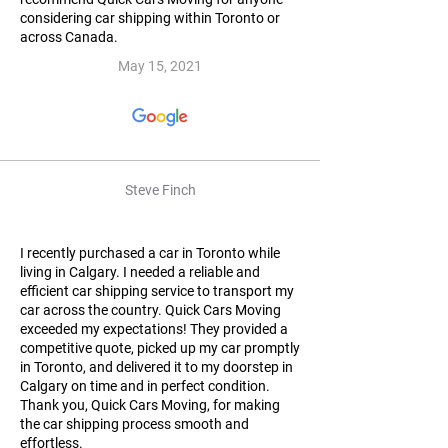
considering car shipping within Toronto or
across Canada.
May 15, 2021
Steve Finch
I recently purchased a car in Toronto while
living in Calgary. I needed a reliable and
efficient car shipping service to transport my
car across the country. Quick Cars Moving
exceeded my expectations! They provided a
competitive quote, picked up my car promptly
in Toronto, and delivered it to my doorstep in
Calgary on time and in perfect condition.
Thank you, Quick Cars Moving, for making
the car shipping process smooth and
effortless.