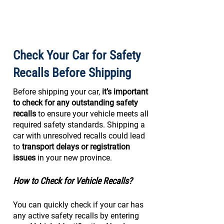
Check Your Car for Safety
Recalls Before Shipping
Before shipping your car,
it’s important
to check for any outstanding safety
recalls
to ensure your vehicle meets all
required safety standards. Shipping a
car with unresolved recalls could lead
to
transport delays or registration
issues
in your new province.
How to Check for Vehicle Recalls?
You can quickly check if your car has
any active safety recalls by entering