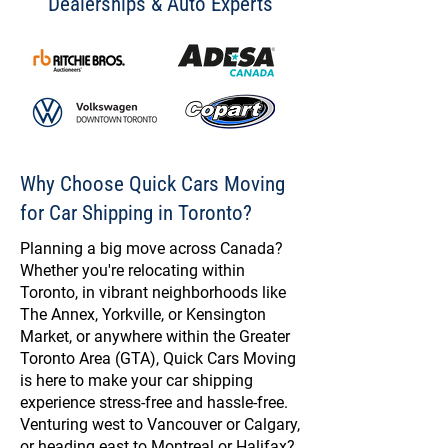
Dealerships & Auto Experts
Why Choose Quick Cars Moving
for Car Shipping in Toronto?
Planning a big move across Canada?
Whether you're relocating within
Toronto, in vibrant neighborhoods like
The Annex, Yorkville, or Kensington
Market, or anywhere within the Greater
Toronto Area (GTA), Quick Cars Moving
is here to make your car shipping
experience stress-free and hassle-free.
Venturing west to Vancouver or Calgary,
or heading east to Montreal or Halifax?