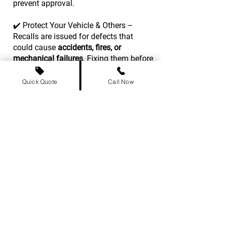
prevent approval.
✔️ Protect Your Vehicle & Others –
Recalls are issued for defects that
could cause
accidents, fires, or
mechanical failures
. Fixing them before
transport ensures safer roads.
Quick Quote
Call Now
What to Do If Your Car Has an Open
Recall?
1️⃣ Contact your vehicle’s
manufacturer
or dealership
to schedule a recall repair
– most are
fixed for free
.
2️⃣ If you're
short on time
, check if the
issue affects
shipping or safety
inspections
in your destination
province.
3️⃣ Keep
repair records
as proof that the
recall has been addressed, which may