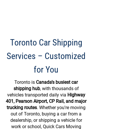
Toronto Car Shipping
Services – Customized
for You
Toronto is
Canada’s busiest car
shipping hub
, with thousands of
vehicles transported daily via
Highway
401, Pearson Airport, CP Rail, and major
trucking routes
. Whether you're moving
out of Toronto, buying a car from a
dealership, or shipping a vehicle for
work or school, Quick Cars Moving