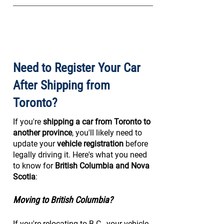
Need to Register Your Car
After Shipping from
Toronto?
If you're
shipping a car from Toronto to
another province
, you'll likely need to
update your
vehicle registration
before
legally driving it. Here's what you need
to know for
British Columbia and Nova
Scotia
:
Moving to British Columbia?
If you're relocating to B.C., your vehicle