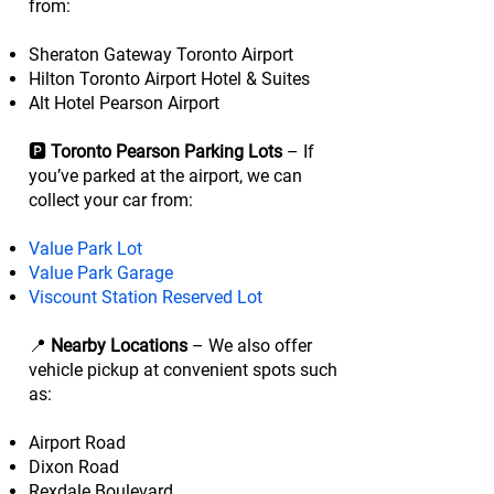
from:
Sheraton Gateway Toronto Airport
Hilton Toronto Airport Hotel & Suites
Alt Hotel Pearson Airport
🅿️
Toronto Pearson Parking Lots
– If
you’ve parked at the airport, we can
collect your car from:
Value Park Lot
Value Park Garage
Viscount Station Reserved Lot
📍
Nearby Locations
– We also offer
vehicle pickup at convenient spots such
as:
Airport Road
Dixon Road
Rexdale Boulevard