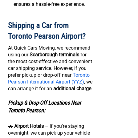
ensures a hassle-free experience.
Shipping a Car from
Toronto Pearson Airport?
At Quick Cars Moving, we recommend
using our
Scarborough terminals
for
the most cost-effective and convenient
car shipping service. However, if you
prefer pickup or drop-off near
Toronto
Pearson International Airport (YYZ)
, we
can arrange it for an
additional charge
.
Pickup & Drop-Off Locations Near
Toronto Pearson:
🚗
Airport Hotels
– If you're staying
overnight, we can pick up your vehicle