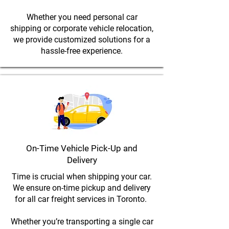
Whether you need personal car
shipping or corporate vehicle relocation,
we provide customized solutions for a
hassle-free experience.
On-Time Vehicle Pick-Up and
Delivery
Time is crucial when shipping your car.
We ensure on-time pickup and delivery
for all car freight services in Toronto.
Whether you’re transporting a single car