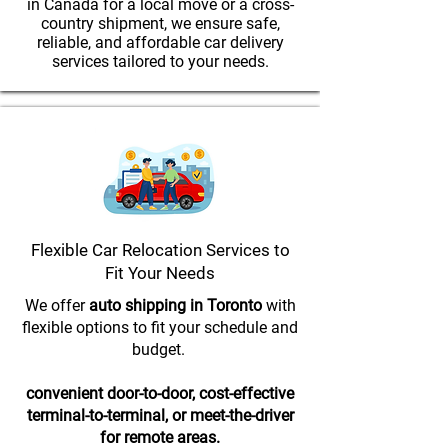
in Canada for a local move or a cross-
country shipment, we ensure safe,
reliable, and affordable car delivery
services tailored to your needs.
Flexible Car Relocation Services to
Fit Your Needs
We offer
auto shipping in Toronto
with
flexible options to fit your schedule and
budget.
convenient door-to-door, cost-effective
terminal-to-terminal, or meet-the-driver
for remote areas.