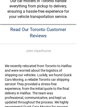
Our car movers in Toronto handle
everything from pickup to delivery,
ensuring a hassle-free experience for
your vehicle transportation service.
Read Our Toronto Customer
Reviews
John Hawthorne
We recently relocated from Toronto to Halifax
and were worried about the logistics of
shipping our vehicles. Luckily, we found Quick
Cars Moving, a reliable Toronto car shipping
service! They provided a stress-free
experience, from the initial quote to the final
delivery in Halifax. The team was
professional, communicative, and kept us
updated throughout the process. We highly
recommend Quick Cars Moving for anyone