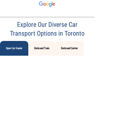
Explore Our Diverse Car
Transport Options in Toronto
Open Car Hauler
Enclosed Train
Enclosed Carrier