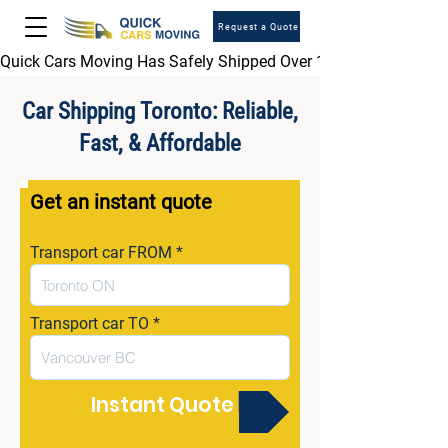
Request a Quote
Quick Cars Moving Has Safely Shipped Over 1,000,000 Vehicles 
Car Shipping Toronto: Reliable,
Fast, & Affordable
Get an instant quote
Transport car FROM
Transport car TO
Instant Quote