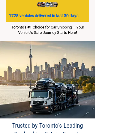
1728 vehicles delivered in last 30 days
Toronto’s #1 Choice for Car Shipping – Your
Vehicle’s Safe Journey Starts Here!
Trusted by Toronto’s Leading