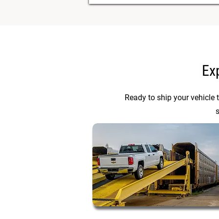
Ex
Ready to ship your vehicle 
s