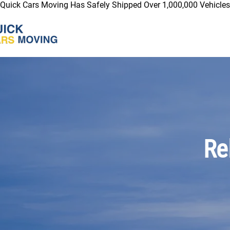
Quick Cars Moving Has Safely Shipped Over 1,000,000 Vehicles 
Re