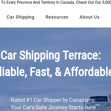
To Every Province And Territory In Canada. Check Out Our 5,00
Car Shipping
Resources
About Us
Car Shipping Terrace:
liable, Fast, & Affordabl
Rated #1 Car Shipper by Canadians:
Your Car's Safe Journey Starts Here