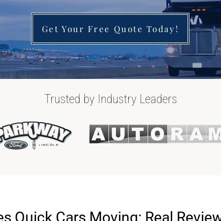
Get Your Free Quote Today!
Trusted by Industry Leaders
s Quick Cars Moving: Real Revie