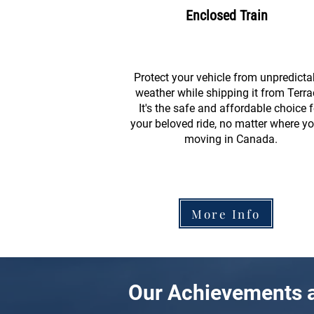
Enclosed Train
Protect your vehicle from unpredicta
weather while shipping it from Terra
It's the safe and affordable choice f
your beloved ride, no matter where yo
moving in Canada.
More Info
Our Achievements a