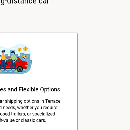
ng-distance car
es and Flexible Options
car shipping options in Terrace
nd needs, whether you require
osed trailers, or specialized
h-value or classic cars.