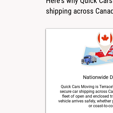
Here's why Quick Cars 
shipping across Cana
Nationwide D
Quick Cars Moving is Terrace'
secure car shipping across Ca
fleet of open and enclosed tr
vehicle arrives safely, whether
or coast-to-co