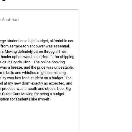
 Shahriari
lege student on a tight budget, affordable car
 from Terrace to Vancouver was essential.
rs Moving definitely came through! Their
hauler option was the perfect fit for shipping
y 2012 Honda Civic. The online booking
was a breeze, and the price was unbeatable.
me bells and whistles might be missing,
ality was key for a student on a budget. The
ved at my new dorm exactly as expected, and
re process was smooth and stress-free. Big
o Quick Cars Moving for being a budget-
option for students like myself!