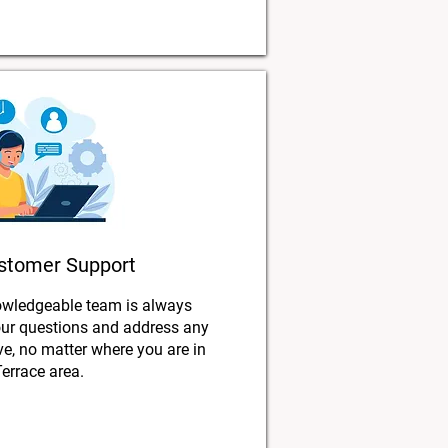
stomer Support
owledgeable team is always
our questions and address any
, no matter where you are in
Terrace area.