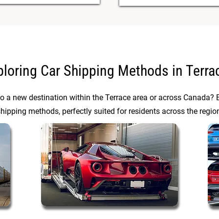
ploring Car Shipping Methods in Terra
to a new destination within the Terrace area or across Canada? E
hipping methods, perfectly suited for residents across the regio