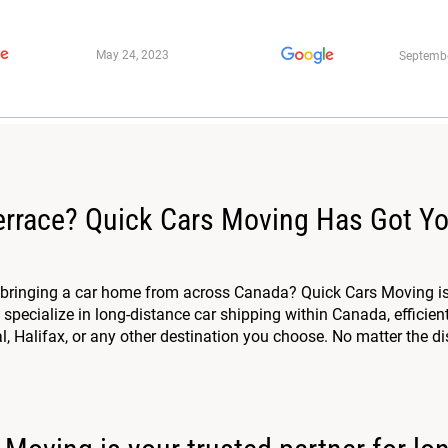
May 24, 2023
Septembe
errace? Quick Cars Moving Has Got Y
r bringing a car home from across Canada? Quick Cars Moving is
specialize in long-distance car shipping within Canada, efficien
, Halifax, or any other destination you choose. No matter the dis