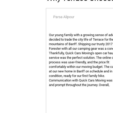
Parsa Alipour
Our young family with a growing sense of ad
decided to trade the city life of Terrace for th
mountains of Banff. Shipping our trusty 201
Forester with all our camping gear was a con
Thankfully, Quick Cars Moving's open car hau
service was the perfect solution. The online 
process was user-friendly, and the price fit
comfortably within our moving budget. The ca
at our new home in Banff on schedule and in 
condition, ready for our first family hike.
Communication with Quick Cars Moving was 
and prompt throughout the journey. Overall,