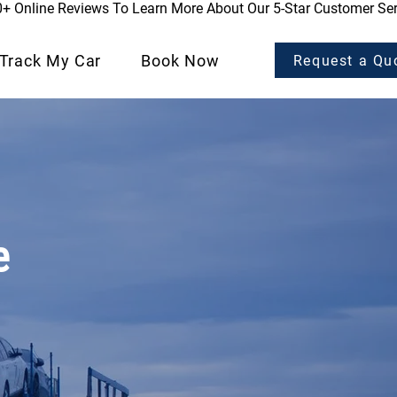
0+ Online Reviews To Learn More About Our 5-Star Customer Ser
Track My Car
Book Now
Request a Qu
e