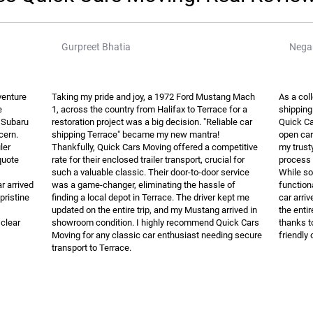
Gurpreet Bhatia
Negar
venture
Taking my pride and joy, a 1972 Ford Mustang Mach
As a col
e
1, across the country from Halifax to Terrace for a
shipping
7 Subaru
restoration project was a big decision. "Reliable car
Quick Ca
cern.
shipping Terrace" became my new mantra!
open car 
ler
Thankfully, Quick Cars Moving offered a competitive
my trust
quote
rate for their enclosed trailer transport, crucial for
process 
such a valuable classic. Their door-to-door service
While so
r arrived
was a game-changer, eliminating the hassle of
function
pristine
finding a local depot in Terrace. The driver kept me
car arri
updated on the entire trip, and my Mustang arrived in
the enti
clear
showroom condition. I highly recommend Quick Cars
thanks t
Moving for any classic car enthusiast needing secure
friendly 
transport to Terrace.