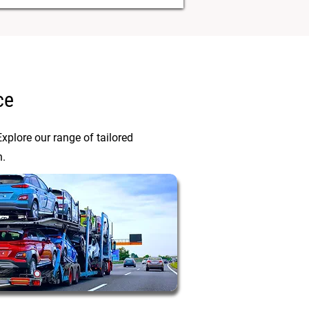
ce
xplore our range of tailored
n.