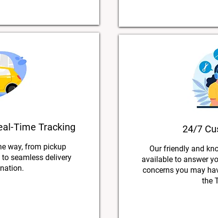
eal-Time Tracking
24/7 Cu
he way, from pickup
Our friendly and kn
s to seamless delivery
available to answer y
ination.
concerns you may have
the 