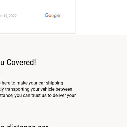
r 19, 2022
ou Covered!
 here to make your car shipping
tly transporting your vehicle between
tance, you can trust us to deliver your