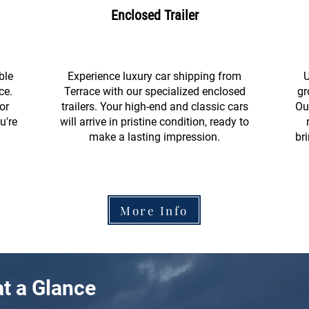
Enclosed Trailer
ble
Experience luxury car shipping from
U
ce.
Terrace with our specialized enclosed
gr
or
trailers. Your high-end and classic cars
Ou
u're
will arrive in pristine condition, ready to
make a lasting impression.
br
More Info
t a Glance