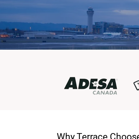
Why Terrace Choose