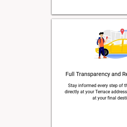
Full Transparency and R
Stay informed every step of t
directly at your Terrace addres
at your final dest