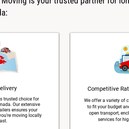
Moving is your trusted partner for lo
da:
elivery
Competitive Rat
s trusted choice for
We offer a variety of 
nada. Our extensive
to fit your budget a
ailers ensures your
open transport, encl
 you're moving locally
services for hig
ast.