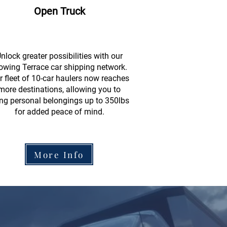
Open Truck
nlock greater possibilities with our
owing Terrace car shipping network.
r fleet of 10-car haulers now reaches
more destinations, allowing you to
ing personal belongings up to 350lbs
for added peace of mind.
More Info