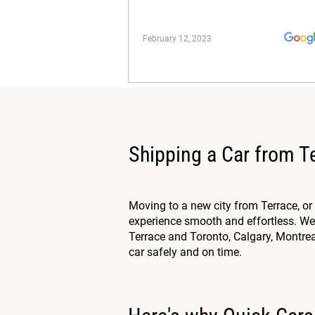
February 12, 2023
Shipping a Car from T
Moving to a new city from Terrace, o
experience smooth and effortless. We 
Terrace and Toronto, Calgary, Montreal
car safely and on time.