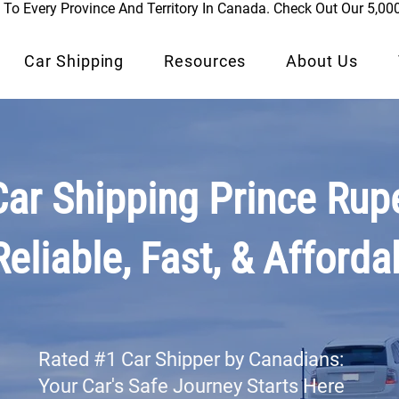
To Every Province And Territory In Canada. Check Out Our 5,00
Car Shipping
Resources
About Us
Car Shipping Prince Rupe
Reliable, Fast, & Afforda
Rated #1 Car Shipper by Canadians:
Your Car's Safe Journey Starts Here