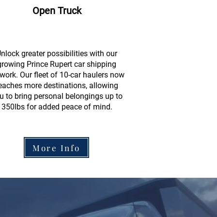
Open Truck
nlock greater possibilities with our
growing Prince Rupert car shipping
work. Our fleet of 10-car haulers now
eaches more destinations, allowing
u to bring personal belongings up to
350lbs for added peace of mind.
More Info