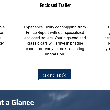
Enclosed Trailer
ble
Experience luxury car shipping from
U
ce
Prince Rupert with our specialized
e
enclosed trailers. Your high-end and
net
ter
classic cars will arrive in pristine
r
condition, ready to make a lasting
yo
impression.
More Info
t a Glance