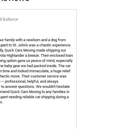
i Ballance
ur family with a newborn and a dog from
upert to St. John's was a chaotic experience.
ly, Quick Cars Moving made shipping our
ota Highlander a breeze. Their enclosed train
ping option gave us peace of mind, especially
 the baby gear we had packed inside. The car
on time and looked immaculate, a huge relief
 hectic move. Their customer service was
c – professional, helpful, and always
e to answer questions. We wouldn't hesitate
mend Quick Cars Moving to any families in
upert needing reliable car shipping during a
n.