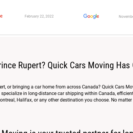
February 22, 2022
Novembe
rince Rupert? Quick Cars Moving Has
ert, or bringing a car home from across Canada? Quick Cars Mov
specialize in long-distance car shipping within Canada, efficien
ntreal, Halifax, or any other destination you choose. No matter 