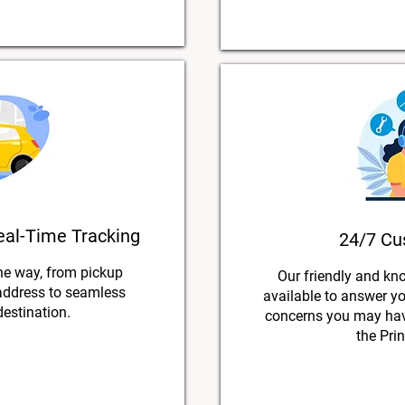
eal-Time Tracking
24/7 Cu
he way, from pickup
Our friendly and kn
 address to seamless
available to answer y
destination.
concerns you may have
the Pri