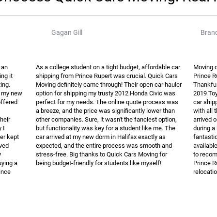
Gagan Gill
Brand
 an
As a college student on a tight budget, affordable car
Moving o
ng it
shipping from Prince Rupert was crucial. Quick Cars
Prince R
ing.
Moving definitely came through! Their open car hauler
Thankful
e my new
option for shipping my trusty 2012 Honda Civic was
2019 Toy
offered
perfect for my needs. The online quote process was
car ship
a breeze, and the price was significantly lower than
with all
heir
other companies. Sure, it wasn't the fanciest option,
arrived 
 I
but functionality was key for a student like me. The
during a
ver kept
car arrived at my new dorm in Halifax exactly as
fantasti
ived
expected, and the entire process was smooth and
availabl
y
stress-free. Big thanks to Quick Cars Moving for
to recom
ying a
being budget-friendly for students like myself!
Prince R
ince
relocatio