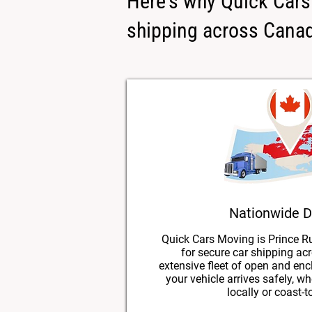
Here's why Quick Cars 
shipping across Cana
Nationwide D
Quick Cars Moving is Prince Ru
for secure car shipping ac
extensive fleet of open and enc
your vehicle arrives safely, w
locally or coast-t