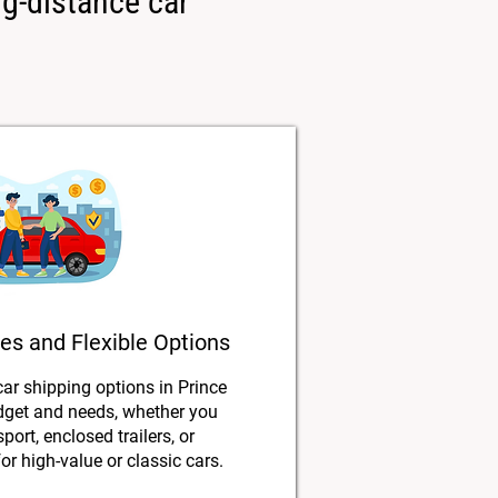
ng-distance car
es and Flexible Options
car shipping options in Prince
udget and needs, whether you
port, enclosed trailers, or
or high-value or classic cars.