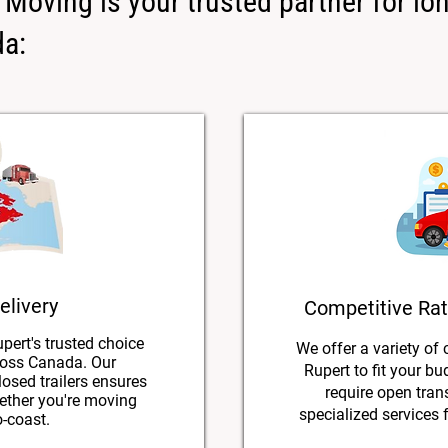
Moving is your trusted partner for lo
da:
elivery
Competitive Rat
pert's trusted choice
We offer a variety of 
ross Canada. Our
Rupert to fit your b
losed trailers ensures
require open trans
hether you're moving
specialized services f
o-coast.