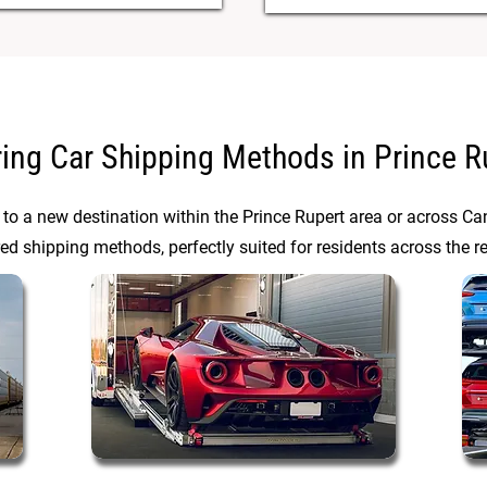
ring Car Shipping Methods in Prince R
 to a new destination within the Prince Rupert area or across C
red shipping methods, perfectly suited for residents across the r