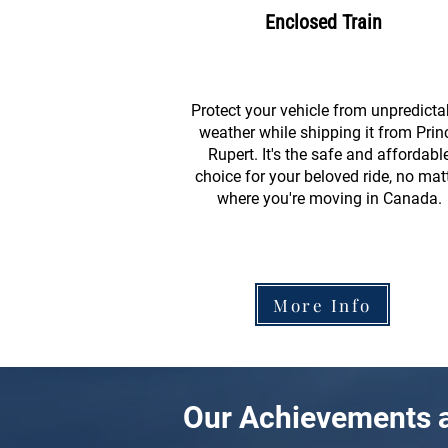
Enclosed Train
Protect your vehicle from unpredicta
weather while shipping it from Prin
Rupert. It's the safe and affordabl
choice for your beloved ride, no mat
where you're moving in Canada.
More Info
Our Achievements a