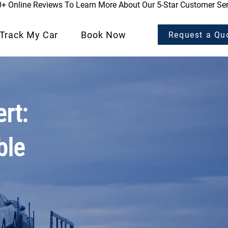
0+ Online Reviews To Learn More About Our 5-Star Customer Ser
Track My Car
Book Now
Request a Qu
rt:
ble