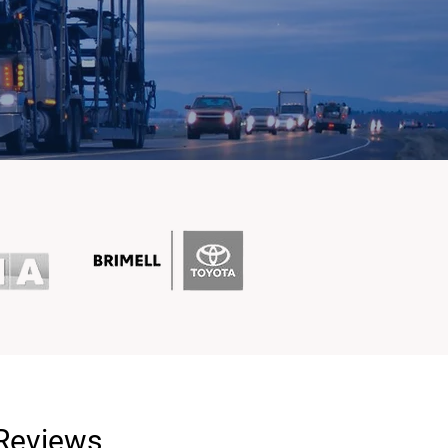
 Reviews