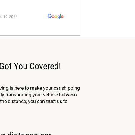
r 19, 2024
 Got You Covered!
ing is here to make your car shipping
tly transporting your vehicle between
the distance, you can trust us to