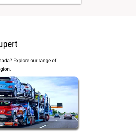
upert
anada? Explore our range of
egion.