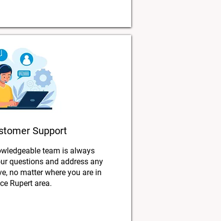
stomer Support
owledgeable team is always
our questions and address any
, no matter where you are in
nce Rupert area.