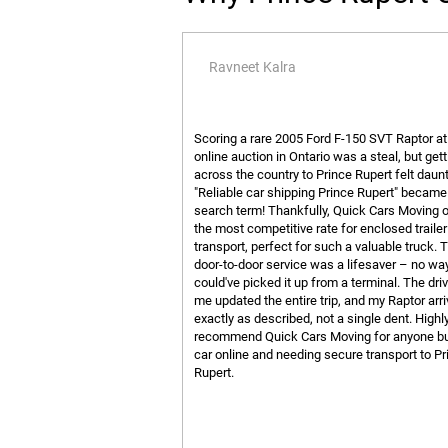
Ravneet Kalra
Scoring a rare 2005 Ford F-150 SVT Raptor at
online auction in Ontario was a steal, but getti
across the country to Prince Rupert felt daunt
"Reliable car shipping Prince Rupert" becam
search term! Thankfully, Quick Cars Moving 
the most competitive rate for enclosed trailer
transport, perfect for such a valuable truck. T
door-to-door service was a lifesaver – no way
could've picked it up from a terminal. The dri
me updated the entire trip, and my Raptor arr
exactly as described, not a single dent. Highl
recommend Quick Cars Moving for anyone bu
car online and needing secure transport to Pr
Rupert.