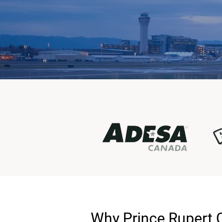
Why Prince Rupert 