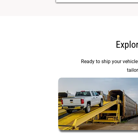
Explo
Ready to ship your vehicle
tailo