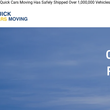
Quick Cars Moving Has Safely Shipped Over 1,000,000 Vehicles 