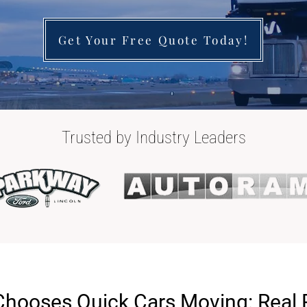
Get Your Free Quote Today!
Trusted by Industry Leaders
Chooses Quick Cars Moving: Real