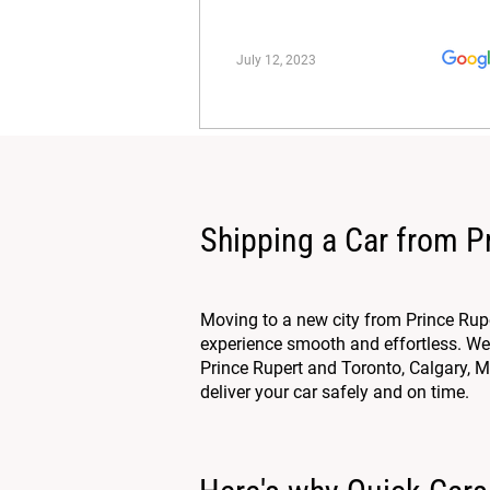
July 12, 2023
Shipping a Car from P
Moving to a new city from Prince Rup
experience smooth and effortless. We 
Prince Rupert and Toronto, Calgary, Mo
deliver your car safely and on time.