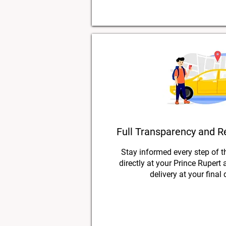
Full Transparency and R
Stay informed every step of t
directly at your Prince Rupert
delivery at your final 