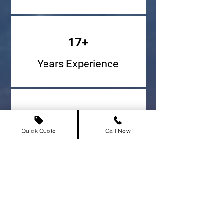
17+
Years Experience
947,924+
Quick Quote
Call Now
Vehicles Delivered
500+
Cities Served