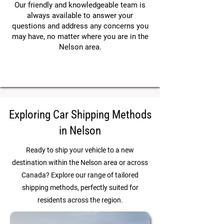
Our friendly and knowledgeable team is
always available to answer your
questions and address any concerns you
may have, no matter where you are in the
Nelson area.
Exploring Car Shipping Methods
in Nelson
Ready to ship your vehicle to a new
destination within the Nelson area or across
Canada? Explore our range of tailored
shipping methods, perfectly suited for
residents across the region.