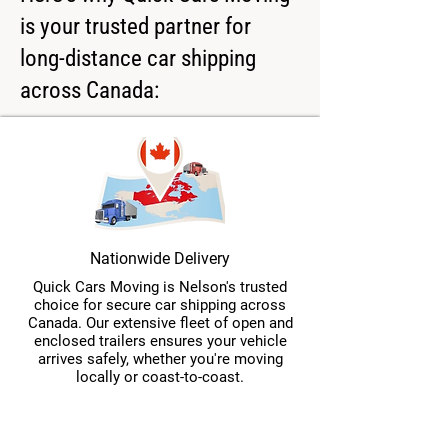
is your trusted partner for
long-distance car shipping
across Canada:
Nationwide Delivery
Quick Cars Moving is Nelson's trusted
choice for secure car shipping across
Canada. Our extensive fleet of open and
enclosed trailers ensures your vehicle
arrives safely, whether you're moving
locally or coast-to-coast.