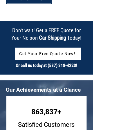
Don't wait! Get a FREE Quote for
Your Nelson
Car Shipping
Today!
Get Your Free Quote Now!
Or call us today at
(587) 318-4223
!
Our Achievements at a Glance
863,837+
Satisfied Customers