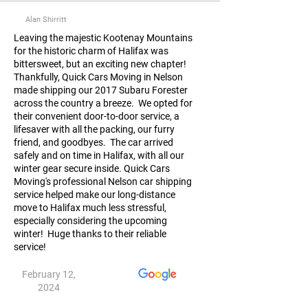
Alan Shirritt
Leaving the majestic Kootenay Mountains
for the historic charm of Halifax was
bittersweet, but an exciting new chapter!
Thankfully, Quick Cars Moving in Nelson
made shipping our 2017 Subaru Forester
across the country a breeze. We opted for
their convenient door-to-door service, a
lifesaver with all the packing, our furry
friend, and goodbyes. The car arrived
safely and on time in Halifax, with all our
winter gear secure inside. Quick Cars
Moving's professional Nelson car shipping
service helped make our long-distance
move to Halifax much less stressful,
especially considering the upcoming
winter! Huge thanks to their reliable
service!
February 12,
2024