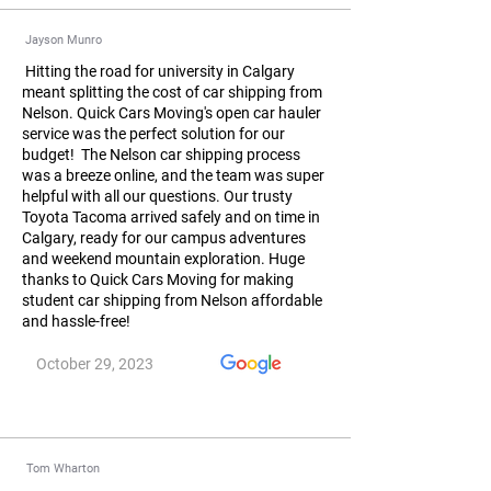
Jayson Munro
Hitting the road for university in Calgary
meant splitting the cost of car shipping from
Nelson. Quick Cars Moving's open car hauler
service was the perfect solution for our
budget! The Nelson car shipping process
was a breeze online, and the team was super
helpful with all our questions. Our trusty
Toyota Tacoma arrived safely and on time in
Calgary, ready for our campus adventures
and weekend mountain exploration. Huge
thanks to Quick Cars Moving for making
student car shipping from Nelson affordable
and hassle-free!
October 29, 2023
Tom Wharton