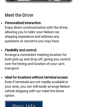
Meet-the-Driver
Personalized interaction:
Enjoy direct communication with the driver,
allowing you to tailor your Nelson car
shipping experience and address any
questions or concerns you may have.
Flexibility and control:
Arrange a convenient meeting location for
both pick-up and drop-off, giving you control
over the timing and location of your car's
transport.
Ideal for locations without terminal access:
Even if terminals are not readily available in
your area, you can still easily arrange
Nelson
vehicle shipping with our meet-the-driver
option.
More Info