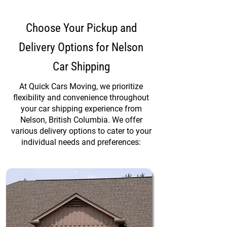
Choose Your Pickup and
Delivery Options for Nelson
Car Shipping
At Quick Cars Moving, we prioritize
flexibility and convenience throughout
your car shipping experience from
Nelson, British Columbia. We offer
various delivery options to cater to your
individual needs and preferences: