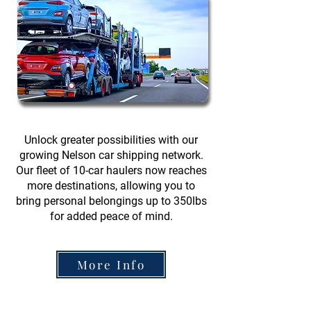
Unlock greater possibilities with our
growing Nelson car shipping network.
Our fleet of 10-car haulers now reaches
more destinations, allowing you to
bring personal belongings up to 350lbs
for added peace of mind.
More Info