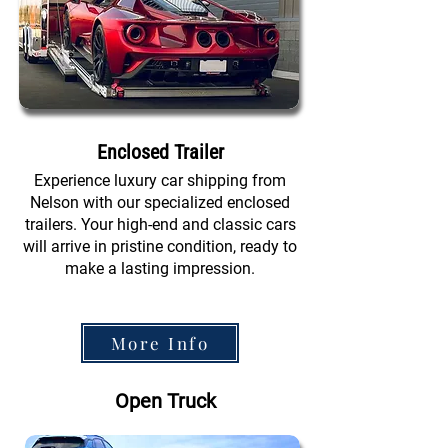
Enclosed Trailer
Experience luxury car shipping from
Nelson with our specialized enclosed
trailers. Your high-end and classic cars
will arrive in pristine condition, ready to
make a lasting impression.
More Info
Open Truck