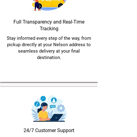
Full Transparency and Real-Time
Tracking
Stay informed every step of the way, from
pickup directly at your Nelson address to
seamless delivery at your final
destination.
24/7 Customer Support