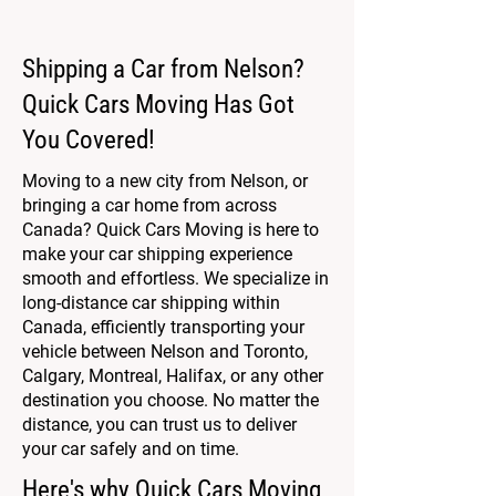
Shipping a Car from Nelson?
Quick Cars Moving Has Got
You Covered!
Moving to a new city from Nelson, or
bringing a car home from across
Canada? Quick Cars Moving is here to
make your car shipping experience
smooth and effortless. We specialize in
long-distance car shipping within
Canada, efficiently transporting your
vehicle between Nelson and Toronto,
Calgary, Montreal, Halifax, or any other
destination you choose. No matter the
distance, you can trust us to deliver
your car safely and on time.
Here's why Quick Cars Moving