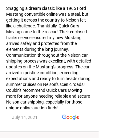
Snagging a dream classic like a 1965 Ford
Mustang convertible online was a steal, but
getting it across the country to Nelson felt
like a challenge. Thankfully, Quick Cars
Moving came to the rescue! Their enclosed
trailer service ensured my new Mustang
arrived safely and protected from the
elements during the long journey.
Communication throughout the Nelson car
shipping process was excellent, with detailed
updates on the Mustang's progress. The car
arrived in pristine condition, exceeding
expectations and ready to turn heads during
summer cruises on Nelson's scenic roads!
Couldn't recommend Quick Cars Moving
more for anyone needing reliable and secure
Nelson car shipping, especially for those
unique online auction finds!
July 14, 2021