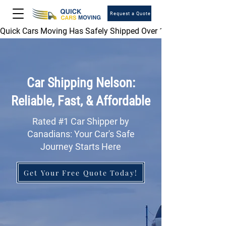
Request a Quote
Quick Cars Moving Has Safely Shipped Over 1,000,000 Vehicles 
Car Shipping Nelson:
Reliable, Fast, & Affordable
Rated #1 Car Shipper by
Canadians: Your Car's Safe
Journey Starts Here
Get Your Free Quote Today!