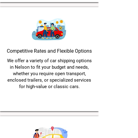
Competitive Rates and Flexible Options
We offer a variety of car shipping options
in Nelson to fit your budget and needs,
whether you require open transport,
enclosed trailers, or specialized services
for high-value or classic cars.