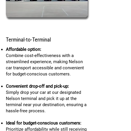
Terminal-to-Terminal
Affordable option:
Combine cost-effectiveness with a
streamlined experience, making Nelson
car transport accessible and convenient
for budget-conscious customers.
Convenient drop-off and pick-up:
Simply drop your car at our designated
Nelson terminal and pick it up at the
terminal near your destination, ensuring a
hassle-free process.
Ideal for budget-conscious customers:
Prioritize affordability while still receiving