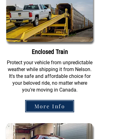
Enclosed Train
Protect your vehicle from unpredictable
weather while shipping it from Nelson.
It's the safe and affordable choice for
your beloved ride, no matter where
you're moving in Canada.
More Info