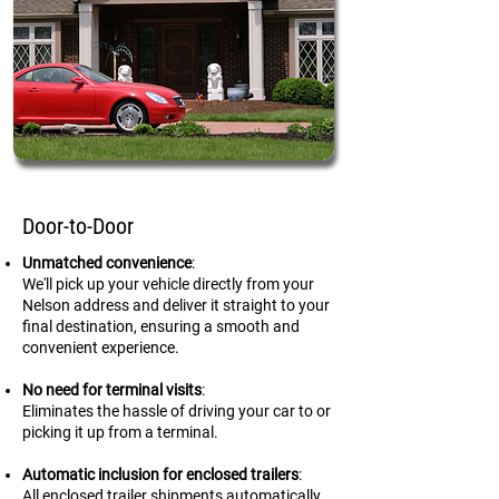
Door-to-Door
Unmatched convenience
:
We'll pick up your vehicle directly from your
Nelson address and deliver it straight to your
final destination, ensuring a smooth and
convenient experience.
No need for terminal visits
:
Eliminates the hassle of driving your car to or
picking it up from a terminal.
Automatic inclusion for enclosed trailers
:
All enclosed trailer shipments automatically