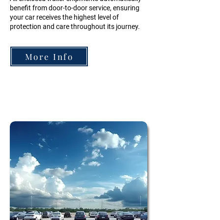
benefit from door-to-door service, ensuring
your car receives the highest level of
protection and care throughout its journey.
More Info