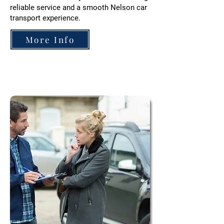
reliable service and a smooth Nelson car
transport experience.
More Info