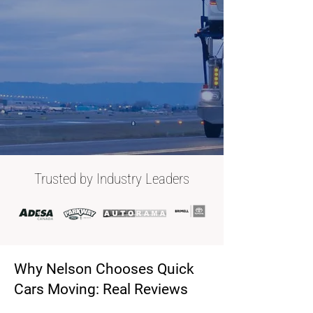
Trusted by Industry Leaders
Why Nelson Chooses Quick
Cars Moving: Real Reviews