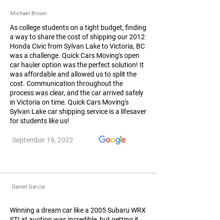
Michael Brown
As college students on a tight budget, finding
a way to share the cost of shipping our 2012
Honda Civic from Sylvan Lake to Victoria, BC
was a challenge. Quick Cars Moving's open
car hauler option was the perfect solution! It
was affordable and allowed us to split the
cost. Communication throughout the
process was clear, and the car arrived safely
in Victoria on time. Quick Cars Moving's
Sylvan Lake car shipping service is a lifesaver
for students like us!
September 19, 2022
Daniel Garcia
Winning a dream car like a 2005 Subaru WRX
STI at auction was incredible, but getting it