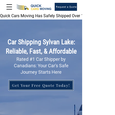
Request a Quote
Quick Cars Moving Has Safely Shipped Over 1,000,000 Vehicles 
Car Shipping Sylvan Lake:
Reliable, Fast, & Affordable
Rated #1 Car Shipper by
Canadians: Your Car's Safe
Journey Starts Here
Get Your Free Quote Today!