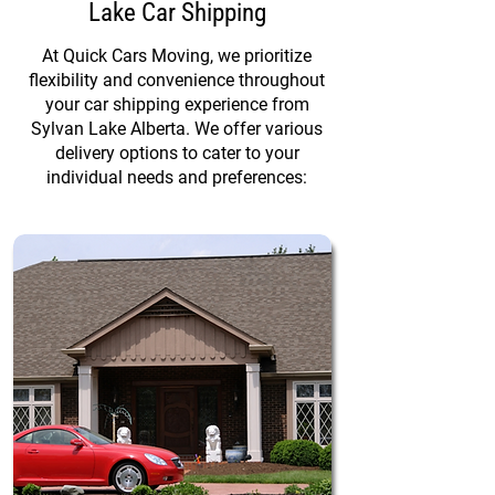
Lake Car Shipping
At Quick Cars Moving, we prioritize
flexibility and convenience throughout
your car shipping experience from
Sylvan Lake Alberta. We offer various
delivery options to cater to your
individual needs and preferences: