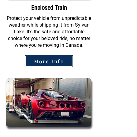
Enclosed Train
Protect your vehicle from unpredictable
weather while shipping it from Sylvan
Lake. It's the safe and affordable
choice for your beloved ride, no matter
where you're moving in Canada.
More Info