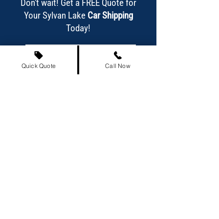
Don't wait! Get a FREE Quote for
Your Sylvan Lake
Car Shipping
Today!
Get Your Free Quote Now!
Quick Quote
Call Now
Or call us today at
(587) 318-4223
!
Our Achievements at a Glance
863,837+
Satisfied Customers