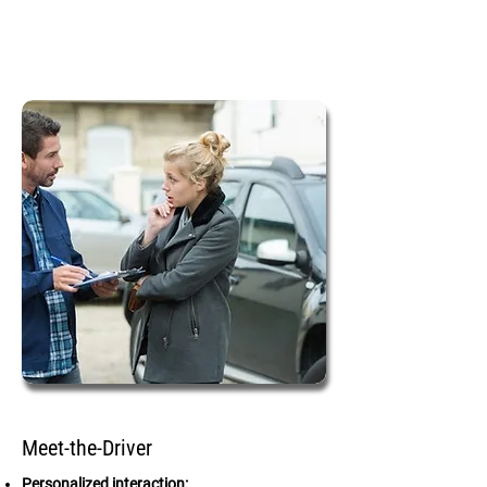
Meet-the-Driver
Personalized interaction: