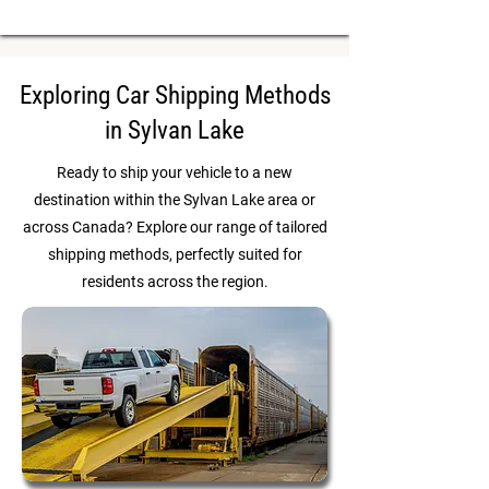
Exploring Car Shipping Methods
in Sylvan Lake
Ready to ship your vehicle to a new
destination within the Sylvan Lake area or
across Canada? Explore our range of tailored
shipping methods, perfectly suited for
residents across the region.