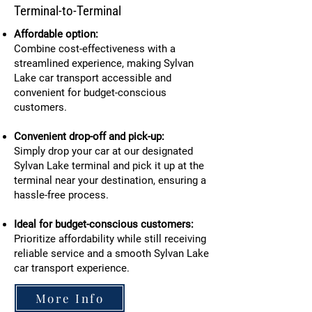
Terminal-to-Terminal
Affordable option:
Combine cost-effectiveness with a
streamlined experience, making Sylvan
Lake car transport accessible and
convenient for budget-conscious
customers.
Convenient drop-off and pick-up:
Simply drop your car at our designated
Sylvan Lake terminal and pick it up at the
terminal near your destination, ensuring a
hassle-free process.
Ideal for budget-conscious customers:
Prioritize affordability while still receiving
reliable service and a smooth Sylvan Lake
car transport experience.
More Info