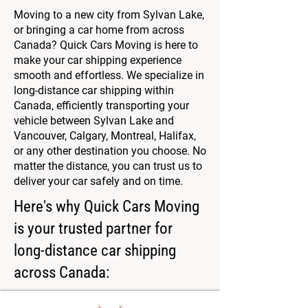
Moving to a new city from Sylvan Lake,
or bringing a car home from across
Canada? Quick Cars Moving is here to
make your car shipping experience
smooth and effortless. We specialize in
long-distance car shipping within
Canada, efficiently transporting your
vehicle between Sylvan Lake and
Vancouver, Calgary, Montreal, Halifax,
or any other destination you choose. No
matter the distance, you can trust us to
deliver your car safely and on time.
Here's why Quick Cars Moving
is your trusted partner for
long-distance car shipping
across Canada: