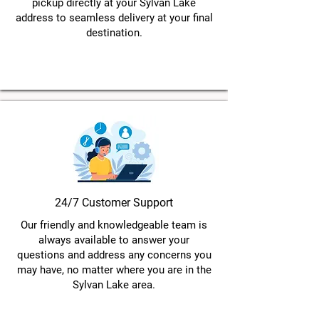
pickup directly at your Sylvan Lake
address to seamless delivery at your final
destination.
24/7 Customer Support
Our friendly and knowledgeable team is
always available to answer your
questions and address any concerns you
may have, no matter where you are in the
Sylvan Lake area.