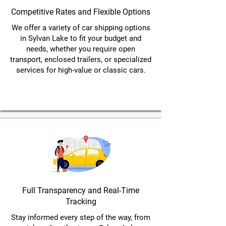
Competitive Rates and Flexible Options
We offer a variety of car shipping options
in Sylvan Lake to fit your budget and
needs, whether you require open
transport, enclosed trailers, or specialized
services for high-value or classic cars.
Full Transparency and Real-Time
Tracking
Stay informed every step of the way, from