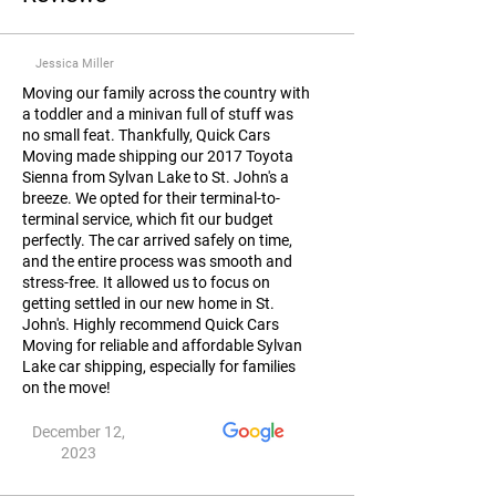
Jessica Miller
Moving our family across the country with
a toddler and a minivan full of stuff was
no small feat. Thankfully, Quick Cars
Moving made shipping our 2017 Toyota
Sienna from Sylvan Lake to St. John's a
breeze. We opted for their terminal-to-
terminal service, which fit our budget
perfectly. The car arrived safely on time,
and the entire process was smooth and
stress-free. It allowed us to focus on
getting settled in our new home in St.
John's. Highly recommend Quick Cars
Moving for reliable and affordable Sylvan
Lake car shipping, especially for families
on the move!
December 12,
2023