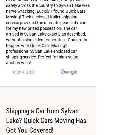
safely across the country to Sylvan Lake was
nerve-wracking. Luckily, I found Quick Cars
Moving! Their enclosed trailer shipping
service provided the ultimate peace of mind
for my new prized possession. The car
arrived in Sylvan Lake exactly as described,
without a single dent or scratch. Couldn't be
happier with Quick Cars Moving's
professional Sylvan Lake enclosed car
shipping service. Perfect for high-value
auction wins!
May 4, 2021
Shipping a Car from Sylvan
Lake? Quick Cars Moving Has
Got You Covered!