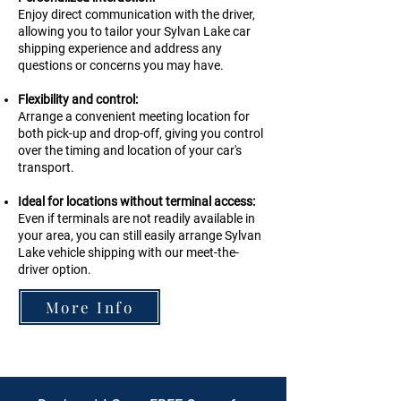
Enjoy direct communication with the driver,
allowing you to tailor your Sylvan Lake car
shipping experience and address any
questions or concerns you may have.
Flexibility and control:
Arrange a convenient meeting location for
both pick-up and drop-off, giving you control
over the timing and location of your car's
transport.
Ideal for locations without terminal access:
Even if terminals are not readily available in
your area, you can still easily arrange
Sylvan
Lake
vehicle shipping with our meet-the-
driver option.
More Info