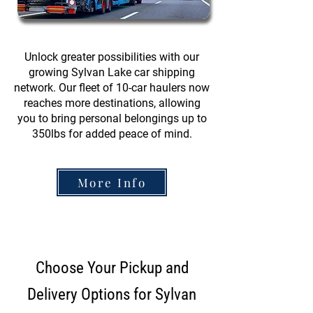
Unlock greater possibilities with our
growing Sylvan Lake car shipping
network. Our fleet of 10-car haulers now
reaches more destinations, allowing
you to bring personal belongings up to
350lbs for added peace of mind.
More Info
Choose Your Pickup and
Delivery Options for Sylvan