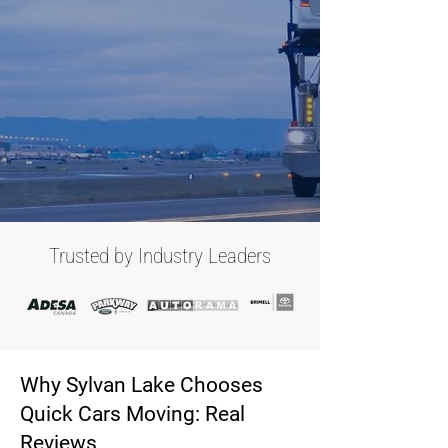
Trusted by Industry Leaders
Why Sylvan Lake Chooses
Quick Cars Moving: Real
Reviews