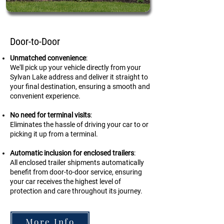
Door-to-Door
Unmatched convenience
:
We'll pick up your vehicle directly from your
Sylvan Lake address and deliver it straight to
your final destination, ensuring a smooth and
convenient experience.
No need for terminal visits
:
Eliminates the hassle of driving your car to or
picking it up from a terminal.
Automatic inclusion for enclosed trailers
:
All enclosed trailer shipments automatically
benefit from door-to-door service, ensuring
your car receives the highest level of
protection and care throughout its journey.
More Info