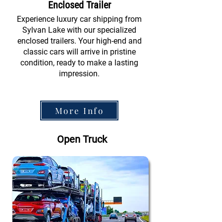
Enclosed Trailer
Experience luxury car shipping from
Sylvan Lake with our specialized
enclosed trailers. Your high-end and
classic cars will arrive in pristine
condition, ready to make a lasting
impression.
More Info
Open Truck