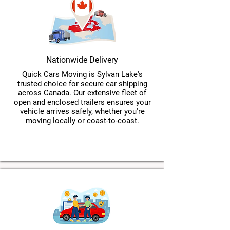
Nationwide Delivery
Quick Cars Moving is Sylvan Lake's
trusted choice for secure car shipping
across Canada. Our extensive fleet of
open and enclosed trailers ensures your
vehicle arrives safely, whether you're
moving locally or coast-to-coast.