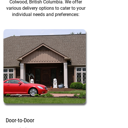
Colwood, British Columbia. We offer
various delivery options to cater to your
individual needs and preferences:
Door-to-Door