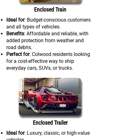
Enclosed Train
Ideal for
: Budget-conscious customers
and all types of vehicles.
Benefits
: Affordable and reliable, with
added protection from weather and
road debris.
Perfect for
: Colwood residents looking
for a cost-effective way to ship
everyday cars, SUVs, or trucks.
Enclosed Trailer
Ideal for
: Luxury, classic, or high-value
vehicles.