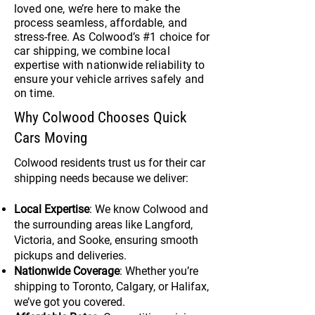
loved one, we’re here to make the
process seamless, affordable, and
stress-free. As Colwood’s #1 choice for
car shipping, we combine local
expertise with nationwide reliability to
ensure your vehicle arrives safely and
on time.
Why Colwood Chooses Quick
Cars Moving
Colwood residents trust us for their car
shipping needs because we deliver:
Local Expertise
: We know Colwood and
the surrounding areas like Langford,
Victoria, and Sooke, ensuring smooth
pickups and deliveries.
Nationwide Coverage
: Whether you’re
shipping to Toronto, Calgary, or Halifax,
we’ve got you covered.