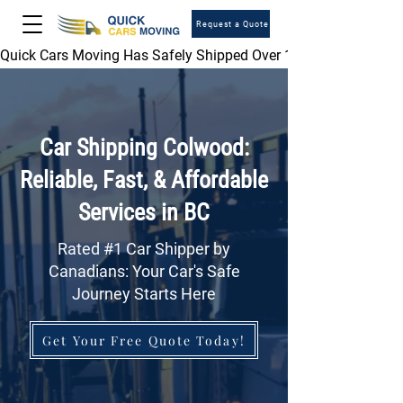
Request a Quote
Quick Cars Moving Has Safely Shipped Over 1,000,000 Vehicles 
Car Shipping Colwood:
Reliable, Fast, & Affordable
Services in BC
Rated #1 Car Shipper by
Canadians: Your Car's Safe
Journey Starts Here
Get Your Free Quote Today!