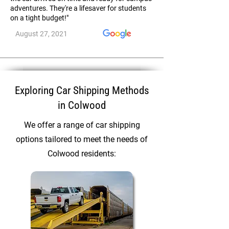
adventures. They're a lifesaver for students
on a tight budget!"
August 27, 2021
Exploring Car Shipping Methods
in Colwood
We offer a range of car shipping
options tailored to meet the needs of
Colwood residents: