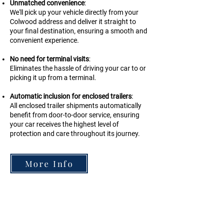
Unmatched convenience
:
We'll pick up your vehicle directly from your
Colwood address and deliver it straight to
your final destination, ensuring a smooth and
convenient experience.
No need for terminal visits
:
Eliminates the hassle of driving your car to or
picking it up from a terminal.
Automatic inclusion for enclosed trailers
:
All enclosed trailer shipments automatically
benefit from door-to-door service, ensuring
your car receives the highest level of
protection and care throughout its journey.
More Info