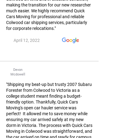
making the transition for our new researcher
much easier. We highly recommend Quick
Cars Moving for professional and reliable
Colwood car shipping services, particularly
for corporate relocations."
April 12, 2022
Devon
Mcdowell
"Shipping my beat-up but trusty 2007 Subaru
Forester from Colwood to Victoria as a
college student meant finding a budget-
friendly option. Thankfully, Quick Cars
Moving's open car hauler service was
perfect! It allowed me to save money while
ensuring my car arrived safely at my new
dorm in Victoria. The process with Quick Cars
Moving in Colwood was straightforward, and
the car arrived on time and ready for campus