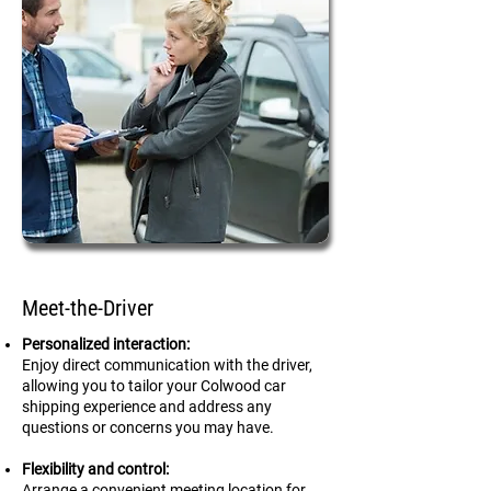
Meet-the-Driver
Personalized interaction:
Enjoy direct communication with the driver,
allowing you to tailor your Colwood car
shipping experience and address any
questions or concerns you may have.
Flexibility and control:
Arrange a convenient meeting location for