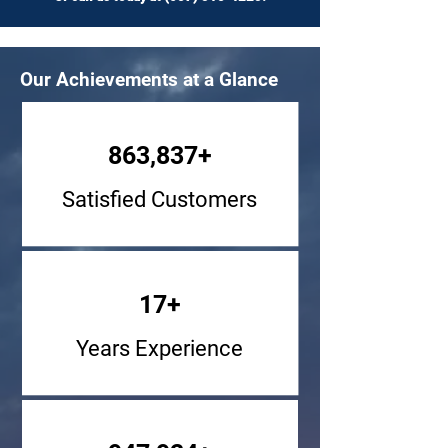
Our Achievements at a Glance
863,837+
Satisfied Customers
17+
Years Experience