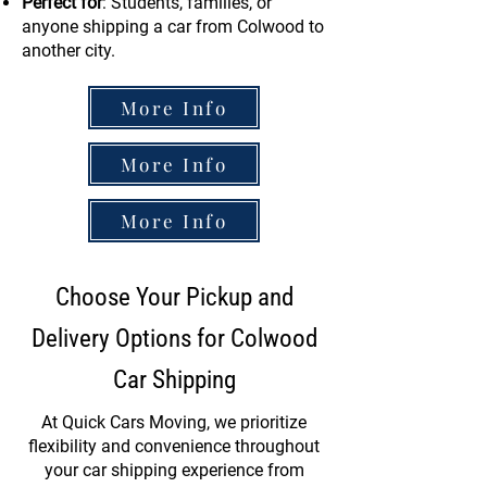
Perfect for
: Students, families, or
anyone shipping a car from Colwood to
another city.
More Info
More Info
More Info
Choose Your Pickup and
Delivery Options for Colwood
Car Shipping
At Quick Cars Moving, we prioritize
flexibility and convenience throughout
your car shipping experience from