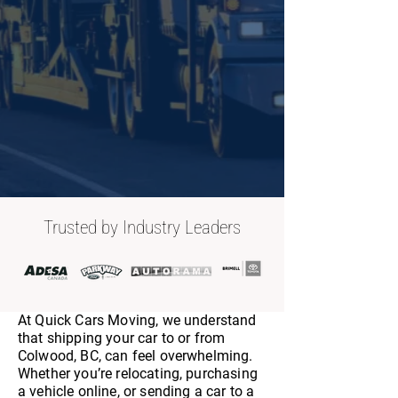
Trusted by Industry Leaders
At Quick Cars Moving, we understand
that shipping your car to or from
Colwood, BC, can feel overwhelming.
Whether you’re relocating, purchasing
a vehicle online, or sending a car to a