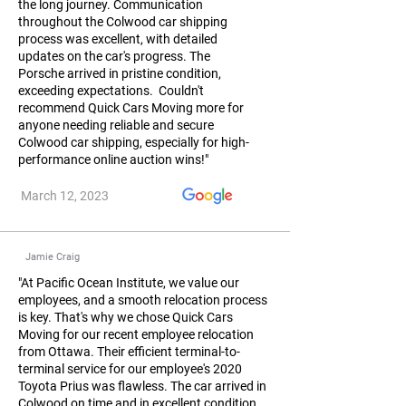
the long journey. Communication
throughout the Colwood car shipping
process was excellent, with detailed
updates on the car's progress. The
Porsche arrived in pristine condition,
exceeding expectations. Couldn't
recommend Quick Cars Moving more for
anyone needing reliable and secure
Colwood car shipping, especially for high-
performance online auction wins!"
March 12, 2023
Jamie Craig
"At Pacific Ocean Institute, we value our
employees, and a smooth relocation process
is key. That's why we chose Quick Cars
Moving for our recent employee relocation
from Ottawa. Their efficient terminal-to-
terminal service for our employee's 2020
Toyota Prius was flawless. The car arrived in
Colwood on time and in excellent condition,