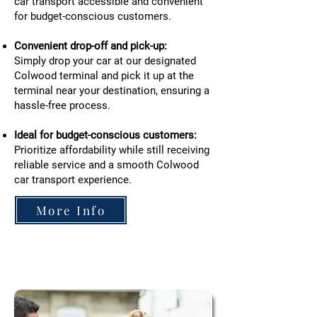
car transport accessible and convenient
for budget-conscious customers.
Convenient drop-off and pick-up:
Simply drop your car at our designated
Colwood terminal and pick it up at the
terminal near your destination, ensuring a
hassle-free process.
Ideal for budget-conscious customers:
Prioritize affordability while still receiving
reliable service and a smooth Colwood
car transport experience.
More Info