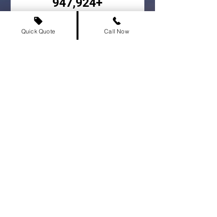
947,924+
Vehicles Delivered
Quick Quote
Call Now
500+
Cities Served
Colwood Car Shipping FAQs
Frequently asked
questions