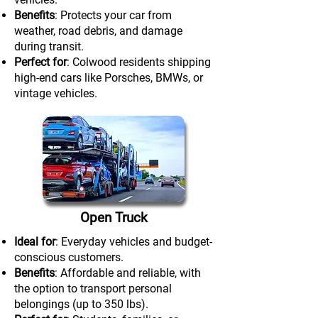
Benefits
: Protects your car from
weather, road debris, and damage
during transit.
Perfect for
: Colwood residents shipping
high-end cars like Porsches, BMWs, or
vintage vehicles.
Open Truck
Ideal for
: Everyday vehicles and budget-
conscious customers.
Benefits
: Affordable and reliable, with
the option to transport personal
belongings (up to 350 lbs).