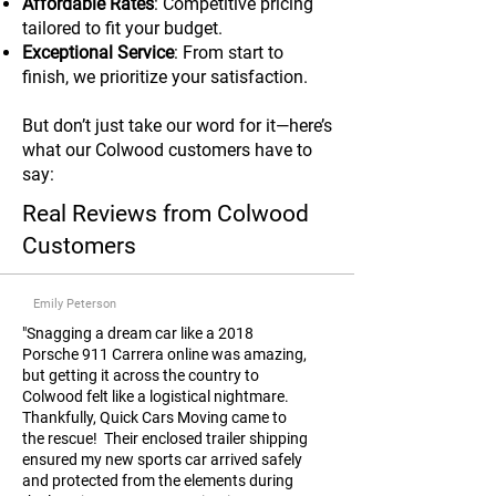
Affordable Rates
: Competitive pricing
tailored to fit your budget.
Exceptional Service
: From start to
finish, we prioritize your satisfaction.
But don’t just take our word for it—here’s
what our Colwood customers have to
say:
Real Reviews from Colwood
Customers
Emily Peterson
"Snagging a dream car like a 2018
Porsche 911 Carrera online was amazing,
but getting it across the country to
Colwood felt like a logistical nightmare.
Thankfully, Quick Cars Moving came to
the rescue! Their enclosed trailer shipping
ensured my new sports car arrived safely
and protected from the elements during