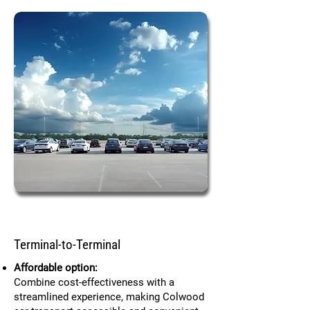
Terminal-to-Terminal
Affordable option:
Combine cost-effectiveness with a
streamlined experience, making Colwood