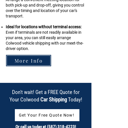
both pick-up and drop-off, giving you control
over the timing and location of your car's
transport.
Ideal for locations without terminal access:
Even if terminals are not readily available in
your area, you can still easily arrange
Colwood
vehicle shipping with our meet-the-
driver option.
More Info
Don't wait! Get a FREE Quote for
Your Colwood
Car Shipping
Today!
Get Your Free Quote Now!
Or call us today at
(587) 318-4223
!