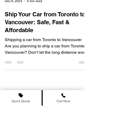
Dec 6, 2023
4 min read
Ship Your Car from Toronto to
Vancouver: Safe, Fast &
Affordable
Shipping a car from Toronto to Vancouver
Are you planning to ship a car from Toronto to
Vancouver? Don’t let the long distance worry
you!...
Quick Quote
Call Now
Provinces We Serve