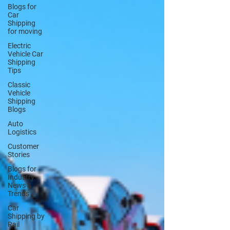
Blogs for
Car
Shipping
for moving
Electric
Vehicle Car
Shipping
Tips
Classic
Vehicle
Shipping
Blogs
Auto
Logistics
Customer
Stories
Blogs for
Industry
News &
Trends
Car
Shipping by
Rail