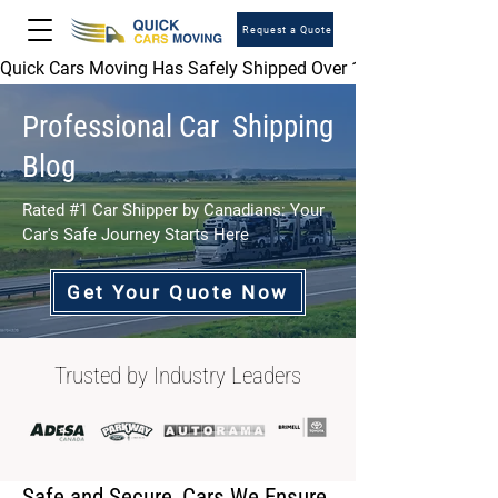
Request a Quote
Quick Cars Moving Has Safely Shipped Over 1,000,000 Vehicles 
Professional Car Shipping
Blog
Rated #1 Car Shipper by Canadians: Your
Car's Safe Journey Starts Here
Get Your Quote Now
Trusted by Industry Leaders
Safe and Secure, Cars We Ensure.