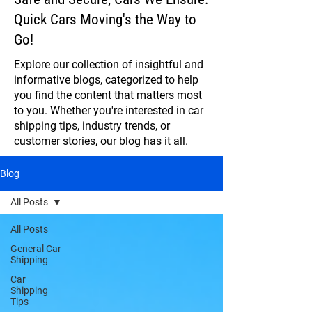
Quick Cars Moving's the Way to
Go!
Explore our collection of insightful and
informative blogs, categorized to help
you find the content that matters most
to you. Whether you're interested in car
shipping tips, industry trends, or
customer stories, our blog has it all.
Blog
All Posts
All Posts
General Car
Shipping
Car
Shipping
Tips