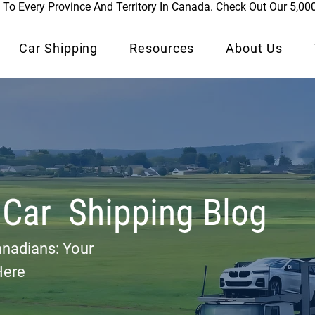
To Every Province And Territory In Canada. Check Out Our 5,00
Car Shipping
Resources
About Us
 Car Shipping Blog
anadians: Your
Here