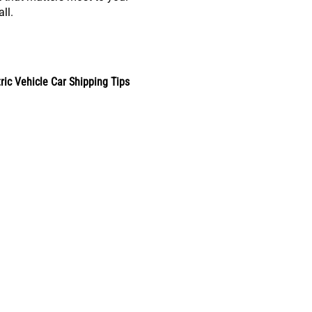
ll.
tric Vehicle Car Shipping Tips
s & Trends
Car Shipping by Rail