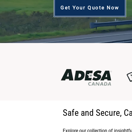
Get Your Quote Now
Safe and Secure, C
Explore our collection of insightf