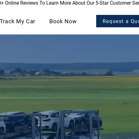
0+ Online Reviews To Learn More About Our 5-Star Customer Ser
Track My Car
Book Now
Request a Qu