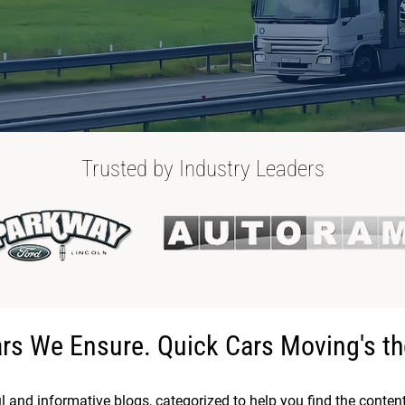
Trusted by Industry Leaders
ars We Ensure. Quick Cars Moving's th
ul and informative blogs, categorized to help you find the conten