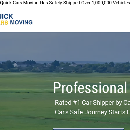
Quick Cars Moving Has Safely Shipped Over 1,000,000 Vehicles 
Professional
Rated #1 Car Shipper by C
Car's Safe Journey Starts 