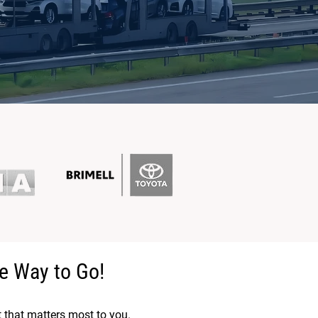
e Way to Go!
t that matters most to you.