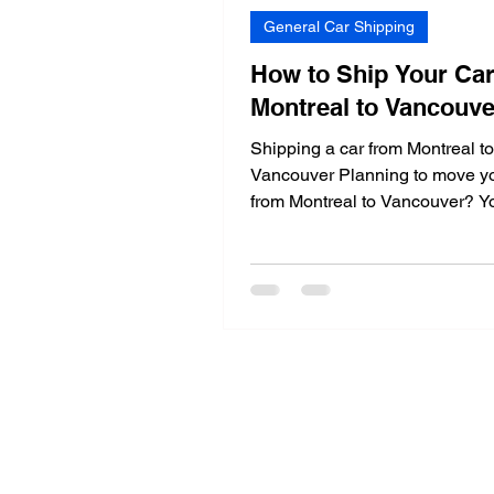
General Car Shipping
How to Ship Your Ca
Montreal to Vancouv
Shipping a car from Montreal to
Vancouver Planning to move yo
from Montreal to Vancouver? Yo
luck! In this detailed guide,...