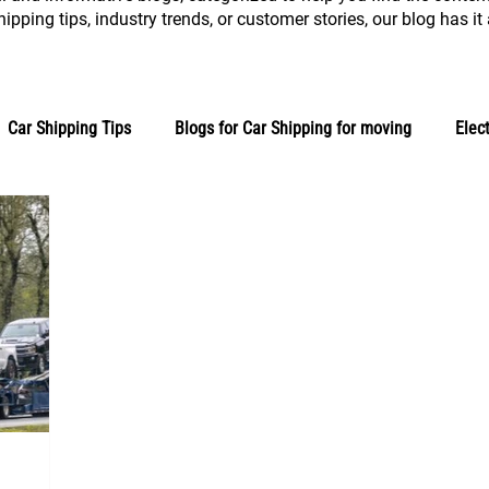
ipping tips, industry trends, or customer stories, our blog has it a
Car Shipping Tips
Blogs for Car Shipping for moving
Elec
Auto Logistics
Customer Stories
Blogs for Industry New