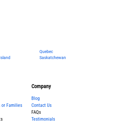
Quebec
Island
Saskatchewan
Company
Blog
 or Families
Contact Us
FAQs
ts
Testimonials