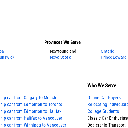
Provinces We Serve
ba
Newfoundland
Ontario
unswick
Nova Scotia
Prince Edward 
Who We Serve
hip car from Calgary to Moncton
Online Car Buyers
hip car from Edmonton to Toronto
Relocating Individuals
hip car from Edmonton to Halifax
College Students
hip car from Halifax to Vancouver
Classic Car Enthusias
hip car from Winnipeg to Vancouver
Dealership Transport