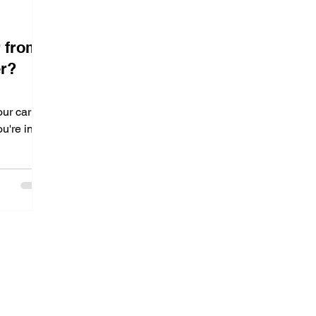
r from
er?
ur car
u're in