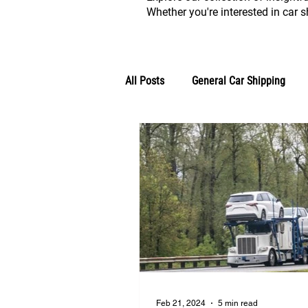
Whether you're interested in car sh
All Posts
General Car Shipping
Classic Vehicle Shipping Blogs
Feb 21, 2024
5 min read