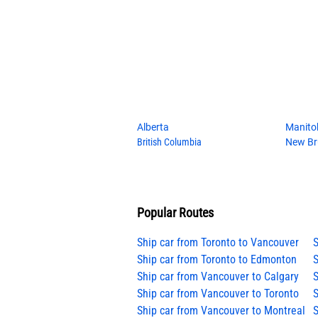
Alberta
Manito
British Columbia
New Br
Popular Routes
Ship car from Toronto to Vancouver
S
Ship car from Toronto to Edmonton
S
Ship car from Vancouver to Calgary
S
Ship car from Vancouver to Toronto
S
Ship car from Vancouver to Montreal
S