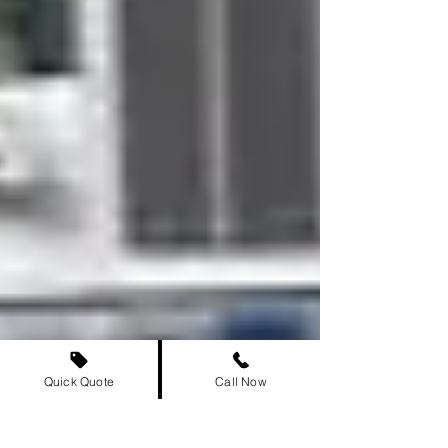
Quick Quote
Call Now