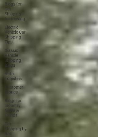
Blogs for
Car
Shipping
for moving
Electric
Vehicle Car
Shipping
Tips
Classic
Vehicle
Shipping
Blogs
Auto
Logistics
Customer
Stories
Blogs for
Industry
News &
Trends
Car
Shipping by
Rail