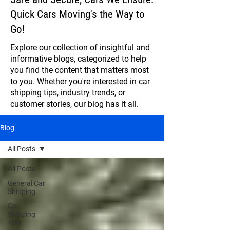
Quick Cars Moving's the Way to
Go!
Explore our collection of insightful and
informative blogs, categorized to help
you find the content that matters most
to you. Whether you're interested in car
shipping tips, industry trends, or
customer stories, our blog has it all.
Blog
All Posts
All Posts
General Car
Shipping
Car
Shipping
Tips