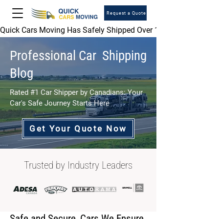
Request a Quote
Quick Cars Moving Has Safely Shipped Over 1,000,000 Vehicles 
Professional Car Shipping
Blog
Rated #1 Car Shipper by Canadians: Your
Car's Safe Journey Starts Here
Get Your Quote Now
Trusted by Industry Leaders
Safe and Secure, Cars We Ensure.