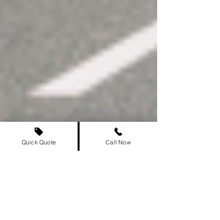
Quick Quote
Call Now