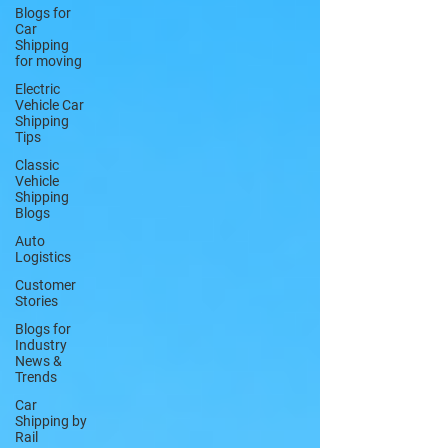
Blogs for
Car
Shipping
for moving
Electric
Vehicle Car
Shipping
Tips
Classic
Vehicle
Shipping
Blogs
Auto
Logistics
Customer
Stories
Blogs for
Industry
News &
Trends
Car
Shipping by
Rail