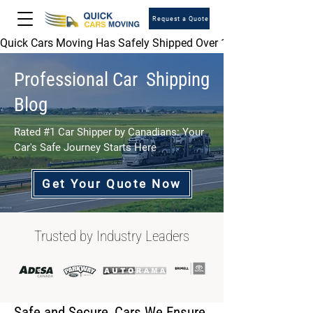
Request a Quote
Quick Cars Moving Has Safely Shipped Over 1,000,000 Vehicles 
Professional Car Shipping
Blog
Rated #1 Car Shipper by Canadians: Your
Car's Safe Journey Starts Here
Get Your Quote Now
Trusted by Industry Leaders
Safe and Secure, Cars We Ensure.