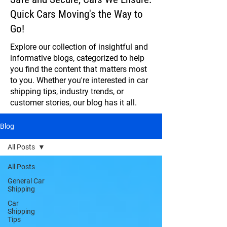
Quick Cars Moving's the Way to
Go!
Explore our collection of insightful and
informative blogs, categorized to help
you find the content that matters most
to you. Whether you're interested in car
shipping tips, industry trends, or
customer stories, our blog has it all.
Blog
All Posts
All Posts
General Car
Shipping
Car
Shipping
Tips