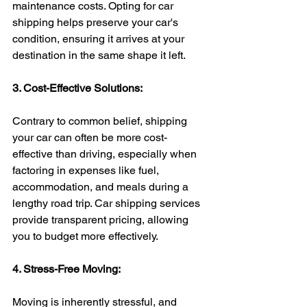
maintenance costs. Opting for car 
shipping helps preserve your car's 
condition, ensuring it arrives at your 
destination in the same shape it left.
3. Cost-Effective Solutions:
Contrary to common belief, shipping 
your car can often be more cost-
effective than driving, especially when 
factoring in expenses like fuel, 
accommodation, and meals during a 
lengthy road trip. Car shipping services 
provide transparent pricing, allowing 
you to budget more effectively.
4. Stress-Free Moving:
Moving is inherently stressful, and 