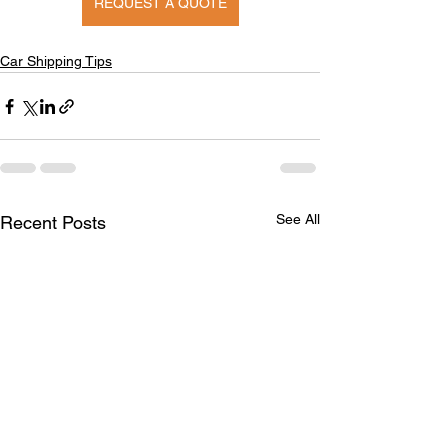
REQUEST A QUOTE
Car Shipping Tips
See All
Recent Posts