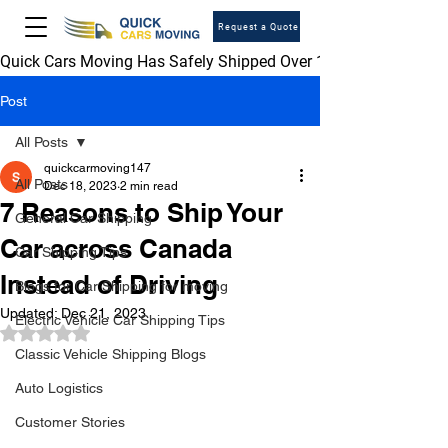
Request a Quote
Quick Cars Moving Has Safely Shipped Over 1,000,000 Vehicles 
Post
All Posts
quickcarmoving147
All Posts
Dec 18, 2023
2 min read
7 Reasons to Ship Your
General Car Shipping
Car across Canada
Car Shipping Tips
Instead of Driving
Blogs for Car Shipping for moving
Updated:
Dec 21, 2023
Electric Vehicle Car Shipping Tips
Rated NaN out of 5 stars.
Classic Vehicle Shipping Blogs
Auto Logistics
Customer Stories