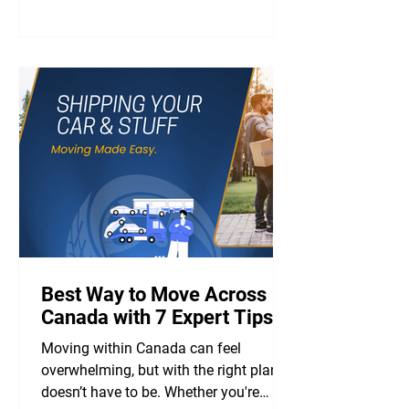
Best Way to Move Across
Canada with 7 Expert Tips
Moving within Canada can feel
overwhelming, but with the right plan, it
doesn’t have to be. Whether you're