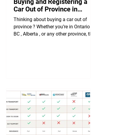
Buying and Registering a
Car Out of Province in
Canada
Thinking about buying a car out of
province ? Whether you’re in Ontario ,
BC , Alberta , or any other province, this
guide covers...