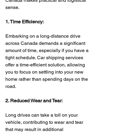
Canada makes practical and logistical 
sense.
1. Time Efficiency:
Embarking on a long-distance drive 
across Canada demands a significant 
amount of time, especially if you have a 
tight schedule. Car shipping services 
offer a time-efficient solution, allowing 
you to focus on settling into your new 
home rather than spending days on the 
road.
2. Reduced Wear and Tear:
Long drives can take a toll on your 
vehicle, contributing to wear and tear 
that may result in additional 