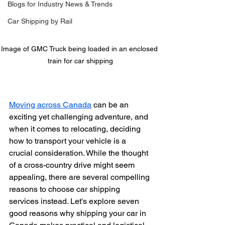
Blogs for Industry News & Trends
Car Shipping by Rail
Image of GMC Truck being loaded in an enclosed 
train for car shipping
Moving across Canada
 can be an 
exciting yet challenging adventure, and 
when it comes to relocating, deciding 
how to transport your vehicle is a 
crucial consideration. While the thought 
of a cross-country drive might seem 
appealing, there are several compelling 
reasons to choose car shipping 
services instead. Let's explore seven 
good reasons why shipping your car in 