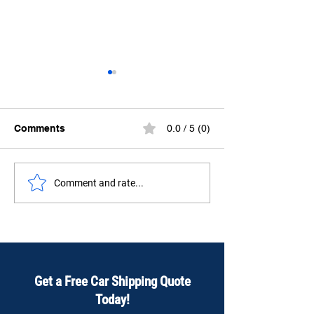
Comments
0.0 / 5 (0)
How to Ship a car from
Ship Your Car 
Comment and rate...
Vancouver to Toronto?
Toronto to Van
Safe, Fast & Af
Get a Free Car Shipping Quote
Today!