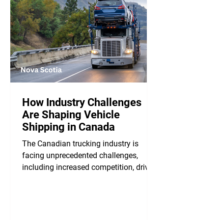
How Industry Challenges
Are Shaping Vehicle
Shipping in Canada
The Canadian trucking industry is
facing unprecedented challenges,
including increased competition, driver
misclassification, and...