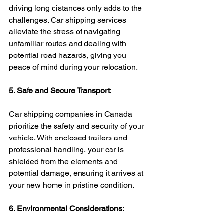
driving long distances only adds to the 
challenges. Car shipping services 
alleviate the stress of navigating 
unfamiliar routes and dealing with 
potential road hazards, giving you 
peace of mind during your relocation.
5. Safe and Secure Transport:
Car shipping companies in Canada 
prioritize the safety and security of your 
vehicle. With enclosed trailers and 
professional handling, your car is 
shielded from the elements and 
potential damage, ensuring it arrives at 
your new home in pristine condition.
6. Environmental Considerations: