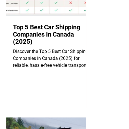
Top 5 Best Car Shipping
Companies in Canada
(2025)
Discover the Top 5 Best Car Shipping
Companies in Canada (2025) for
reliable, hassle-free vehicle transport
across the country! 🚗✨