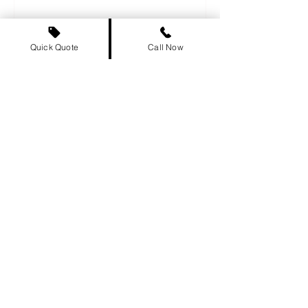
relocating to a new province...
Quick Quote
Call Now
Why You Should Never Trust