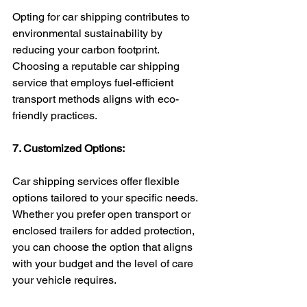
Opting for car shipping contributes to 
environmental sustainability by 
reducing your carbon footprint. 
Choosing a reputable car shipping 
service that employs fuel-efficient 
transport methods aligns with eco-
friendly practices.
7. Customized Options:
Car shipping services offer flexible 
options tailored to your specific needs. 
Whether you prefer open transport or 
enclosed trailers for added protection, 
you can choose the option that aligns 
with your budget and the level of care 
your vehicle requires.