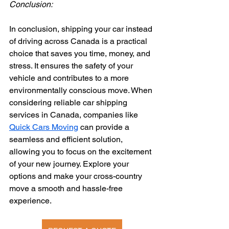
Conclusion:
In conclusion, shipping your car instead 
of driving across Canada is a practical 
choice that saves you time, money, and 
stress. It ensures the safety of your 
vehicle and contributes to a more 
environmentally conscious move. When 
considering reliable car shipping 
services in Canada, companies like 
Quick Cars Moving
 can provide a 
seamless and efficient solution, 
allowing you to focus on the excitement 
of your new journey. Explore your 
options and make your cross-country 
move a smooth and hassle-free 
experience.