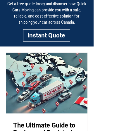
Get a free quote today and discover how Quick
Cars Moving can provide you with a safe,
reliable, and cost-effective solution for
shipping your car across Canada.
Instant Quote
The Ultimate Guide to